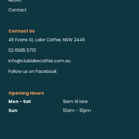
About
Contact
Contact Us
45 Evans St, Lake Cathie, NSW 2445
02 6585 5701
info@clublakecathie.com.au
Follow us on Facebook
Opening Hours
Mon - Sat
9am til late
Sun
10am - 10pm
Reports & Notices