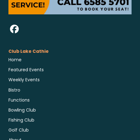
Club Lake Cathie
Home
Featured Events
Weekly Events
Bistro
Functions
Bowling Club
Fishing Club
Golf Club