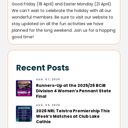
Good Friday (18 April) and Easter Monday (21 April).
We can’t wait to celebrate the holiday with all our
wonderful members. Be sure to visit our website to
stay updated on all the fun activities we have
planned for the long weekend. Join us for a hopping
good time!
Recent Posts
AUG. 07, 2026
Runners-Up at the 2025/26 BCiB
Division 4 Women’s Pennant State
Final
AUG. 06, 2026
2026 NRL Telstra Premiership This
Week’s Matches at Club Lake
Cathie