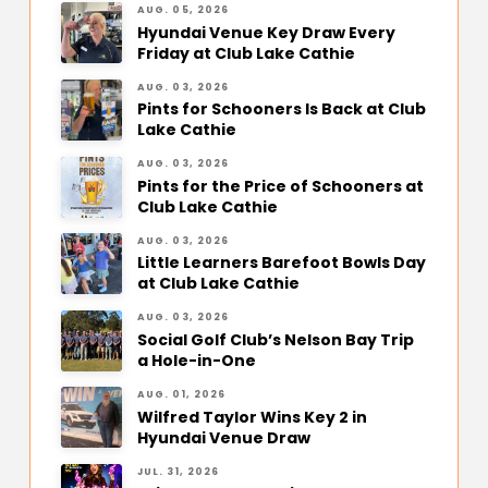
AUG. 05, 2026
Hyundai Venue Key Draw Every
Friday at Club Lake Cathie
AUG. 03, 2026
Pints for Schooners Is Back at Club
Lake Cathie
AUG. 03, 2026
Pints for the Price of Schooners at
Club Lake Cathie
AUG. 03, 2026
Little Learners Barefoot Bowls Day
at Club Lake Cathie
AUG. 03, 2026
Social Golf Club’s Nelson Bay Trip
a Hole-in-One
AUG. 01, 2026
Wilfred Taylor Wins Key 2 in
Hyundai Venue Draw
JUL. 31, 2026