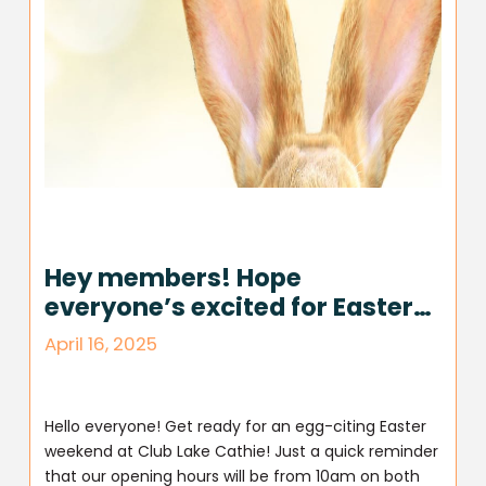
Hey members! Hope
everyone’s excited for Easter…
April 16, 2025
Hello everyone! Get ready for an egg-citing Easter
weekend at Club Lake Cathie! Just a quick reminder
that our opening hours will be from 10am on both