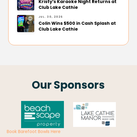
Kristy’s Karaoke Night Returns at
Club Lake Cathie
JUL. 30, 2026
Colin Wins $500 in Cash Splash at
Club Lake Cathie
Our Sponsors
Book Barefoot Bowls Here