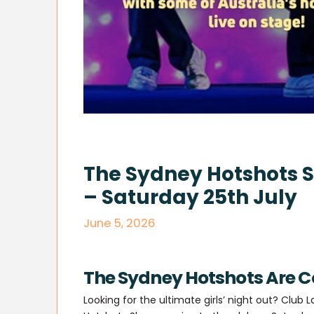
The Sydney Hotshots S
– Saturday 25th July
June 5, 2026
The Sydney Hotshots Are C
Looking for the ultimate girls’ night out? Club