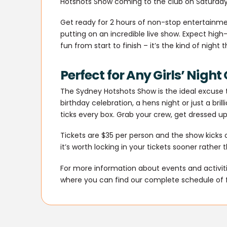
Hotshots Show coming to the club on Saturday 2
Get ready for 2 hours of non-stop entertainme
putting on an incredible live show. Expect hig
fun from start to finish – it’s the kind of night
Perfect for Any Girls’ Night
The Sydney Hotshots Show is the ideal excuse to
birthday celebration, a hens night or just a bril
ticks every box. Grab your crew, get dressed up
Tickets are $35 per person and the show kicks o
it’s worth locking in your tickets sooner rather t
For more information about events and activitie
where you can find our complete schedule of 