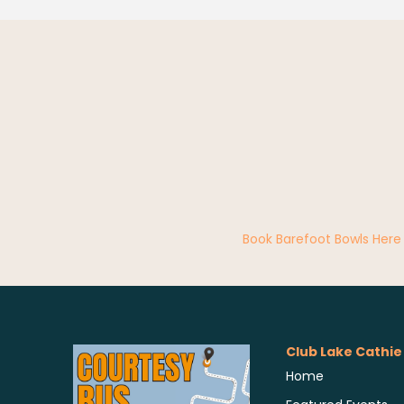
Book Barefoot Bowls Here
Club Lake Cathie
Home