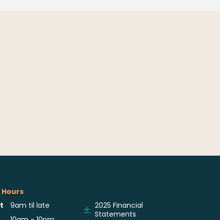
 Hours
Reports & Notices
t
9am til late
2025 Financial
Statements
10am - 10pm