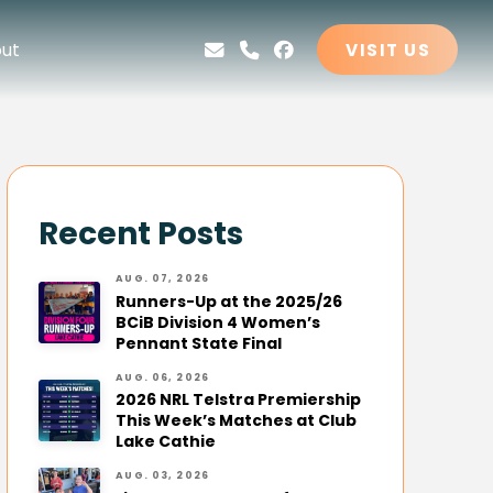
ut
VISIT US
Recent Posts
AUG. 07, 2026
Runners-Up at the 2025/26
BCiB Division 4 Women’s
Pennant State Final
AUG. 06, 2026
2026 NRL Telstra Premiership
This Week’s Matches at Club
Lake Cathie
AUG. 03, 2026