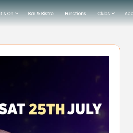
t’s On
Bar & Bistro
Functions
Clubs
Abo