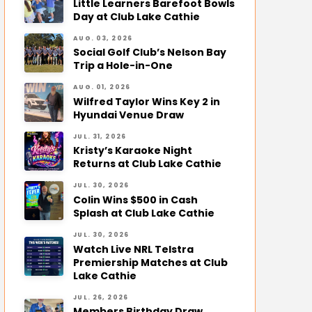
Little Learners Barefoot Bowls
Day at Club Lake Cathie
AUG. 03, 2026
Social Golf Club’s Nelson Bay
Trip a Hole-in-One
AUG. 01, 2026
Wilfred Taylor Wins Key 2 in
Hyundai Venue Draw
JUL. 31, 2026
Kristy’s Karaoke Night
Returns at Club Lake Cathie
JUL. 30, 2026
Colin Wins $500 in Cash
Splash at Club Lake Cathie
JUL. 30, 2026
Watch Live NRL Telstra
Premiership Matches at Club
Lake Cathie
JUL. 26, 2026
Members Birthday Draw