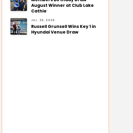
August Winner at Club Lake
Cathie
JUL. 25, 2026
Russell Grunsell Wins Key 1 in
Hyundai Venue Draw