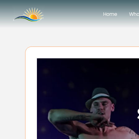
Home
Wha