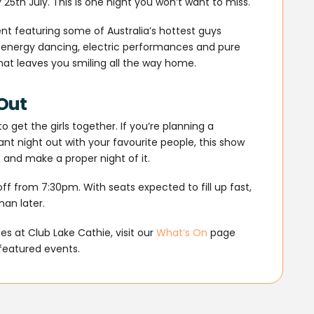
5th July. This is one night you won’t want to miss.
nt featuring some of Australia’s hottest guys
h-energy dancing, electric performances and pure
 that leaves you smiling all the way home.
 Out
 get the girls together. If you’re planning a
liant night out with your favourite people, this show
 and make a proper night of it.
ff from 7:30pm. With seats expected to fill up fast,
han later.
s at Club Lake Cathie, visit our
What’s On
page
featured events.