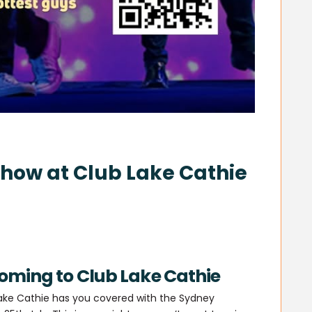
how at Club Lake Cathie
oming to Club Lake Cathie
 Lake Cathie has you covered with the Sydney