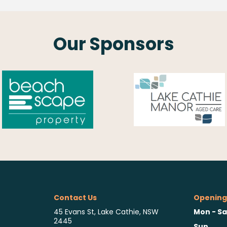
Our Sponsors
Contact Us
Opening
Mon - Sa
45 Evans St, Lake Cathie, NSW
2445
Sun