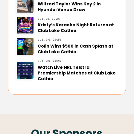
Wilfred Taylor Wins Key 2 in
Hyundai Venue Draw
JUL. 31, 2026
Kristy’s Karaoke Night Returns at
Club Lake Cathie
JUL. 30, 2026
Colin Wins $500 in Cash Splash at
Club Lake Cathie
JUL. 30, 2026
Watch Live NRL Telstra
Premiership Matches at Club Lake
Cathie
Our Sponsors