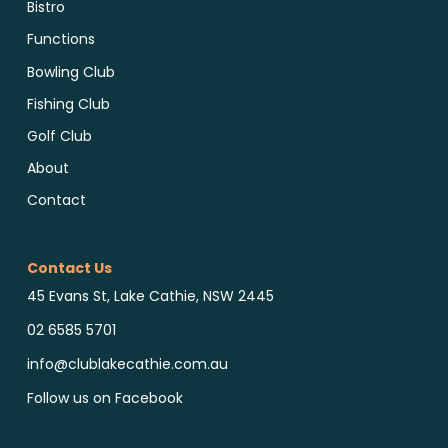
Bistro
Functions
Bowling Club
Fishing Club
Golf Club
About
Contact
Contact Us
45 Evans St, Lake Cathie, NSW 2445
02 6585 5701
info@clublakecathie.com.au
Follow us on Facebook