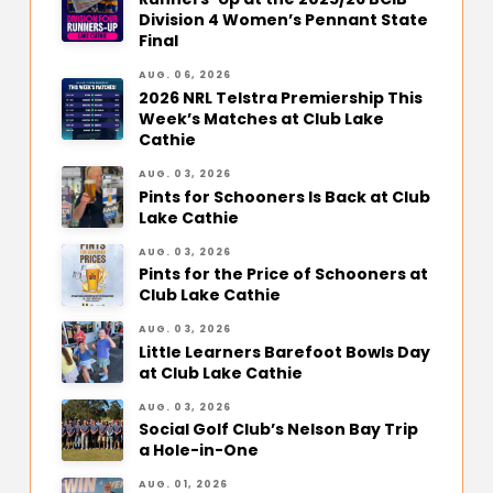
Division 4 Women’s Pennant State
Final
AUG. 06, 2026
2026 NRL Telstra Premiership This
Week’s Matches at Club Lake
Cathie
AUG. 03, 2026
Pints for Schooners Is Back at Club
Lake Cathie
AUG. 03, 2026
Pints for the Price of Schooners at
Club Lake Cathie
AUG. 03, 2026
Little Learners Barefoot Bowls Day
at Club Lake Cathie
AUG. 03, 2026
Social Golf Club’s Nelson Bay Trip
a Hole-in-One
AUG. 01, 2026