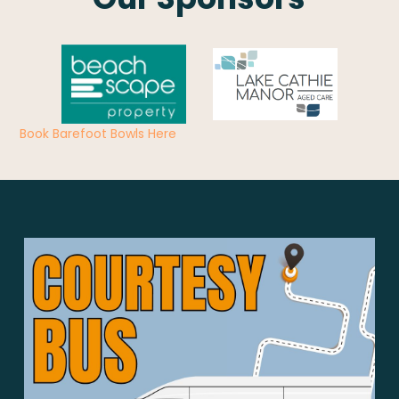
Book Barefoot Bowls Here