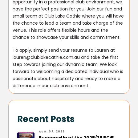
opportunity in a professional club environment, we
have the perfect position for you! Join our fun and
small team at Club Lake Cathie where you will have
the chance to lead a team and take charge of the
venue. This role offers flexible hours and the
chance to showcase your skills and commitment.
To apply, simply send your resume to Lauren at
lauren@clublakecathie.com.au and take the first
step towards joining our dynamic team. We look
forward to welcoming a dedicated individual who is
passionate about hospitality and ready to make a
difference in our club environment.
Recent Posts
AUG. 07, 2026
Runners-Up at the 2025/26 BCiB