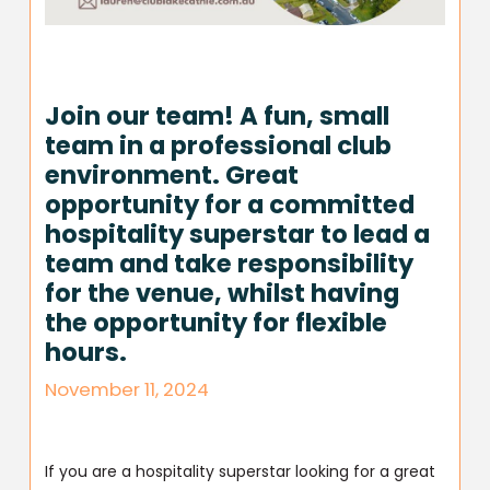
Join our team! A fun, small
team in a professional club
environment. Great
opportunity for a committed
hospitality superstar to lead a
team and take responsibility
for the venue, whilst having
the opportunity for flexible
hours.
November 11, 2024
If you are a hospitality superstar looking for a great