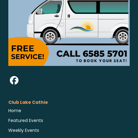
Club Lake Cathie
Home
Featured Events
Weekly Events