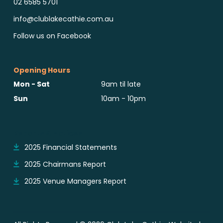
02 6585 5701
info@clublakecathie.com.au
Follow us on Facebook
Opening Hours
Mon - Sat
9am til late
Sun
10am - 10pm
Reports & Notices
2025 Financial Statements
2025 Chairmans Report
2025 Venue Managers Report