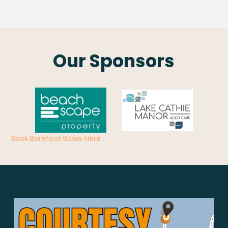
Our Sponsors
Book Barefoot Bowls Here