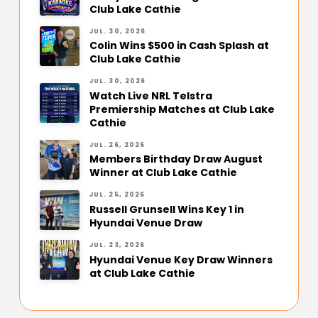
Club Lake Cathie
JUL. 30, 2026
Colin Wins $500 in Cash Splash at
Club Lake Cathie
JUL. 30, 2026
Watch Live NRL Telstra
Premiership Matches at Club Lake
Cathie
JUL. 26, 2026
Members Birthday Draw August
Winner at Club Lake Cathie
JUL. 25, 2026
Russell Grunsell Wins Key 1 in
Hyundai Venue Draw
JUL. 23, 2026
Hyundai Venue Key Draw Winners
at Club Lake Cathie