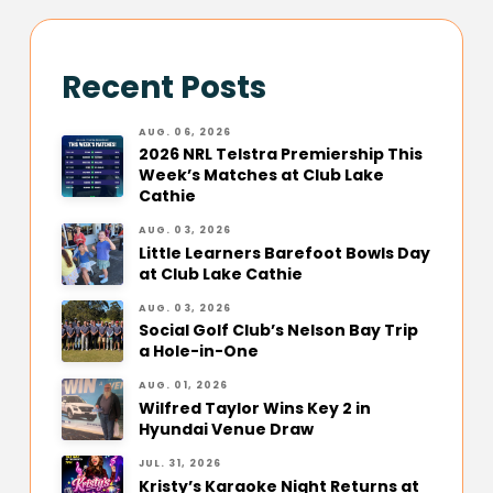
Recent Posts
AUG. 06, 2026
2026 NRL Telstra Premiership This
Week’s Matches at Club Lake
Cathie
AUG. 03, 2026
Little Learners Barefoot Bowls Day
at Club Lake Cathie
AUG. 03, 2026
Social Golf Club’s Nelson Bay Trip
a Hole-in-One
AUG. 01, 2026
Wilfred Taylor Wins Key 2 in
Hyundai Venue Draw
JUL. 31, 2026
Kristy’s Karaoke Night Returns at