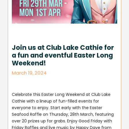
Join us at Club Lake Cathie for
a fun and eventful Easter Long
Weekend!
March 19, 2024
Celebrate this Easter Long Weekend at Club Lake
Cathie with a lineup of fun-filled events for
everyone to enjoy. Start early with the Easter
Seafood Raffle on Thursday, 28th March, featuring
over 20 prizes up for grabs. Enjoy Good Friday with
Friday Raffles and live music by Happy Dave from