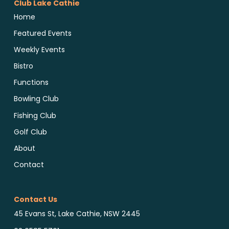
Club Lake Cathie
Home
Featured Events
Weekly Events
Bistro
Functions
Bowling Club
Fishing Club
Golf Club
About
Contact
Contact Us
45 Evans St, Lake Cathie, NSW 2445