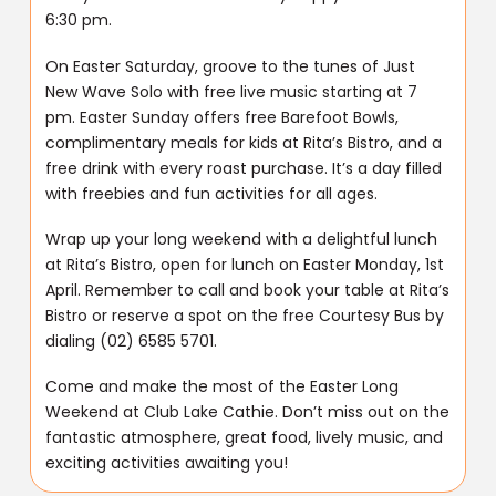
6:30 pm.
On Easter Saturday, groove to the tunes of Just
New Wave Solo with free live music starting at 7
pm. Easter Sunday offers free Barefoot Bowls,
complimentary meals for kids at Rita’s Bistro, and a
free drink with every roast purchase. It’s a day filled
with freebies and fun activities for all ages.
Wrap up your long weekend with a delightful lunch
at Rita’s Bistro, open for lunch on Easter Monday, 1st
April. Remember to call and book your table at Rita’s
Bistro or reserve a spot on the free Courtesy Bus by
dialing (02) 6585 5701.
Come and make the most of the Easter Long
Weekend at Club Lake Cathie. Don’t miss out on the
fantastic atmosphere, great food, lively music, and
exciting activities awaiting you!