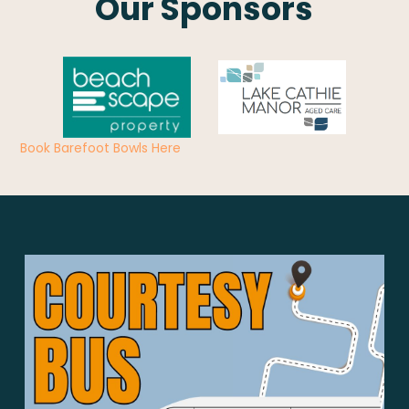
Our Sponsors
Book Barefoot Bowls Here