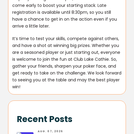
come early to boost your starting stack. Late
registration is available until 8:30pm, so you still
have a chance to get in on the action even if you
arrive a little later.
It’s time to test your skills, compete against others,
and have a shot at winning big prizes. Whether you
are a seasoned player or just starting out, everyone
is welcome to join the fun at Club Lake Cathie. So,
gather your friends, sharpen your poker face, and
get ready to take on the challenge. We look forward
to seeing you at the table and may the best player
win!
Recent Posts
AUG. 07, 2026