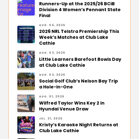
Runners-Up at the 2025/26 BCiB
Division 4 Women’s Pennant State
Final
AUG. 06, 2026
2026 NRL Telstra Premiership This
Week’s Matches at Club Lake
Cathie
AUG. 03, 2026
Little Learners Barefoot Bowls Day
at Club Lake Cathie
AUG. 03, 2026
Social Golf Club’s Nelson Bay Trip
a Hole-in-One
AUG. 01, 2026
Wilfred Taylor Wins Key 2 in
Hyundai Venue Draw
JUL. 31, 2026
Kristy’s Karaoke Night Returns at
Club Lake Cathie