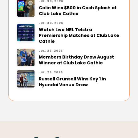
JUL. 30, 2026
Colin Wins $500 in Cash Splash at
Club Lake Cathie
JUL. 30, 2026
Watch Live NRL Telstra
Premiership Matches at Club Lake
Cathie
JUL. 26, 2026
Members Birthday Draw August
Winner at Club Lake Cathie
JUL. 25, 2026
Russell Grunsell Wins Key 1 in
Hyundai Venue Draw