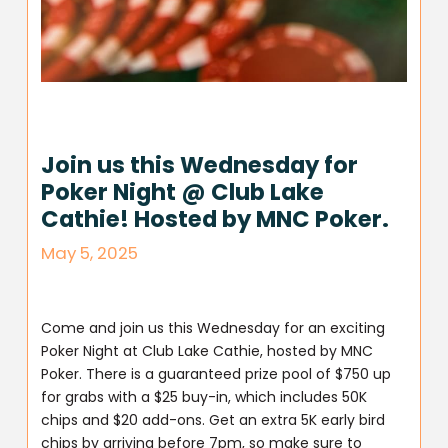
Join us this Wednesday for
Poker Night @ Club Lake
Cathie! Hosted by MNC Poker.
May 5, 2025
Come and join us this Wednesday for an exciting
Poker Night at Club Lake Cathie, hosted by MNC
Poker. There is a guaranteed prize pool of $750 up
for grabs with a $25 buy-in, which includes 50K
chips and $20 add-ons. Get an extra 5K early bird
chips by arriving before 7pm, so make sure to