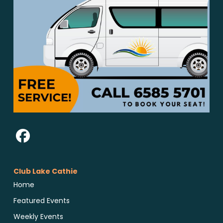
Club Lake Cathie
Home
Featured Events
Weekly Events