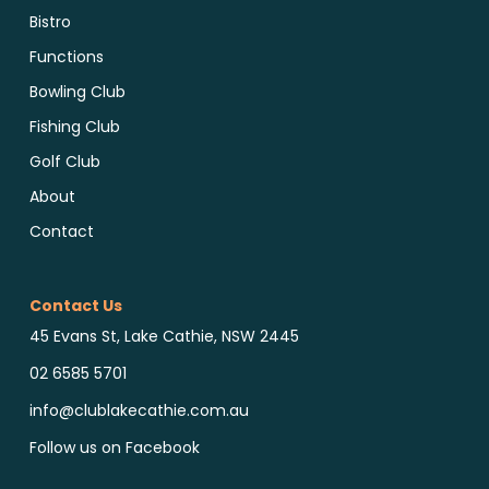
Bistro
Functions
Bowling Club
Fishing Club
Golf Club
About
Contact
Contact Us
45 Evans St, Lake Cathie, NSW 2445
02 6585 5701
info@clublakecathie.com.au
Follow us on Facebook