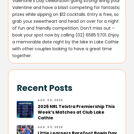
Valentine’s Day celebration going strong! Bring your
Valentine and have a blast competing for fantastic
prizes while sipping on $12 cocktails. Entry is free, so
grab your sweetheart and head on over for a night
of fun and friendly competition. Don’t miss out –
book your spot now by calling (02) 6585 5701. Enjoy
a memorable date night by the lake in Lake Cathie
with other couples looking to have a great time
together.
Recent Posts
AUG. 06, 2026
2026 NRL Telstra Premiership This
Week’s Matches at Club Lake
Cathie
AUG. 03, 2026
Little Learners Barefoot Bowls Day