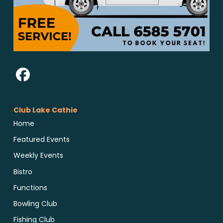
Club Lake Cathie
Home
Featured Events
Weekly Events
Bistro
Functions
Bowling Club
Fishing Club