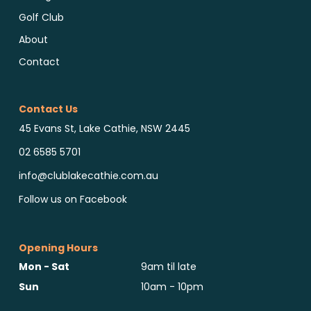
Golf Club
About
Contact
Contact Us
45 Evans St, Lake Cathie, NSW 2445
02 6585 5701
info@clublakecathie.com.au
Follow us on Facebook
Opening Hours
Mon - Sat
9am til late
Sun
10am - 10pm