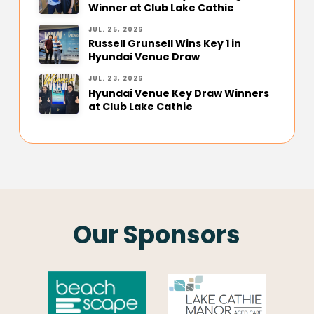
Winner at Club Lake Cathie
JUL. 25, 2026
Russell Grunsell Wins Key 1 in
Hyundai Venue Draw
JUL. 23, 2026
Hyundai Venue Key Draw Winners
at Club Lake Cathie
Our Sponsors