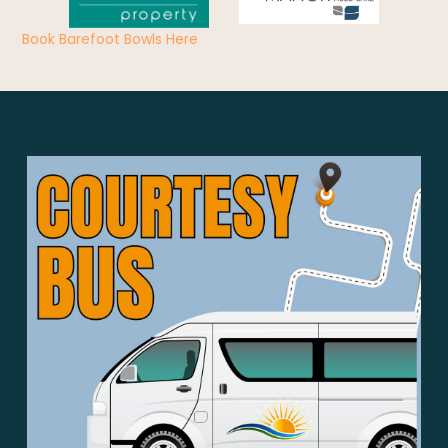
Book Barefoot Bowls Here