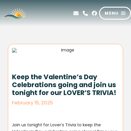
MENU
Keep the Valentine’s Day
Celebrations going and join us
tonight for our LOVER’S TRIVIA!
February 15, 2025
Join us tonight for Lover’s Trivia to keep the