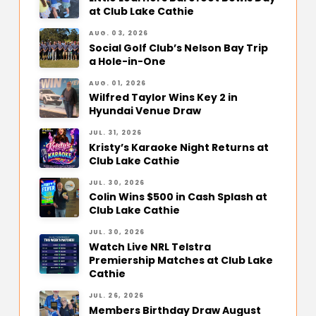
at Club Lake Cathie
AUG. 03, 2026
Social Golf Club’s Nelson Bay Trip
a Hole-in-One
AUG. 01, 2026
Wilfred Taylor Wins Key 2 in
Hyundai Venue Draw
JUL. 31, 2026
Kristy’s Karaoke Night Returns at
Club Lake Cathie
JUL. 30, 2026
Colin Wins $500 in Cash Splash at
Club Lake Cathie
JUL. 30, 2026
Watch Live NRL Telstra
Premiership Matches at Club Lake
Cathie
JUL. 26, 2026
Members Birthday Draw August