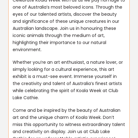
one of Australia’s most beloved icons. Through the
eyes of our talented artists, discover the beauty
and significance of these unique creatures in our
Australian landscape. Join us in honouring these
iconic animals through the medium of art,
highlighting their importance to our natural
environment.
Whether you’re an art enthusiast, a nature lover, or
simply looking for a cultural experience, this art
exhibit is a must-see event. Immerse yourself in
the creativity and talent of Australia’s finest artists
while celebrating the spirit of Koala Week at Club
Lake Cathie.
Come and be inspired by the beauty of Australian
art and the unique charm of Koala Week. Don’t
miss this opportunity to witness extraordinary talent
and creativity on display. Join us at Club Lake