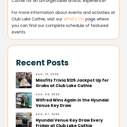
Cathie for an unforgettable artistic experience!
For more information about events and activities at
Club Lake Cathie, visit our
What’s On
page where
you can find our complete schedule of featured
events.
Recent Posts
AUG. 10, 2026
Missfits Trivia $125 Jackpot Up for
Grabs at Club Lake Cathie
AUG. 08, 2026
Wilfred Wins Again in the Hyundai
Venue Key Draw
AUG. 07, 2026
Hyundai Venue Key Draw Every
Friday at Club Lake Cathie