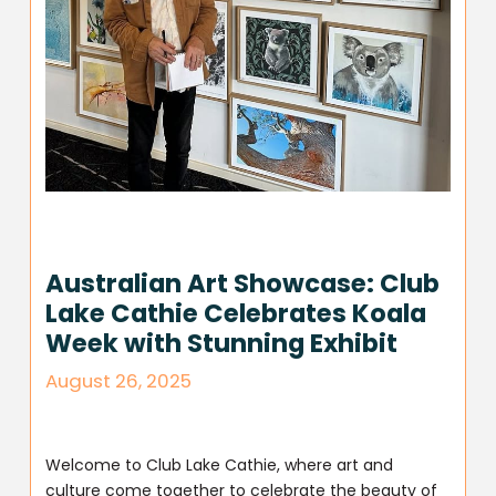
Australian Art Showcase: Club
Lake Cathie Celebrates Koala
Week with Stunning Exhibit
August 26, 2025
Welcome to Club Lake Cathie, where art and
culture come together to celebrate the beauty of