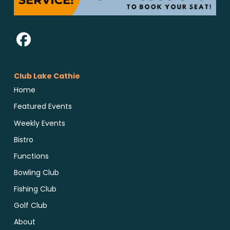
Club Lake Cathie
Home
Featured Events
Weekly Events
Bistro
Functions
Bowling Club
Fishing Club
Golf Club
About