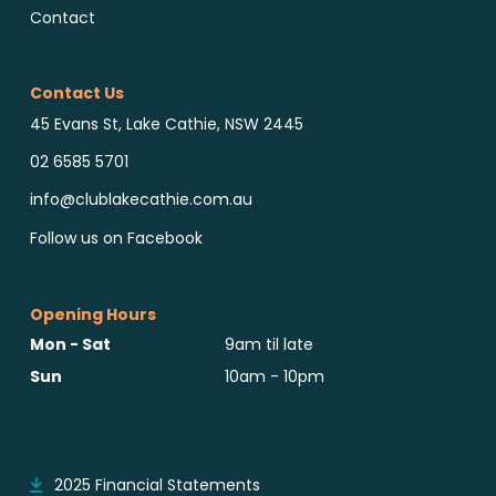
Contact
Contact Us
45 Evans St, Lake Cathie, NSW 2445
02 6585 5701
info@clublakecathie.com.au
Follow us on Facebook
Opening Hours
Mon - Sat
9am til late
Sun
10am - 10pm
Reports & Notices
2025 Financial Statements