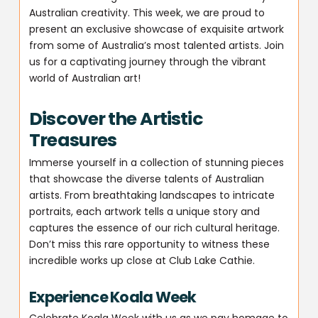
Australian creativity. This week, we are proud to
present an exclusive showcase of exquisite artwork
from some of Australia’s most talented artists. Join
us for a captivating journey through the vibrant
world of Australian art!
Discover the Artistic
Treasures
Immerse yourself in a collection of stunning pieces
that showcase the diverse talents of Australian
artists. From breathtaking landscapes to intricate
portraits, each artwork tells a unique story and
captures the essence of our rich cultural heritage.
Don’t miss this rare opportunity to witness these
incredible works up close at Club Lake Cathie.
Experience Koala Week
Celebrate Koala Week with us as we pay homage to