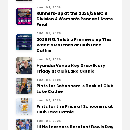
AUG. 07, 2026
Runners-Up at the 2025/26 BCiB
Division 4 Women’s Pennant State
Final
AUG. 06, 2026
2026 NRL Telstra Premiership This
Week’s Matches at Club Lake
Cathie
AUG. 05, 2026
Hyundai Venue Key Draw Every
Friday at Club Lake Cathie
AUG. 03, 2026
Pints for Schooners Is Back at Club
Lake Cathie
AUG. 03, 2026
Pints for the Price of Schooners at
Club Lake Cathie
AUG. 03, 2026
Little Learners Barefoot Bowls Day