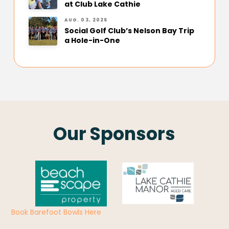
at Club Lake Cathie
AUG. 03, 2026
Social Golf Club’s Nelson Bay Trip
a Hole-in-One
Our Sponsors
Book Barefoot Bowls Here