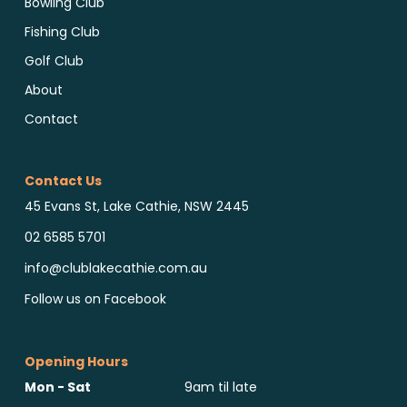
Bowling Club
Fishing Club
Golf Club
About
Contact
Contact Us
45 Evans St, Lake Cathie, NSW 2445
02 6585 5701
info@clublakecathie.com.au
Follow us on Facebook
Opening Hours
Mon - Sat
9am til late