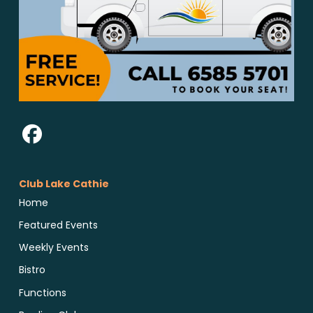
Club Lake Cathie
Home
Featured Events
Weekly Events
Bistro
Functions