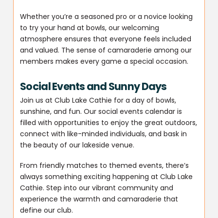
Whether you’re a seasoned pro or a novice looking
to try your hand at bowls, our welcoming
atmosphere ensures that everyone feels included
and valued. The sense of camaraderie among our
members makes every game a special occasion.
Social Events and Sunny Days
Join us at Club Lake Cathie for a day of bowls,
sunshine, and fun. Our social events calendar is
filled with opportunities to enjoy the great outdoors,
connect with like-minded individuals, and bask in
the beauty of our lakeside venue.
From friendly matches to themed events, there’s
always something exciting happening at Club Lake
Cathie. Step into our vibrant community and
experience the warmth and camaraderie that
define our club.