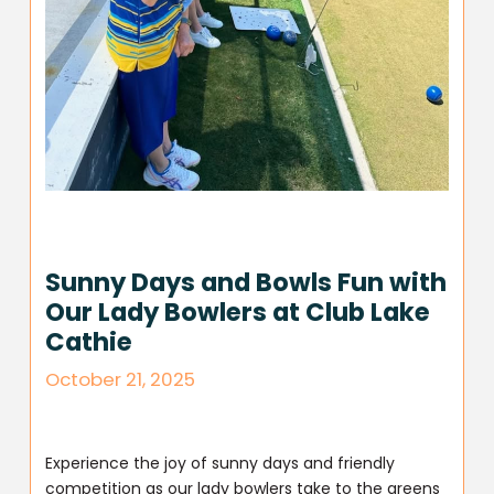
Sunny Days and Bowls Fun with
Our Lady Bowlers at Club Lake
Cathie
October 21, 2025
Experience the joy of sunny days and friendly
competition as our lady bowlers take to the greens