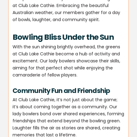
at Club Lake Cathie. Embracing the beautiful
Australian weather, our members gather for a day
of bowls, laughter, and community spirit.
Bowling Bliss Under the Sun
With the sun shining brightly overhead, the greens
at Club Lake Cathie become a hub of activity and
excitement. Our lady bowlers showcase their skills,
aiming for that perfect shot while enjoying the
camaraderie of fellow players.
Community Fun and Friendship
At Club Lake Cathie, it’s not just about the game;
it’s about coming together as a community. Our
lady bowlers bond over shared experiences, forming
friendships that extend beyond the bowling green.
Laughter fills the air as stories are shared, creating
memories that last a lifetime.