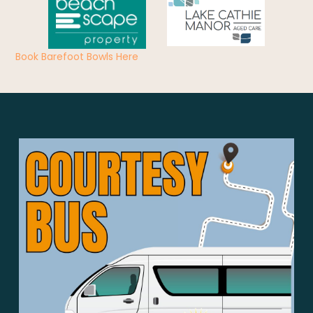
Book Barefoot Bowls Here