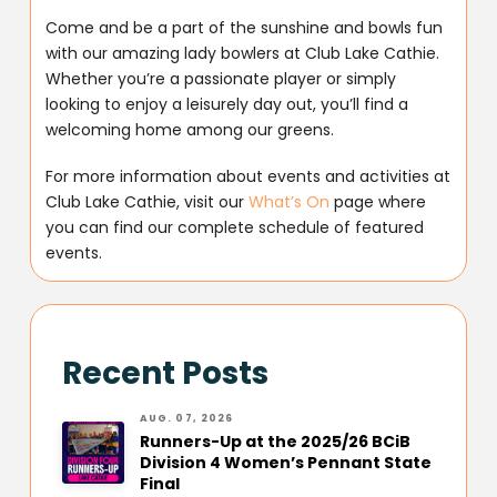
Come and be a part of the sunshine and bowls fun
with our amazing lady bowlers at Club Lake Cathie.
Whether you’re a passionate player or simply
looking to enjoy a leisurely day out, you’ll find a
welcoming home among our greens.
For more information about events and activities at
Club Lake Cathie, visit our
What’s On
page where
you can find our complete schedule of featured
events.
Recent Posts
AUG. 07, 2026
Runners-Up at the 2025/26 BCiB
Division 4 Women’s Pennant State
Final