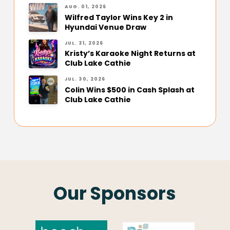
AUG. 01, 2026
Wilfred Taylor Wins Key 2 in
Hyundai Venue Draw
JUL. 31, 2026
Kristy’s Karaoke Night Returns at
Club Lake Cathie
JUL. 30, 2026
Colin Wins $500 in Cash Splash at
Club Lake Cathie
Our Sponsors