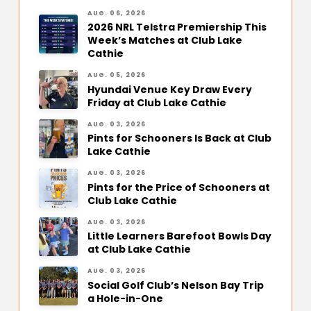
AUG. 06, 2026
2026 NRL Telstra Premiership This
Week’s Matches at Club Lake
Cathie
AUG. 05, 2026
Hyundai Venue Key Draw Every
Friday at Club Lake Cathie
AUG. 03, 2026
Pints for Schooners Is Back at Club
Lake Cathie
AUG. 03, 2026
Pints for the Price of Schooners at
Club Lake Cathie
AUG. 03, 2026
Little Learners Barefoot Bowls Day
at Club Lake Cathie
AUG. 03, 2026
Social Golf Club’s Nelson Bay Trip
a Hole-in-One