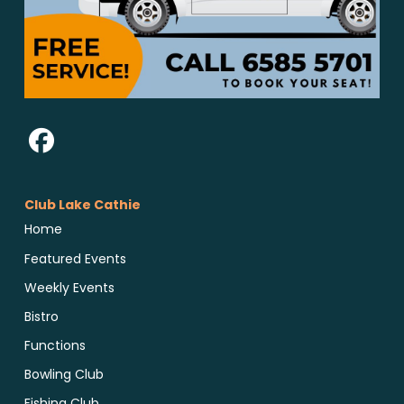
Club Lake Cathie
Home
Featured Events
Weekly Events
Bistro
Functions
Bowling Club
Fishing Club