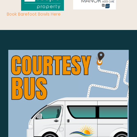
Book Barefoot Bowls Here