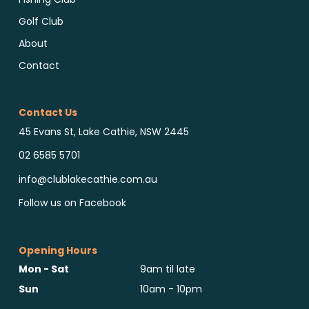
Golf Club
About
Contact
Contact Us
45 Evans St, Lake Cathie, NSW 2445
02 6585 5701
info@clublakecathie.com.au
Follow us on Facebook
Opening Hours
Mon - Sat
9am til late
Sun
10am - 10pm