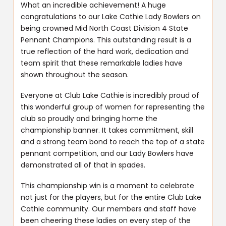
What an incredible achievement! A huge
congratulations to our Lake Cathie Lady Bowlers on
being crowned Mid North Coast Division 4 State
Pennant Champions. This outstanding result is a
true reflection of the hard work, dedication and
team spirit that these remarkable ladies have
shown throughout the season.
Everyone at Club Lake Cathie is incredibly proud of
this wonderful group of women for representing the
club so proudly and bringing home the
championship banner. It takes commitment, skill
and a strong team bond to reach the top of a state
pennant competition, and our Lady Bowlers have
demonstrated all of that in spades.
This championship win is a moment to celebrate
not just for the players, but for the entire Club Lake
Cathie community. Our members and staff have
been cheering these ladies on every step of the