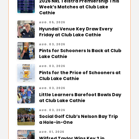
2026 NRL Telstra Premiership This
Week’s Matches at Club Lake
Cathie
AUG. 05, 2026
Hyundai Venue Key Draw Every
Friday at Club Lake Cathie
AUG. 03, 2026
Pints for Schooners Is Back at Club
Lake Cathie
AUG. 03, 2026
Pints for the Price of Schooners at
Club Lake Cathie
AUG. 03, 2026
Little Learners Barefoot Bowls Day
at Club Lake Cathie
AUG. 03, 2026
Social Golf Club’s Nelson Bay Trip
a Hole-in-One
AUG. 01, 2026
Wilfred Taylor Wins Key 2 in