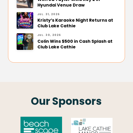
Hyundai Venue Draw
JUL. 31, 2026
Kristy’s Karaoke Night Returns at
Club Lake Cathie
JUL. 30, 2026
Colin Wins $500 in Cash Splash at
Club Lake Cathie
Our Sponsors