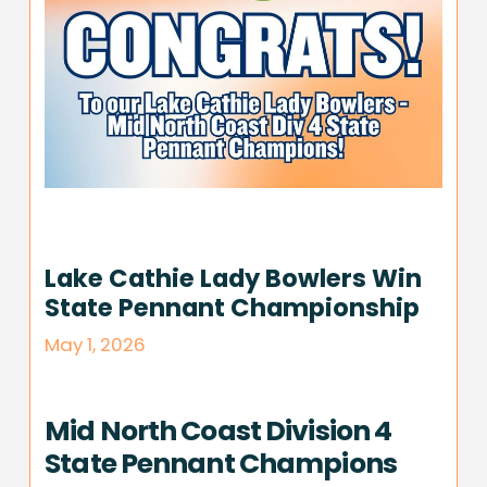
Lake Cathie Lady Bowlers Win
State Pennant Championship
May 1, 2026
Mid North Coast Division 4
State Pennant Champions