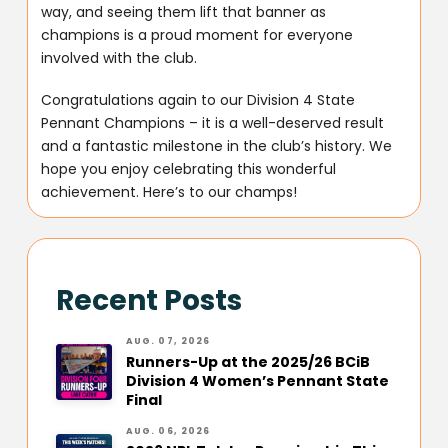
way, and seeing them lift that banner as
champions is a proud moment for everyone
involved with the club.
Congratulations again to our Division 4 State
Pennant Champions – it is a well-deserved result
and a fantastic milestone in the club’s history. We
hope you enjoy celebrating this wonderful
achievement. Here’s to our champs!
Recent Posts
AUG. 07, 2026
Runners-Up at the 2025/26 BCiB
Division 4 Women’s Pennant State
Final
AUG. 06, 2026