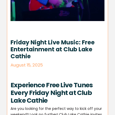
Friday Night Live Music: Free
Entertainment at Club Lake
Cathie
August 15, 2025
Experience Free Live Tunes
Every Friday Night at Club
Lake Cathie
Are you looking for the perfect way to kick off your
weekend? Look no further! Club Lake Cathie invites