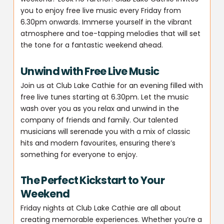
you to enjoy free live music every Friday from
6.30pm onwards. Immerse yourself in the vibrant
atmosphere and toe-tapping melodies that will set
the tone for a fantastic weekend ahead.
Unwind with Free Live Music
Join us at Club Lake Cathie for an evening filled with
free live tunes starting at 6.30pm. Let the music
wash over you as you relax and unwind in the
company of friends and family. Our talented
musicians will serenade you with a mix of classic
hits and modern favourites, ensuring there’s
something for everyone to enjoy.
The Perfect Kickstart to Your
Weekend
Friday nights at Club Lake Cathie are all about
creating memorable experiences. Whether you’re a