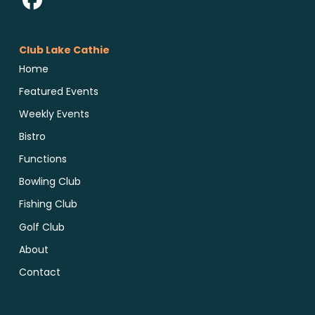
Club Lake Cathie
Home
Featured Events
Weekly Events
Bistro
Functions
Bowling Club
Fishing Club
Golf Club
About
Contact