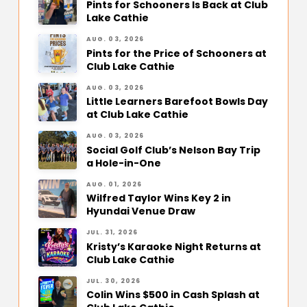
Pints for Schooners Is Back at Club
Lake Cathie
AUG. 03, 2026
Pints for the Price of Schooners at
Club Lake Cathie
AUG. 03, 2026
Little Learners Barefoot Bowls Day
at Club Lake Cathie
AUG. 03, 2026
Social Golf Club’s Nelson Bay Trip
a Hole-in-One
AUG. 01, 2026
Wilfred Taylor Wins Key 2 in
Hyundai Venue Draw
JUL. 31, 2026
Kristy’s Karaoke Night Returns at
Club Lake Cathie
JUL. 30, 2026
Colin Wins $500 in Cash Splash at