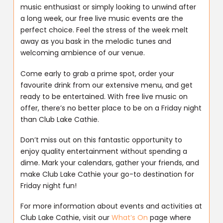
music enthusiast or simply looking to unwind after
a long week, our free live music events are the
perfect choice. Feel the stress of the week melt
away as you bask in the melodic tunes and
welcoming ambience of our venue.
Come early to grab a prime spot, order your
favourite drink from our extensive menu, and get
ready to be entertained. With free live music on
offer, there’s no better place to be on a Friday night
than Club Lake Cathie.
Don’t miss out on this fantastic opportunity to
enjoy quality entertainment without spending a
dime. Mark your calendars, gather your friends, and
make Club Lake Cathie your go-to destination for
Friday night fun!
For more information about events and activities at
Club Lake Cathie, visit our
What’s On
page where