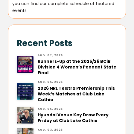
you can find our complete schedule of featured
events.
Recent Posts
AUG. 07, 2026
Runners-Up at the 2025/26 BCiB
Division 4 Women’s Pennant State
Final
AUG. 06, 2026
2026 NRL Telstra Premiership This
Week’s Matches at Club Lake
Cathie
AUG. 05, 2026
Hyundai Venue Key Draw Every
Friday at Club Lake Cathie
AUG. 03, 2026