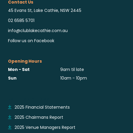
Contact Us
45 Evans St, Lake Cathie, NSW 2445
02 6585 5701
info@clublakecathie.com.au
Follow us on Facebook
Opening Hours
Mon - Sat
9am til late
Sun
10am - 10pm
Reports & Notices
2025 Financial Statements
2025 Chairmans Report
2025 Venue Managers Report