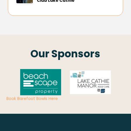
Club Lake Cathie
Our Sponsors
Book Barefoot Bowls Here