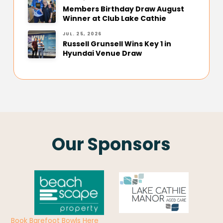
Members Birthday Draw August
Winner at Club Lake Cathie
JUL. 25, 2026
Russell Grunsell Wins Key 1 in
Hyundai Venue Draw
Our Sponsors
Book Barefoot Bowls Here