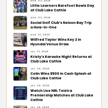
AUG. 03, 2026
Little Learners Barefoot Bowls Day
at Club Lake Cathie
AUG. 03, 2026
Social Golf Club’s Nelson Bay Trip
a Hole-in-One
AUG. 01, 2026
Wilfred Taylor Wins Key 2 in
Hyundai Venue Draw
JUL. 31, 2026
Kristy’s Karaoke Night Returns at
Club Lake Cathie
JUL. 30, 2026
Colin Wins $500 in Cash Splash at
Club Lake Cathie
JUL. 30, 2026
Watch Live NRL Telstra
Premiership Matches at Club Lake
Cathie
JUL. 26, 2026