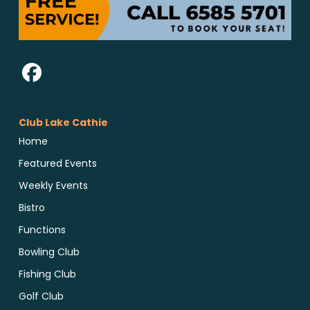
Club Lake Cathie
Home
Featured Events
Weekly Events
Bistro
Functions
Bowling Club
Fishing Club
Golf Club