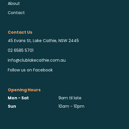
About
Contact
Contact Us
45 Evans St, Lake Cathie, NSW 2445
02 6585 5701
info@clublakecathie.com.au
Follow us on Facebook
Opening Hours
Mon - Sat
9am til late
Sun
10am - 10pm
Reports & Notices