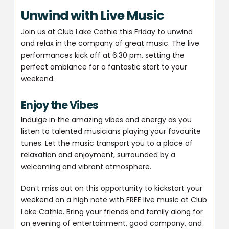
Unwind with Live Music
Join us at Club Lake Cathie this Friday to unwind
and relax in the company of great music. The live
performances kick off at 6:30 pm, setting the
perfect ambiance for a fantastic start to your
weekend.
Enjoy the Vibes
Indulge in the amazing vibes and energy as you
listen to talented musicians playing your favourite
tunes. Let the music transport you to a place of
relaxation and enjoyment, surrounded by a
welcoming and vibrant atmosphere.
Don’t miss out on this opportunity to kickstart your
weekend on a high note with FREE live music at Club
Lake Cathie. Bring your friends and family along for
an evening of entertainment, good company, and