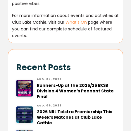
positive vibes.
For more information about events and activities at
Club Lake Cathie, visit our
What’s On
page where
you can find our complete schedule of featured
events.
Recent Posts
AUG. 07, 2026
Runners-Up at the 2025/26 BCiB
Division 4 Women’s Pennant State
Final
AUG. 06, 2026
2026 NRL Telstra Premiership This
Week’s Matches at Club Lake
Cathie