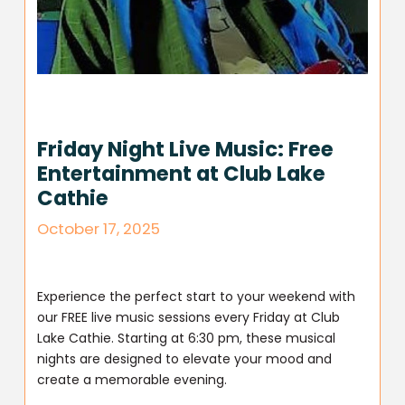
Friday Night Live Music: Free
Entertainment at Club Lake
Cathie
October 17, 2025
Experience the perfect start to your weekend with
our FREE live music sessions every Friday at Club
Lake Cathie. Starting at 6:30 pm, these musical
nights are designed to elevate your mood and
create a memorable evening.