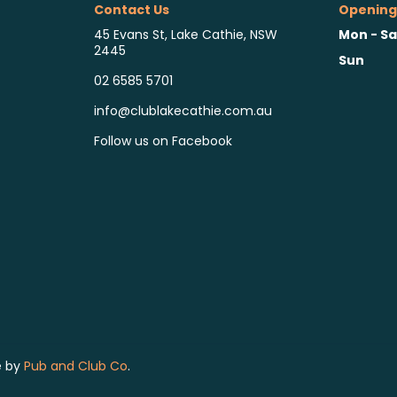
Contact Us
Opening
Mon - Sa
45 Evans St, Lake Cathie, NSW
2445
Sun
02 6585 5701
info@clublakecathie.com.au
Follow us on Facebook
e by
Pub and Club Co
.