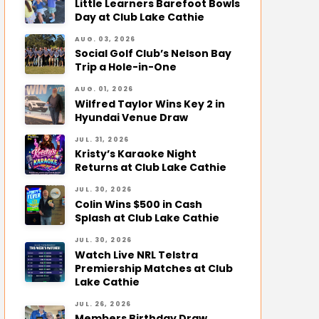
Little Learners Barefoot Bowls
Day at Club Lake Cathie
AUG. 03, 2026
Social Golf Club’s Nelson Bay
Trip a Hole-in-One
AUG. 01, 2026
Wilfred Taylor Wins Key 2 in
Hyundai Venue Draw
JUL. 31, 2026
Kristy’s Karaoke Night
Returns at Club Lake Cathie
JUL. 30, 2026
Colin Wins $500 in Cash
Splash at Club Lake Cathie
JUL. 30, 2026
Watch Live NRL Telstra
Premiership Matches at Club
Lake Cathie
JUL. 26, 2026
Members Birthday Draw