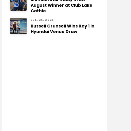
August Winner at Club Lake
Cathie
JUL. 25, 2026
Russell Grunsell Wins Key 1 in
Hyundai Venue Draw