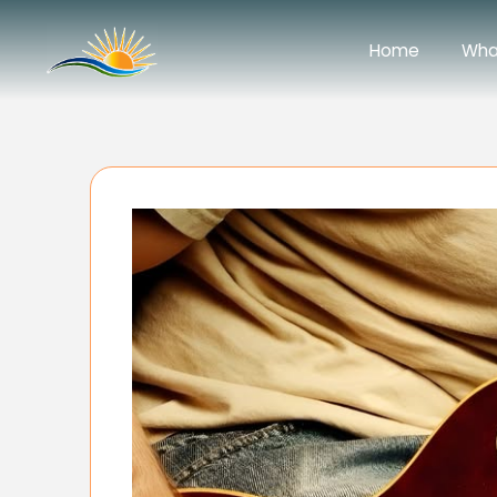
Home
Wha