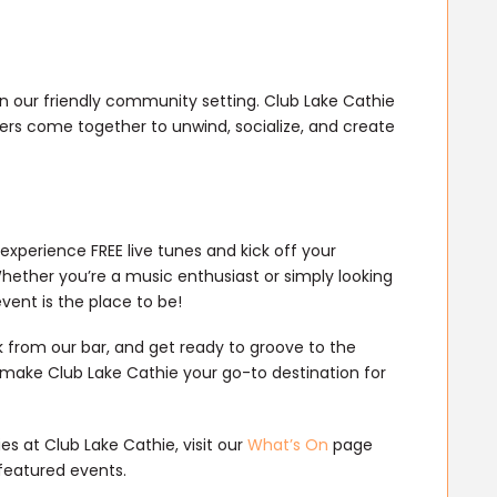
in our friendly community setting. Club Lake Cathie
overs come together to unwind, socialize, and create
 experience FREE live tunes and kick off your
hether you’re a music enthusiast or simply looking
event is the place to be!
k from our bar, and get ready to groove to the
 make Club Lake Cathie your go-to destination for
s at Club Lake Cathie, visit our
What’s On
page
featured events.