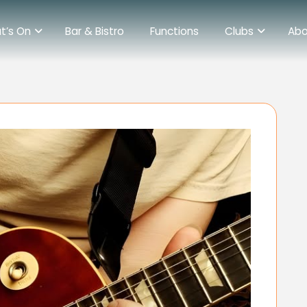
t’s On
Bar & Bistro
Functions
Clubs
Abo