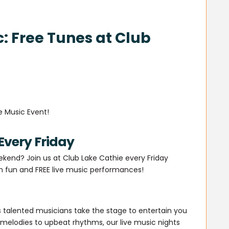
c: Free Tunes at Club
e Music Event!
Every Friday
ekend? Join us at Club Lake Cathie every Friday
th fun and FREE live music performances!
 talented musicians take the stage to entertain you
 melodies to upbeat rhythms, our live music nights