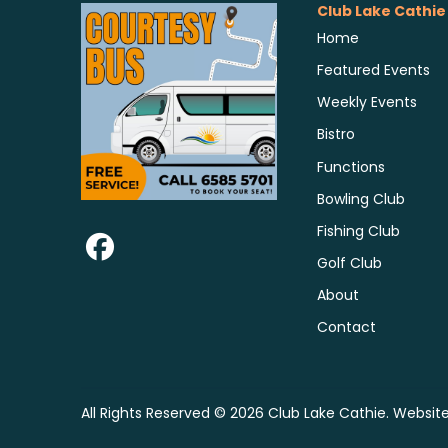
Club Lake Cathie
Home
Featured Events
Weekly Events
Bistro
Functions
Bowling Club
Fishing Club
Golf Club
About
Contact
All Rights Reserved © 2026 Club Lake Cathie. Websit