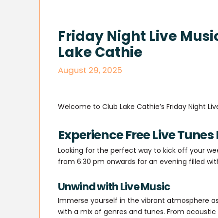
Friday Night Live Musi
Lake Cathie
August 29, 2025
Welcome to Club Lake Cathie’s Friday Night Liv
Experience Free Live Tunes 
Looking for the perfect way to kick off your we
from 6:30 pm onwards for an evening filled wi
Unwind with Live Music
Immerse yourself in the vibrant atmosphere as
with a mix of genres and tunes. From acoustic