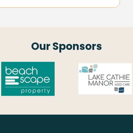
Our Sponsors