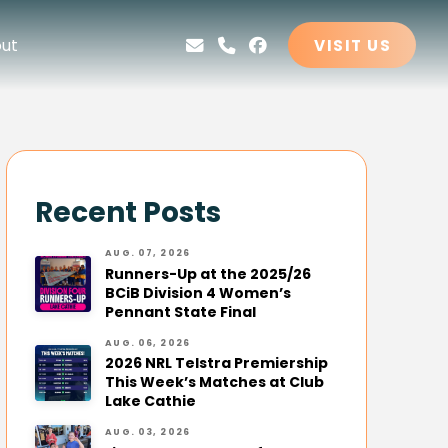
ut
VISIT US
Recent Posts
AUG. 07, 2026
Runners-Up at the 2025/26
BCiB Division 4 Women’s
Pennant State Final
AUG. 06, 2026
2026 NRL Telstra Premiership
This Week’s Matches at Club
Lake Cathie
AUG. 03, 2026