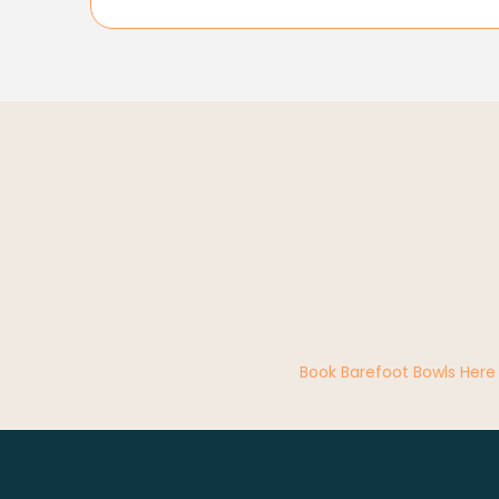
Book Barefoot Bowls Here