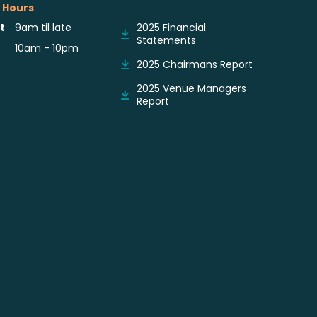
 Hours
Reports & Notices
t
9am til late
2025 Financial
Statements
10am - 10pm
2025 Chairmans Report
2025 Venue Managers
Report