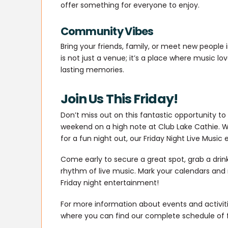
offer something for everyone to enjoy.
Community Vibes
Bring your friends, family, or meet new people 
is not just a venue; it’s a place where music l
lasting memories.
Join Us This Friday!
Don’t miss out on this fantastic opportunity to
weekend on a high note at Club Lake Cathie. W
for a fun night out, our Friday Night Live Music 
Come early to secure a great spot, grab a drin
rhythm of live music. Mark your calendars and
Friday night entertainment!
For more information about events and activitie
where you can find our complete schedule of 