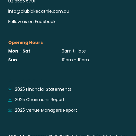
02 6585 5701
info@clublakecathie.com.au
Follow us on Facebook
Opening Hours
Mon - Sat
9am til late
Sun
10am - 10pm
Reports & Notices
2025 Financial Statements
2025 Chairmans Report
2025 Venue Managers Report