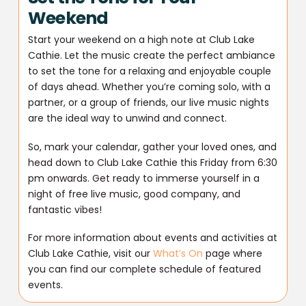
Weekend
Start your weekend on a high note at Club Lake
Cathie. Let the music create the perfect ambiance
to set the tone for a relaxing and enjoyable couple
of days ahead. Whether you’re coming solo, with a
partner, or a group of friends, our live music nights
are the ideal way to unwind and connect.
So, mark your calendar, gather your loved ones, and
head down to Club Lake Cathie this Friday from 6:30
pm onwards. Get ready to immerse yourself in a
night of free live music, good company, and
fantastic vibes!
For more information about events and activities at
Club Lake Cathie, visit our
What’s On
page where
you can find our complete schedule of featured
events.