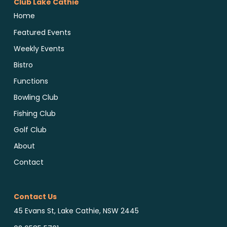
Club Lake Cathie
Home
Featured Events
Weekly Events
Bistro
Functions
Bowling Club
Fishing Club
Golf Club
About
Contact
Contact Us
45 Evans St, Lake Cathie, NSW 2445