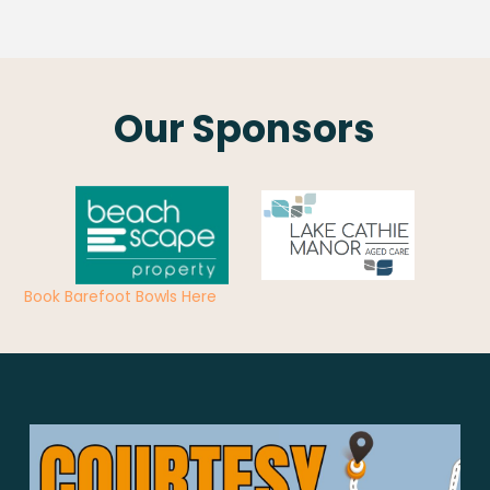
Our Sponsors
Book Barefoot Bowls Here