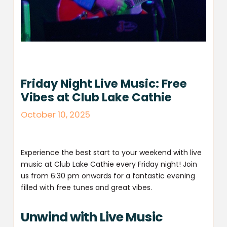
Friday Night Live Music: Free
Vibes at Club Lake Cathie
October 10, 2025
Experience the best start to your weekend with live
music at Club Lake Cathie every Friday night! Join
us from 6:30 pm onwards for a fantastic evening
filled with free tunes and great vibes.
Unwind with Live Music