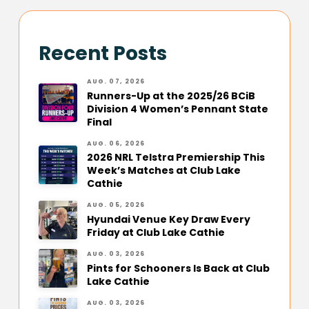
Recent Posts
AUG. 07, 2026
Runners-Up at the 2025/26 BCiB
Division 4 Women’s Pennant State
Final
AUG. 06, 2026
2026 NRL Telstra Premiership This
Week’s Matches at Club Lake
Cathie
AUG. 05, 2026
Hyundai Venue Key Draw Every
Friday at Club Lake Cathie
AUG. 03, 2026
Pints for Schooners Is Back at Club
Lake Cathie
AUG. 03, 2026