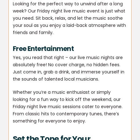
Looking for the perfect way to unwind after a long
week? Our Friday night live music event is just what
you need. Sit back, relax, and let the music soothe
your soul as you enjoy a laid-back atmosphere with
friends and family.
Free Entertainment
Yes, you read that right – our live music nights are
absolutely free! No cover charge, no hidden fees.
Just come in, grab a drink, and immerse yourself in
the sounds of talented local musicians.
Whether you’re a music enthusiast or simply
looking for a fun way to kick off the weekend, our
Friday night live music sessions cater to everyone.
From classic hits to contemporary tunes, there’s
something for everyone to enjoy.
Set the Tone for Your