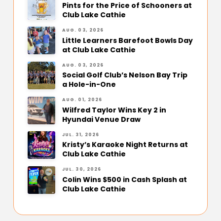
Pints for the Price of Schooners at
Club Lake Cathie
AUG. 03, 2026
Little Learners Barefoot Bowls Day
at Club Lake Cathie
AUG. 03, 2026
Social Golf Club’s Nelson Bay Trip
a Hole-in-One
AUG. 01, 2026
Wilfred Taylor Wins Key 2 in
Hyundai Venue Draw
JUL. 31, 2026
Kristy’s Karaoke Night Returns at
Club Lake Cathie
JUL. 30, 2026
Colin Wins $500 in Cash Splash at
Club Lake Cathie