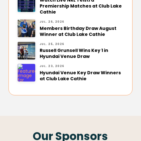
Premiership Matches at Club Lake
Cathie
JUL. 26, 2026
Members Birthday Draw August
Winner at Club Lake Cathie
JUL. 25, 2026
Russell Grunsell Wins Key 1 in
Hyundai Venue Draw
JUL. 23, 2026
Hyundai Venue Key Draw Winners
at Club Lake Cathie
Our Sponsors