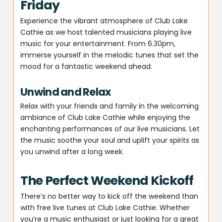
Friday
Experience the vibrant atmosphere of Club Lake
Cathie as we host talented musicians playing live
music for your entertainment. From 6.30pm,
immerse yourself in the melodic tunes that set the
mood for a fantastic weekend ahead.
Unwind and Relax
Relax with your friends and family in the welcoming
ambiance of Club Lake Cathie while enjoying the
enchanting performances of our live musicians. Let
the music soothe your soul and uplift your spirits as
you unwind after a long week.
The Perfect Weekend Kickoff
There’s no better way to kick off the weekend than
with free live tunes at Club Lake Cathie. Whether
you’re a music enthusiast or just looking for a great