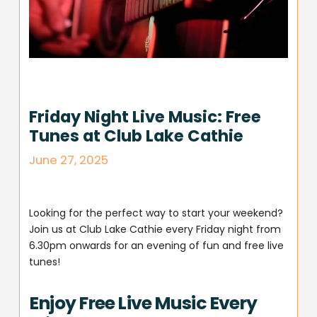
Friday Night Live Music: Free
Tunes at Club Lake Cathie
June 27, 2025
Looking for the perfect way to start your weekend?
Join us at Club Lake Cathie every Friday night from
6.30pm onwards for an evening of fun and free live
tunes!
Enjoy Free Live Music Every