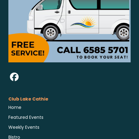
Club Lake Cathie
Home
Featured Events
Weekly Events
Bistro