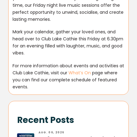
time, our Friday night live music sessions offer the
perfect opportunity to unwind, socialise, and create
lasting memories.
Mark your calendar, gather your loved ones, and
head over to Club Lake Cathie this Friday at 6.30pm
for an evening filled with laughter, music, and good
vibes.
For more information about events and activities at
Club Lake Cathie, visit our
What’s On
page where
you can find our complete schedule of featured
events.
Recent Posts
AUG. 06, 2026