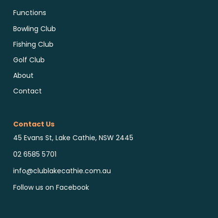
Functions
Bowling Club
Fishing Club
Golf Club
About
Contact
Contact Us
45 Evans St, Lake Cathie, NSW 2445
02 6585 5701
info@clublakecathie.com.au
Follow us on Facebook