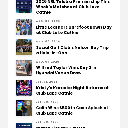
2026 NRL Telstra Premiership This
Week’s Matches at Club Lake
Cathie
AUG. 03, 2026
Little Learners Barefoot Bowls Day
at Club Lake Cathie
AUG. 03, 2026
Social Golf Club’s Nelson Bay Trip
a Hole-in-One
AUG. 01, 2026
Wilfred Taylor Wins Key 2 in
Hyundai Venue Draw
JUL. 31, 2026
Kristy’s Karaoke Night Returns at
Club Lake Cathie
JUL. 30, 2026
Colin Wins $500 in Cash Splash at
Club Lake Cathie
JUL. 30, 2026
Watch Live NRL Telstra