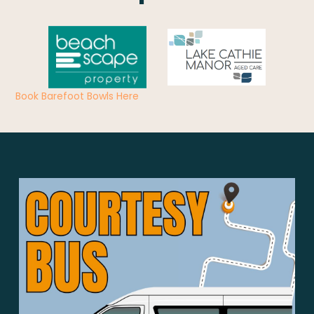
Book Barefoot Bowls Here