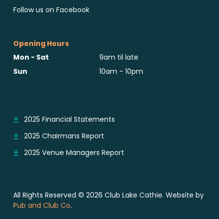
Follow us on Facebook
Opening Hours
Mon - Sat
9am til late
Sun
10am - 10pm
Reports & Notices
2025 Financial Statements
2025 Chairmans Report
2025 Venue Managers Report
All Rights Reserved © 2026 Club Lake Cathie. Website by
Pub and Club Co
.