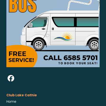
Club Lake Cathie
Home