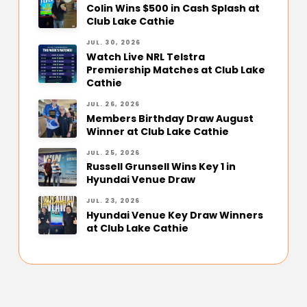
Colin Wins $500 in Cash Splash at
Club Lake Cathie
JUL. 30, 2026
Watch Live NRL Telstra
Premiership Matches at Club Lake
Cathie
JUL. 26, 2026
Members Birthday Draw August
Winner at Club Lake Cathie
JUL. 25, 2026
Russell Grunsell Wins Key 1 in
Hyundai Venue Draw
JUL. 23, 2026
Hyundai Venue Key Draw Winners
at Club Lake Cathie