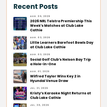
Recent Posts
AUG. 06, 2026
2026 NRL Telstra Premiership This
Week’s Matches at Club Lake
Cathie
AUG. 03, 2026
Little Learners Barefoot Bowls Day
at Club Lake Cathie
AUG. 03, 2026
Social Golf Club’s Nelson Bay Trip
a Hole-in-One
AUG. 01, 2026
Wilfred Taylor Wins Key 2 in
Hyundai Venue Draw
JUL. 31, 2026
Kristy’s Karaoke Night Returns at
Club Lake Cathie
JUL. 30, 2026