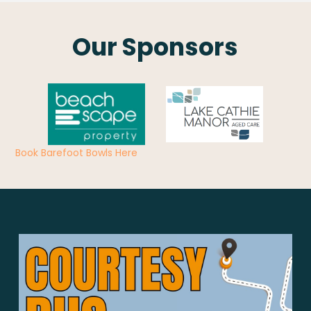
Our Sponsors
Book Barefoot Bowls Here