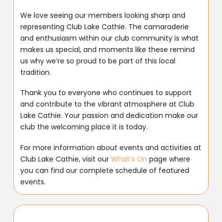
We love seeing our members looking sharp and
representing Club Lake Cathie. The camaraderie
and enthusiasm within our club community is what
makes us special, and moments like these remind
us why we’re so proud to be part of this local
tradition.
Thank you to everyone who continues to support
and contribute to the vibrant atmosphere at Club
Lake Cathie. Your passion and dedication make our
club the welcoming place it is today.
For more information about events and activities at
Club Lake Cathie, visit our
What’s On
page where
you can find our complete schedule of featured
events.