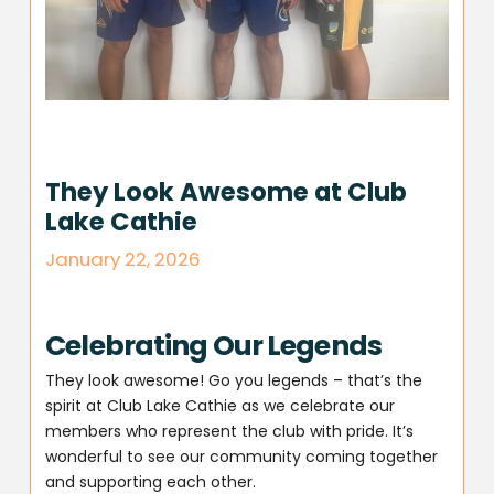
They Look Awesome at Club
Lake Cathie
January 22, 2026
Celebrating Our Legends
They look awesome! Go you legends – that’s the
spirit at Club Lake Cathie as we celebrate our
members who represent the club with pride. It’s
wonderful to see our community coming together
and supporting each other.