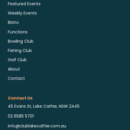
Featured Events
Weekly Events
Bistro
Functions
Bowling Club
Fishing Club
Golf Club
About
Contact
Contact Us
45 Evans St, Lake Cathie, NSW 2445
02 6585 5701
info@clublakecathie.com.au