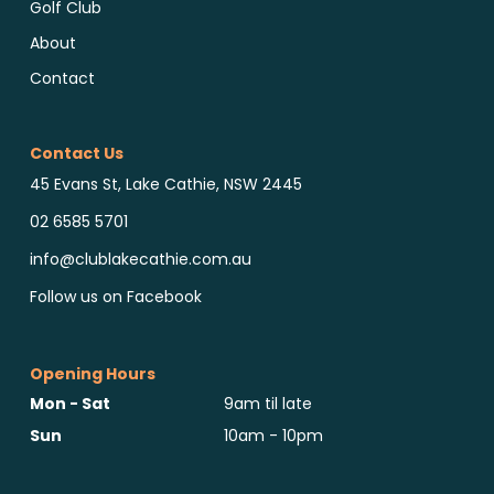
Golf Club
About
Contact
Contact Us
45 Evans St, Lake Cathie, NSW 2445
02 6585 5701
info@clublakecathie.com.au
Follow us on Facebook
Opening Hours
Mon - Sat
9am til late
Sun
10am - 10pm