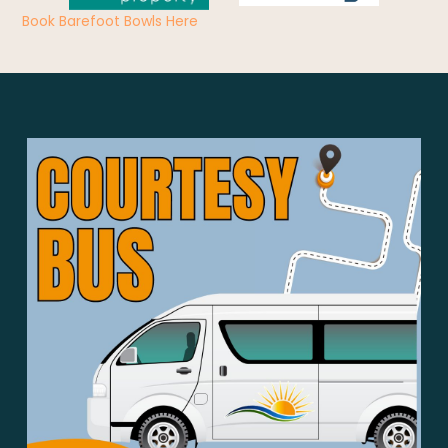
Book Barefoot Bowls Here