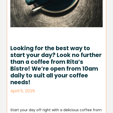
Looking for the best way to
start your day? Look no further
than a coffee from Rita’s
Bistro! We’re open from 10am
daily to suit all your coffee
needs!
April 5, 2025
Start your day off right with a delicious coffee from