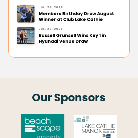
JUL. 26, 2026
Members Birthday Draw August
Winner at Club Lake Cathie
JUL. 25, 2026
Russell Grunsell Wins Key 1 in
Hyundai Venue Draw
Our Sponsors