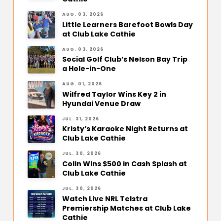
AUG. 03, 2026
Little Learners Barefoot Bowls Day
at Club Lake Cathie
AUG. 03, 2026
Social Golf Club’s Nelson Bay Trip
a Hole-in-One
AUG. 01, 2026
Wilfred Taylor Wins Key 2 in
Hyundai Venue Draw
JUL. 31, 2026
Kristy’s Karaoke Night Returns at
Club Lake Cathie
JUL. 30, 2026
Colin Wins $500 in Cash Splash at
Club Lake Cathie
JUL. 30, 2026
Watch Live NRL Telstra
Premiership Matches at Club Lake
Cathie