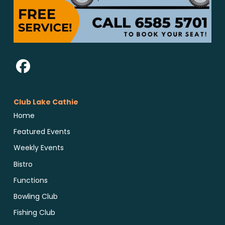
Club Lake Cathie
Home
Featured Events
Weekly Events
Bistro
Functions
Bowling Club
Fishing Club