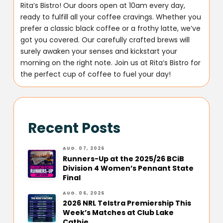
Rita’s Bistro! Our doors open at 10am every day,
ready to fulfill all your coffee cravings. Whether you
prefer a classic black coffee or a frothy latte, we’ve
got you covered. Our carefully crafted brews will
surely awaken your senses and kickstart your
morning on the right note. Join us at Rita’s Bistro for
the perfect cup of coffee to fuel your day!
Recent Posts
AUG. 07, 2026
Runners-Up at the 2025/26 BCiB
Division 4 Women’s Pennant State
Final
AUG. 06, 2026
2026 NRL Telstra Premiership This
Week’s Matches at Club Lake
Cathie