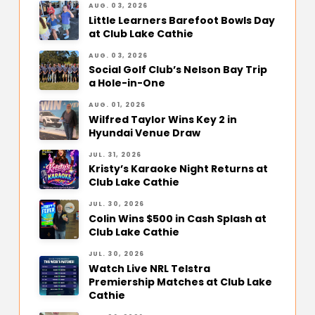
AUG. 03, 2026
Little Learners Barefoot Bowls Day
at Club Lake Cathie
AUG. 03, 2026
Social Golf Club’s Nelson Bay Trip
a Hole-in-One
AUG. 01, 2026
Wilfred Taylor Wins Key 2 in
Hyundai Venue Draw
JUL. 31, 2026
Kristy’s Karaoke Night Returns at
Club Lake Cathie
JUL. 30, 2026
Colin Wins $500 in Cash Splash at
Club Lake Cathie
JUL. 30, 2026
Watch Live NRL Telstra
Premiership Matches at Club Lake
Cathie