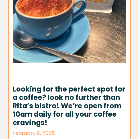
Looking for the perfect spot for
a coffee? look no further than
Rita’s bistro! We’re open from
10am daily for all your coffee
cravings!
February 8, 2025