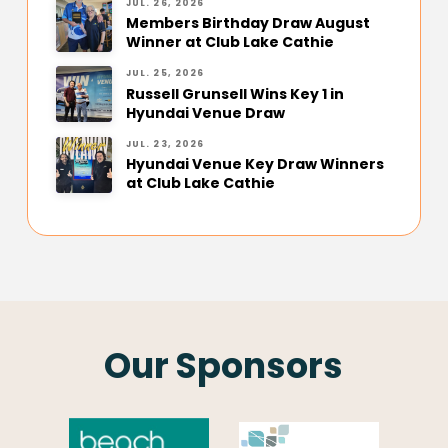
JUL. 26, 2026
Members Birthday Draw August
Winner at Club Lake Cathie
JUL. 25, 2026
Russell Grunsell Wins Key 1 in
Hyundai Venue Draw
JUL. 23, 2026
Hyundai Venue Key Draw Winners
at Club Lake Cathie
Our Sponsors