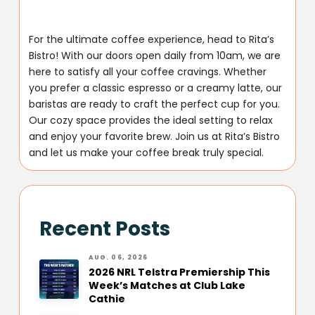
For the ultimate coffee experience, head to Rita’s
Bistro! With our doors open daily from 10am, we are
here to satisfy all your coffee cravings. Whether
you prefer a classic espresso or a creamy latte, our
baristas are ready to craft the perfect cup for you.
Our cozy space provides the ideal setting to relax
and enjoy your favorite brew. Join us at Rita’s Bistro
and let us make your coffee break truly special.
Recent Posts
AUG. 06, 2026
2026 NRL Telstra Premiership This
Week’s Matches at Club Lake
Cathie