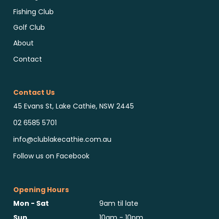
Fishing Club
Golf Club
About
Contact
Contact Us
45 Evans St, Lake Cathie, NSW 2445
02 6585 5701
info@clublakecathie.com.au
Follow us on Facebook
Opening Hours
Mon - Sat
9am til late
Sun
10am - 10pm