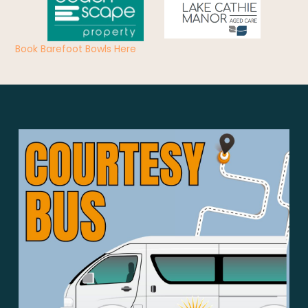
Book Barefoot Bowls Here