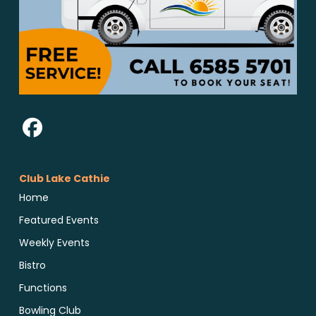
Club Lake Cathie
Home
Featured Events
Weekly Events
Bistro
Functions
Bowling Club