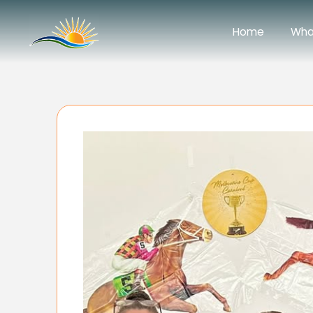
Home
Wha