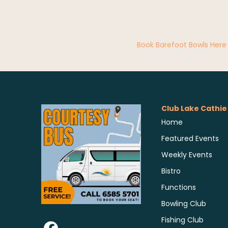
Book Barefoot Bowls Here
Club Lake Cathie
Home
Featured Events
Weekly Events
Bistro
Functions
Bowling Club
Fishing Club