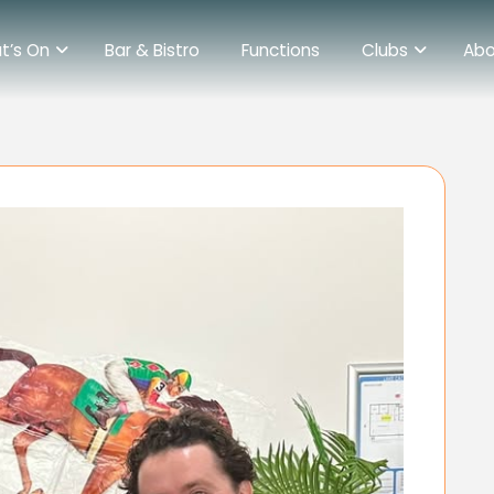
t’s On
Bar & Bistro
Functions
Clubs
Abo