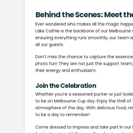
Behind the Scenes: Meet th
Ever wondered who makes all the magic happen
Lake Cathie is the backbone of our Melbourne 
ensuring everything runs smoothly, our team i
all our guests.
Don’t miss the chance to capture the essence o
photo fun! They are not just the support team; 
their energy and enthusiasm.
Join the Celebration
Whether you’re a seasoned punter or just lookin
to be on Melbourne Cup day. Enjoy the thrill of
atmosphere of the day. With delicious food, re
to be a day to remember!
Come dressed to impress and take part in our