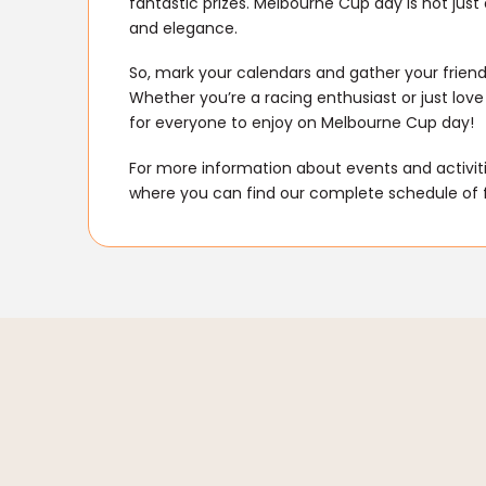
fantastic prizes. Melbourne Cup day is not just
and elegance.
So, mark your calendars and gather your friend
Whether you’re a racing enthusiast or just love
for everyone to enjoy on Melbourne Cup day!
For more information about events and activitie
where you can find our complete schedule of 