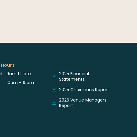
 Hours
Reports & Notices
t
9am til late
2025 Financial
Statements
10am - 10pm
2025 Chairmans Report
2025 Venue Managers
Report