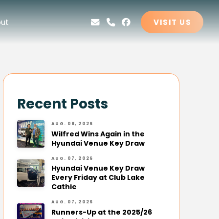
ut
VISIT US
Recent Posts
AUG. 08, 2026
Wilfred Wins Again in the
Hyundai Venue Key Draw
AUG. 07, 2026
Hyundai Venue Key Draw
Every Friday at Club Lake
Cathie
AUG. 07, 2026
Runners-Up at the 2025/26