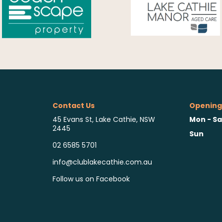
Contact Us
Opening
Mon - Sa
45 Evans St, Lake Cathie, NSW
2445
Sun
02 6585 5701
info@clublakecathie.com.au
Follow us on Facebook