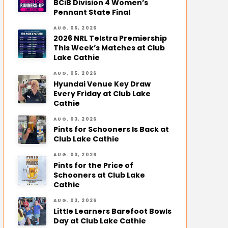
BCiB Division 4 Women’s
Pennant State Final
AUG. 06, 2026
2026 NRL Telstra Premiership
This Week’s Matches at Club
Lake Cathie
AUG. 05, 2026
Hyundai Venue Key Draw
Every Friday at Club Lake
Cathie
AUG. 03, 2026
Pints for Schooners Is Back at
Club Lake Cathie
AUG. 03, 2026
Pints for the Price of
Schooners at Club Lake
Cathie
AUG. 03, 2026
Little Learners Barefoot Bowls
Day at Club Lake Cathie