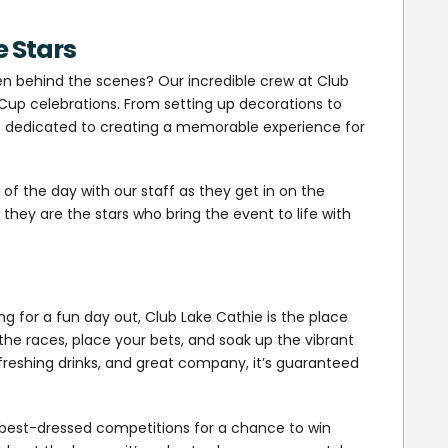
e Stars
 behind the scenes? Our incredible crew at Club
Cup celebrations. From setting up decorations to
s dedicated to creating a memorable experience for
f the day with our staff as they get in on the
they are the stars who bring the event to life with
g for a fun day out, Club Lake Cathie is the place
 the races, place your bets, and soak up the vibrant
freshing drinks, and great company, it’s guaranteed
 best-dressed competitions for a chance to win