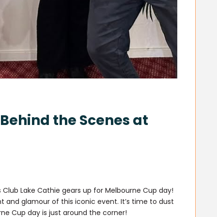
Behind the Scenes at
s Club Lake Cathie gears up for Melbourne Cup day!
 and glamour of this iconic event. It’s time to dust
ne Cup day is just around the corner!