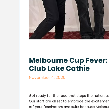
Melbourne Cup Fever: 
Club Lake Cathie
November 4, 2025
Get ready for the race that stops the nation a
Our staff are all set to embrace the excitement
off your fascinators and suits because Melbour