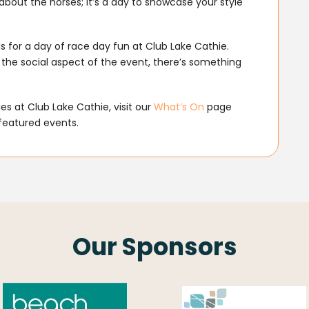
 about the horses; it’s a day to showcase your style
s for a day of race day fun at Club Lake Cathie.
 the social aspect of the event, there’s something
s at Club Lake Cathie, visit our
What’s On
page
featured events.
Our Sponsors