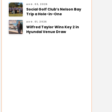
AUG. 03, 2026
Social Golf Club’s Nelson Bay
Trip a Hole-in-One
AUG. 01, 2026
Wilfred Taylor Wins Key 2 in
Hyundai Venue Draw