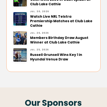
Club Lake Cathie
JUL. 30, 2026
Watch Live NRL Telstra
Premiership Matches at Club Lake
Cathie
JUL. 26, 2026
Members Birthday Draw August
Winner at Club Lake Cathie
JUL. 25, 2026
Russell Grunsell Wins Key 1 in
Hyundai Venue Draw
Our Sponsors