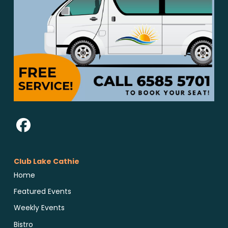
Club Lake Cathie
Home
Featured Events
Weekly Events
Bistro