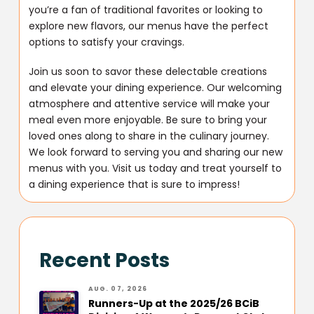
you’re a fan of traditional favorites or looking to
explore new flavors, our menus have the perfect
options to satisfy your cravings.
Join us soon to savor these delectable creations
and elevate your dining experience. Our welcoming
atmosphere and attentive service will make your
meal even more enjoyable. Be sure to bring your
loved ones along to share in the culinary journey.
We look forward to serving you and sharing our new
menus with you. Visit us today and treat yourself to
a dining experience that is sure to impress!
Recent Posts
AUG. 07, 2026
Runners-Up at the 2025/26 BCiB