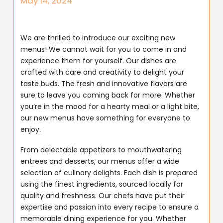
May 14, 2024
We are thrilled to introduce our exciting new
menus! We cannot wait for you to come in and
experience them for yourself. Our dishes are
crafted with care and creativity to delight your
taste buds. The fresh and innovative flavors are
sure to leave you coming back for more. Whether
you’re in the mood for a hearty meal or a light bite,
our new menus have something for everyone to
enjoy.
From delectable appetizers to mouthwatering
entrees and desserts, our menus offer a wide
selection of culinary delights. Each dish is prepared
using the finest ingredients, sourced locally for
quality and freshness. Our chefs have put their
expertise and passion into every recipe to ensure a
memorable dining experience for you. Whether