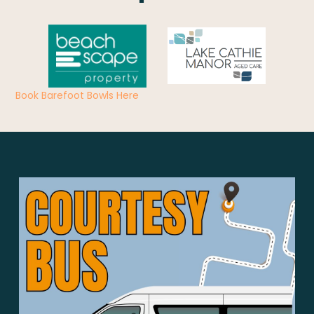
Book Barefoot Bowls Here