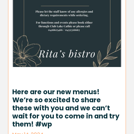
Here are our new menus!
We’re so excited to share
these with you and we can’t
wait for you to come in and try
them! #wp