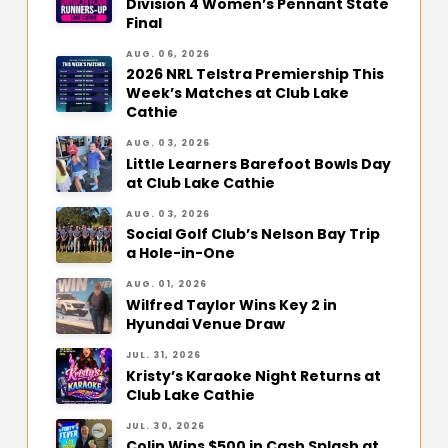
Division 4 Women’s Pennant State
Final
AUG. 06, 2026
2026 NRL Telstra Premiership This
Week’s Matches at Club Lake
Cathie
AUG. 03, 2026
Little Learners Barefoot Bowls Day
at Club Lake Cathie
AUG. 03, 2026
Social Golf Club’s Nelson Bay Trip
a Hole-in-One
AUG. 01, 2026
Wilfred Taylor Wins Key 2 in
Hyundai Venue Draw
JUL. 31, 2026
Kristy’s Karaoke Night Returns at
Club Lake Cathie
JUL. 30, 2026
Colin Wins $500 in Cash Splash at