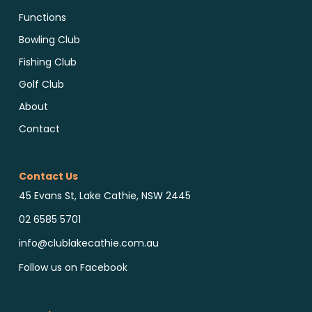
Functions
Bowling Club
Fishing Club
Golf Club
About
Contact
Contact Us
45 Evans St, Lake Cathie, NSW 2445
02 6585 5701
info@clublakecathie.com.au
Follow us on Facebook