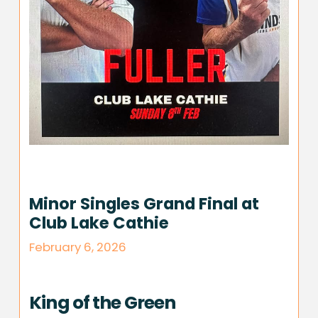
Minor Singles Grand Final at
Club Lake Cathie
February 6, 2026
King of the Green