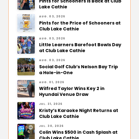
Pints for Schooners Is Back at Club
Lake Cathie
AUG. 03, 2026
Pints for the Price of Schooners at
Club Lake Cathie
AUG. 03, 2026
Little Learners Barefoot Bowls Day
at Club Lake Cathie
AUG. 03, 2026
Social Golf Club’s Nelson Bay Trip
a Hole-in-One
AUG. 01, 2026
Wilfred Taylor Wins Key 2 in
Hyundai Venue Draw
JUL. 31, 2026
Kristy’s Karaoke Night Returns at
Club Lake Cathie
JUL. 30, 2026
Colin Wins $500 in Cash Splash at
Club Lake Cathie