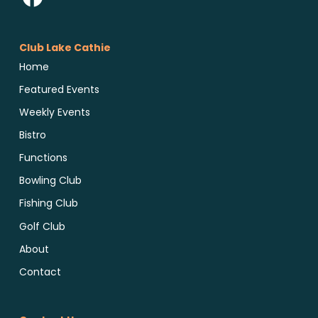
Club Lake Cathie
Home
Featured Events
Weekly Events
Bistro
Functions
Bowling Club
Fishing Club
Golf Club
About
Contact