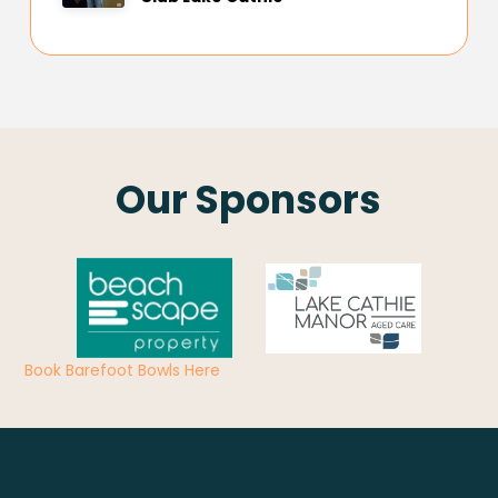
Our Sponsors
Book Barefoot Bowls Here