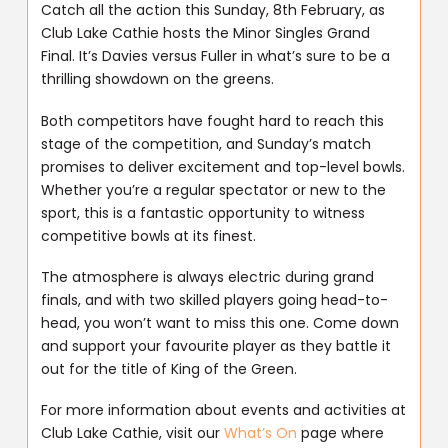
Catch all the action this Sunday, 8th February, as
Club Lake Cathie hosts the Minor Singles Grand
Final. It’s Davies versus Fuller in what’s sure to be a
thrilling showdown on the greens.
Both competitors have fought hard to reach this
stage of the competition, and Sunday’s match
promises to deliver excitement and top-level bowls.
Whether you’re a regular spectator or new to the
sport, this is a fantastic opportunity to witness
competitive bowls at its finest.
The atmosphere is always electric during grand
finals, and with two skilled players going head-to-
head, you won’t want to miss this one. Come down
and support your favourite player as they battle it
out for the title of King of the Green.
For more information about events and activities at
Club Lake Cathie, visit our
What’s On
page where