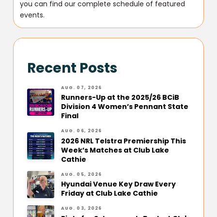
you can find our complete schedule of featured
events.
Recent Posts
AUG. 07, 2026
Runners-Up at the 2025/26 BCiB
Division 4 Women’s Pennant State
Final
AUG. 06, 2026
2026 NRL Telstra Premiership This
Week’s Matches at Club Lake
Cathie
AUG. 05, 2026
Hyundai Venue Key Draw Every
Friday at Club Lake Cathie
AUG. 03, 2026