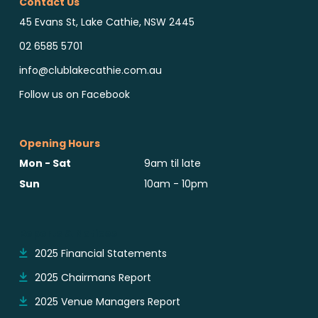
Contact Us
45 Evans St, Lake Cathie, NSW 2445
02 6585 5701
info@clublakecathie.com.au
Follow us on Facebook
Opening Hours
Mon - Sat
9am til late
Sun
10am - 10pm
Reports & Notices
2025 Financial Statements
2025 Chairmans Report
2025 Venue Managers Report