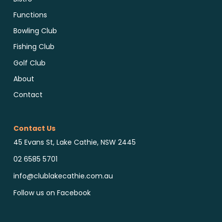
Functions
Bowling Club
Fishing Club
Golf Club
About
Contact
Contact Us
45 Evans St, Lake Cathie, NSW 2445
02 6585 5701
info@clublakecathie.com.au
Follow us on Facebook