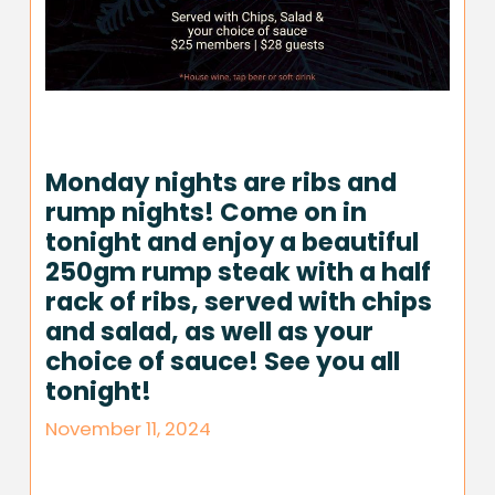
Monday nights are ribs and
rump nights! Come on in
tonight and enjoy a beautiful
250gm rump steak with a half
rack of ribs, served with chips
and salad, as well as your
choice of sauce! See you all
tonight!
November 11, 2024