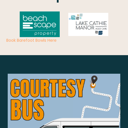
Book Barefoot Bowls Here