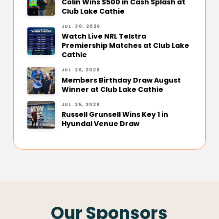
Colin Wins $500 in Cash Splash at
Club Lake Cathie
JUL. 30, 2026
Watch Live NRL Telstra
Premiership Matches at Club Lake
Cathie
JUL. 26, 2026
Members Birthday Draw August
Winner at Club Lake Cathie
JUL. 25, 2026
Russell Grunsell Wins Key 1 in
Hyundai Venue Draw
Our Sponsors