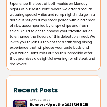
Experience the best of both worlds on Monday
nights at our restaurant, where we offer a mouth-
watering special – ribs and rump night! Indulge in a
delicious 250gm rump steak paired with a half rack
of ribs, accompanied by crispy chips and fresh
salad. You also get to choose your favorite sauce
to enhance the flavors of this delectable meal. We
invite you to join us tonight for a satisfying dining
experience that will please your taste buds and
your wallet. Don’t miss out on this incredible offer
that promises a delightful evening for all steak and
ribs lovers!
Recent Posts
AUG. 07, 2026
Runners-Up at the 2025/26 BCiB