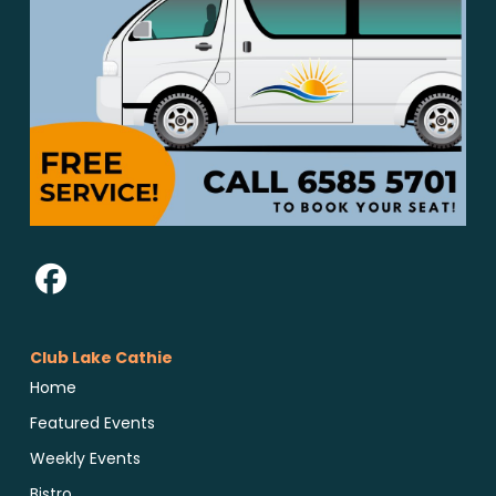
Club Lake Cathie
Home
Featured Events
Weekly Events
Bistro