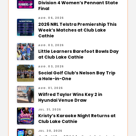
Division 4 Women’s Pennant State
Final
AUG. 06, 2026
2026 NRL Telstra Premiership This
Week’s Matches at Club Lake
Cathie
AUG. 03, 2026
Little Learners Barefoot Bowls Day
at Club Lake Cathie
AUG. 03, 2026
Social Golf Club’s Nelson Bay Trip
a Hole-in-One
AUG. 01, 2026
Wilfred Taylor Wins Key 2 in
Hyundai Venue Draw
JUL. 31, 2026
Kristy’s Karaoke Night Returns at
Club Lake Cathie
JUL. 30, 2026