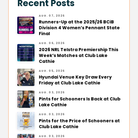
Recent Posts
AUG. 07, 2026
Runners-Up at the 2025/26 BCiB
Division 4 Women’s Pennant State
Final
AUG. 06, 2026
2026 NRL Telstra Premiership This
Week’s Matches at Club Lake
Cathie
AUG. 05, 2026
Hyundai Venue Key Draw Every
Friday at Club Lake Cathie
AUG. 03, 2026
Pints for Schooners Is Back at Club
Lake Cathie
AUG. 03, 2026
Pints for the Price of Schooners at
Club Lake Cathie
AUG. 03, 2026