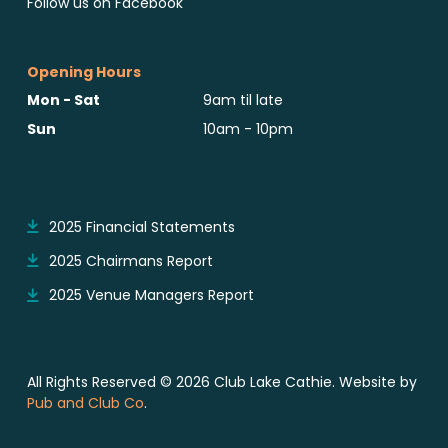
Follow us on Facebook
Opening Hours
Mon - Sat
9am til late
Sun
10am - 10pm
Reports & Notices
2025 Financial Statements
2025 Chairmans Report
2025 Venue Managers Report
All Rights Reserved © 2026 Club Lake Cathie. Website by
Pub and Club Co
.