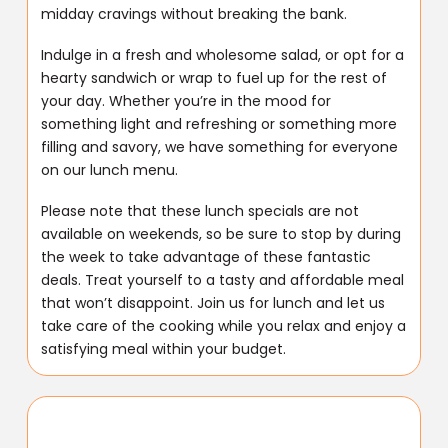
midday cravings without breaking the bank.
Indulge in a fresh and wholesome salad, or opt for a
hearty sandwich or wrap to fuel up for the rest of
your day. Whether you’re in the mood for
something light and refreshing or something more
filling and savory, we have something for everyone
on our lunch menu.
Please note that these lunch specials are not
available on weekends, so be sure to stop by during
the week to take advantage of these fantastic
deals. Treat yourself to a tasty and affordable meal
that won’t disappoint. Join us for lunch and let us
take care of the cooking while you relax and enjoy a
satisfying meal within your budget.