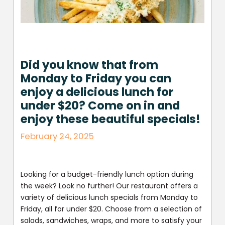
Did you know that from
Monday to Friday you can
enjoy a delicious lunch for
under $20? Come on in and
enjoy these beautiful specials!
February 24, 2025
Looking for a budget-friendly lunch option during
the week? Look no further! Our restaurant offers a
variety of delicious lunch specials from Monday to
Friday, all for under $20. Choose from a selection of
salads, sandwiches, wraps, and more to satisfy your