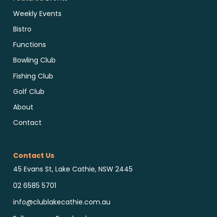
Weekly Events
Bistro
Functions
Bowling Club
Fishing Club
Golf Club
About
Contact
Contact Us
45 Evans St, Lake Cathie, NSW 2445
02 6585 5701
info@clublakecathie.com.au