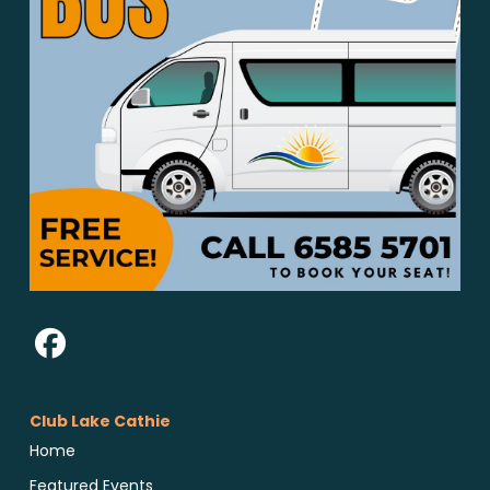
Club Lake Cathie
Home
Featured Events