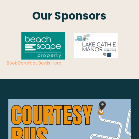
Our Sponsors
Book Barefoot Bowls Here