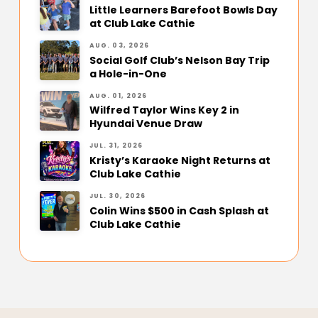
Little Learners Barefoot Bowls Day
at Club Lake Cathie
AUG. 03, 2026
Social Golf Club’s Nelson Bay Trip
a Hole-in-One
AUG. 01, 2026
Wilfred Taylor Wins Key 2 in
Hyundai Venue Draw
JUL. 31, 2026
Kristy’s Karaoke Night Returns at
Club Lake Cathie
JUL. 30, 2026
Colin Wins $500 in Cash Splash at
Club Lake Cathie