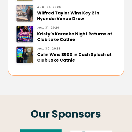
AUG. 01, 2026
Wilfred Taylor Wins Key 2 in
Hyundai Venue Draw
JUL. 31, 2026
Kristy’s Karaoke Night Returns at
Club Lake Cathie
JUL. 30, 2026
Colin Wins $500 in Cash Splash at
Club Lake Cathie
Our Sponsors