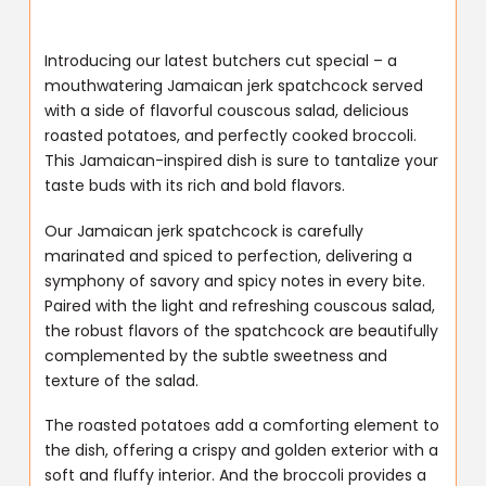
Introducing our latest butchers cut special – a
mouthwatering Jamaican jerk spatchcock served
with a side of flavorful couscous salad, delicious
roasted potatoes, and perfectly cooked broccoli.
This Jamaican-inspired dish is sure to tantalize your
taste buds with its rich and bold flavors.
Our Jamaican jerk spatchcock is carefully
marinated and spiced to perfection, delivering a
symphony of savory and spicy notes in every bite.
Paired with the light and refreshing couscous salad,
the robust flavors of the spatchcock are beautifully
complemented by the subtle sweetness and
texture of the salad.
The roasted potatoes add a comforting element to
the dish, offering a crispy and golden exterior with a
soft and fluffy interior. And the broccoli provides a