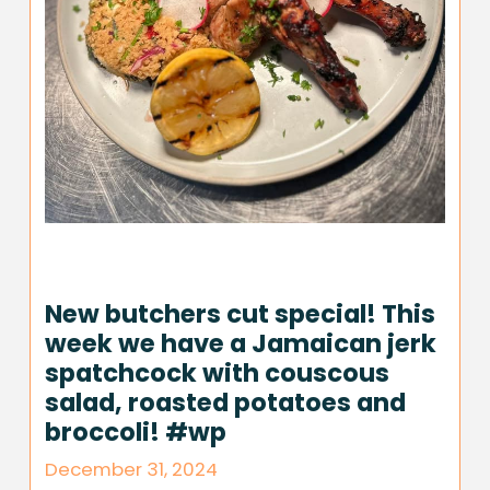
New butchers cut special! This
week we have a Jamaican jerk
spatchcock with couscous
salad, roasted potatoes and
broccoli! #wp
December 31, 2024