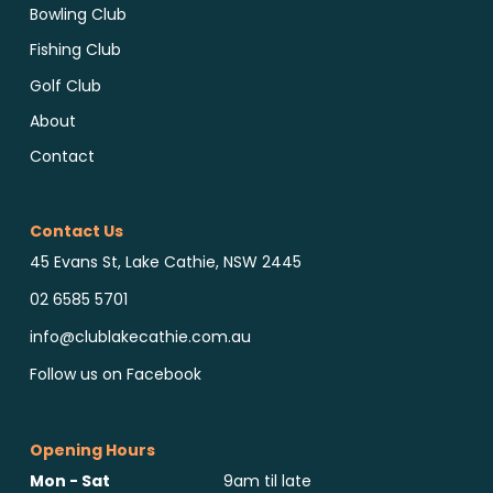
Bowling Club
Fishing Club
Golf Club
About
Contact
Contact Us
45 Evans St, Lake Cathie, NSW 2445
02 6585 5701
info@clublakecathie.com.au
Follow us on Facebook
Opening Hours
Mon - Sat
9am til late