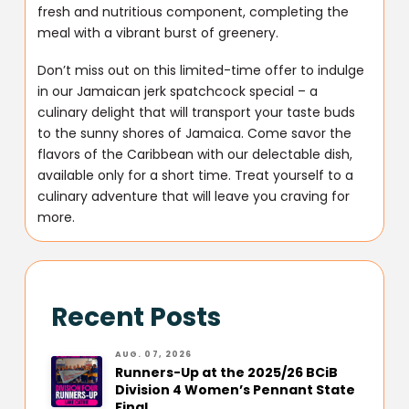
fresh and nutritious component, completing the
meal with a vibrant burst of greenery.
Don’t miss out on this limited-time offer to indulge
in our Jamaican jerk spatchcock special – a
culinary delight that will transport your taste buds
to the sunny shores of Jamaica. Come savor the
flavors of the Caribbean with our delectable dish,
available only for a short time. Treat yourself to a
culinary adventure that will leave you craving for
more.
Recent Posts
AUG. 07, 2026
Runners-Up at the 2025/26 BCiB
Division 4 Women’s Pennant State
Final