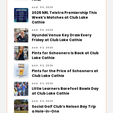
AUG. 06, 2026
2026 NRL Telstra Premiership This
Week’s Matches at Club Lake
Cathie
AUG. 05, 2026
Hyundai Venue Key Draw Every
Friday at Club Lake Cathie
AUG. 03, 2026
Pints for Schooners Is Back at Club
Lake Cathie
AUG. 03, 2026
Pints for the Price of Schooners at
Club Lake Cathie
AUG. 03, 2026
Little Learners Barefoot Bowls Day
at Club Lake Cathie
AUG. 03, 2026
Social Golf Club’s Nelson Bay Trip
a Hole-in-One