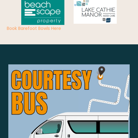
Book Barefoot Bowls Here