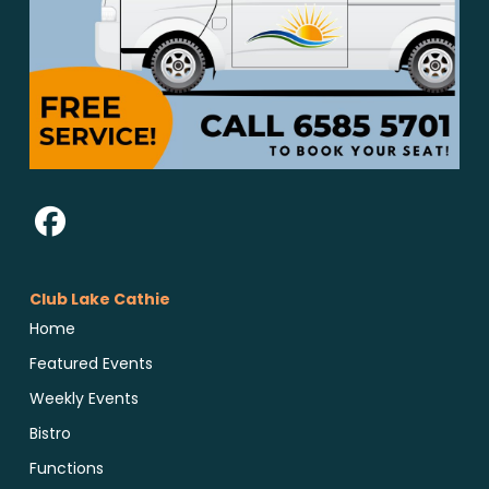
Club Lake Cathie
Home
Featured Events
Weekly Events
Bistro
Functions