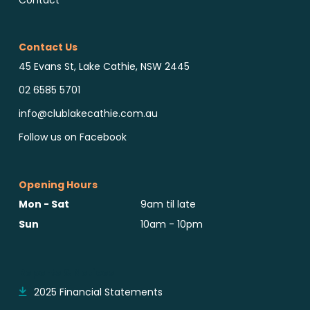
Contact Us
45 Evans St, Lake Cathie, NSW 2445
02 6585 5701
info@clublakecathie.com.au
Follow us on Facebook
Opening Hours
Mon - Sat
9am til late
Sun
10am - 10pm
Reports & Notices
2025 Financial Statements