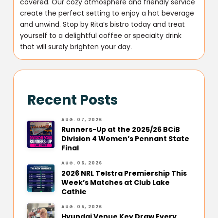
covered. Our cozy atmosphere and friendly service
create the perfect setting to enjoy a hot beverage
and unwind. Stop by Rita’s bistro today and treat
yourself to a delightful coffee or specialty drink
that will surely brighten your day.
Recent Posts
AUG. 07, 2026
Runners-Up at the 2025/26 BCiB
Division 4 Women’s Pennant State
Final
AUG. 06, 2026
2026 NRL Telstra Premiership This
Week’s Matches at Club Lake
Cathie
AUG. 05, 2026
Hyundai Venue Key Draw Every