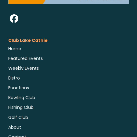
Club Lake Cathie
Home
Featured Events
Weekly Events
Bistro
Functions
Bowling Club
Fishing Club
Golf Club
About
Contact