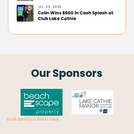
JUL. 30, 2026
Colin Wins $500 in Cash Splash at
Club Lake Cathie
Our Sponsors
Book Barefoot Bowls Here