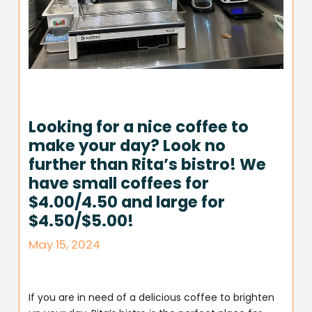
Looking for a nice coffee to
make your day? Look no
further than Rita’s bistro! We
have small coffees for
$4.00/4.50 and large for
$4.50/$5.00!
May 15, 2024
If you are in need of a delicious coffee to brighten