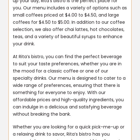
up your day, Rita’s bistro is the perfect place for
you. Our menu includes a variety of options such as
small coffees priced at $4.00 to $4.50, and large
coffees for $4.50 to $5.00. In addition to our coffee
selection, we also offer chai lattes, hot chocolates,
teas, and a variety of beautiful syrups to enhance
your drink.
At Rita’s bistro, you can find the perfect beverage
to suit your taste preferences, whether you are in
the mood for a classic coffee or one of our
specialty drinks. Our menu is designed to cater to a
wide range of preferences, ensuring that there is
something for everyone to enjoy. With our
affordable prices and high-quality ingredients, you
can indulge in a delicious and satisfying beverage
without breaking the bank.
Whether you are looking for a quick pick-me-up or
a relaxing drink to savor, Rita’s bistro has you