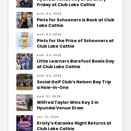
Friday at Club Lake Cathie
AUG. 03, 2026
Pints for Schooners Is Back at Club
Lake Cathie
AUG. 03, 2026
Pints for the Price of Schooners at
Club Lake Cathie
AUG. 03, 2026
Little Learners Barefoot Bowls Day
at Club Lake Cathie
AUG. 03, 2026
Social Golf Club’s Nelson Bay Trip
a Hole-in-One
AUG. 01, 2026
Wilfred Taylor Wins Key 2 in
Hyundai Venue Draw
JUL. 31, 2026
Kristy’s Karaoke Night Returns at
Club Lake Cathie