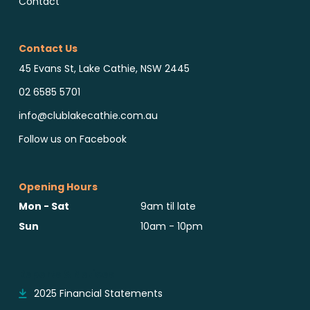
Contact
Contact Us
45 Evans St, Lake Cathie, NSW 2445
02 6585 5701
info@clublakecathie.com.au
Follow us on Facebook
Opening Hours
Mon - Sat
9am til late
Sun
10am - 10pm
Reports & Notices
2025 Financial Statements