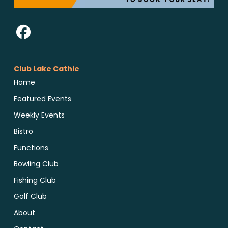
Club Lake Cathie
Home
Featured Events
Weekly Events
Bistro
Functions
Bowling Club
Fishing Club
Golf Club
About