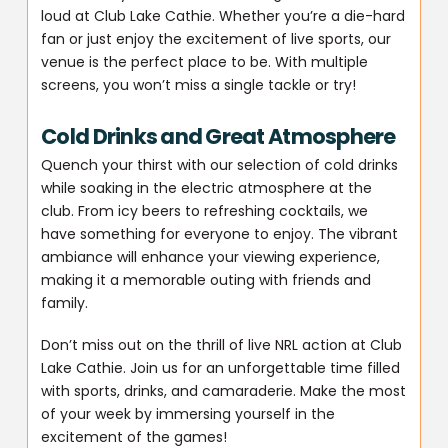
loud at Club Lake Cathie. Whether you’re a die-hard
fan or just enjoy the excitement of live sports, our
venue is the perfect place to be. With multiple
screens, you won’t miss a single tackle or try!
Cold Drinks and Great Atmosphere
Quench your thirst with our selection of cold drinks
while soaking in the electric atmosphere at the
club. From icy beers to refreshing cocktails, we
have something for everyone to enjoy. The vibrant
ambiance will enhance your viewing experience,
making it a memorable outing with friends and
family.
Don’t miss out on the thrill of live NRL action at Club
Lake Cathie. Join us for an unforgettable time filled
with sports, drinks, and camaraderie. Make the most
of your week by immersing yourself in the
excitement of the games!