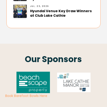
JUL. 23, 2026
Hyundai Venue Key Draw Winners
at Club Lake Cathie
Our Sponsors
Book Barefoot Bowls Here