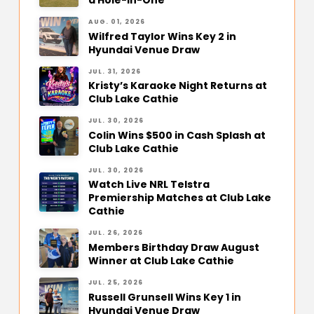
a Hole-in-One
AUG. 01, 2026
Wilfred Taylor Wins Key 2 in
Hyundai Venue Draw
JUL. 31, 2026
Kristy’s Karaoke Night Returns at
Club Lake Cathie
JUL. 30, 2026
Colin Wins $500 in Cash Splash at
Club Lake Cathie
JUL. 30, 2026
Watch Live NRL Telstra
Premiership Matches at Club Lake
Cathie
JUL. 26, 2026
Members Birthday Draw August
Winner at Club Lake Cathie
JUL. 25, 2026
Russell Grunsell Wins Key 1 in
Hyundai Venue Draw