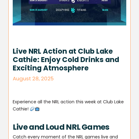
Live NRL Action at Club Lake
Cathie: Enjoy Cold Drinks and
Exciting Atmosphere
August 28, 2025
Experience all the NRL action this week at Club Lake
Cathie!
Live and Loud NRL Games
Catch every moment of the NRL games live and