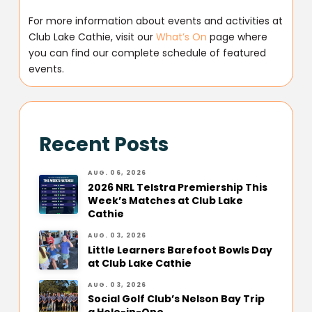
For more information about events and activities at
Club Lake Cathie, visit our
What’s On
page where
you can find our complete schedule of featured
events.
Recent Posts
AUG. 06, 2026
2026 NRL Telstra Premiership This
Week’s Matches at Club Lake
Cathie
AUG. 03, 2026
Little Learners Barefoot Bowls Day
at Club Lake Cathie
AUG. 03, 2026
Social Golf Club’s Nelson Bay Trip