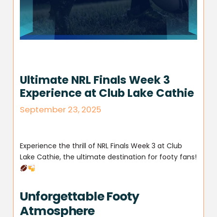
Ultimate NRL Finals Week 3
Experience at Club Lake Cathie
September 23, 2025
Experience the thrill of NRL Finals Week 3 at Club
Lake Cathie, the ultimate destination for footy fans!
Unforgettable Footy
Atmosphere