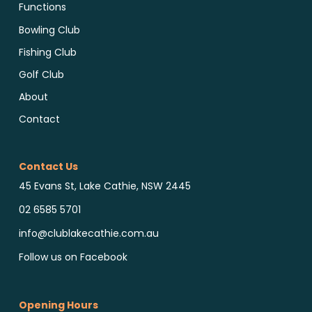
Functions
Bowling Club
Fishing Club
Golf Club
About
Contact
Contact Us
45 Evans St, Lake Cathie, NSW 2445
02 6585 5701
info@clublakecathie.com.au
Follow us on Facebook
Opening Hours