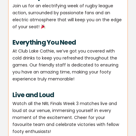
Join us for an electrifying week of rugby league
action, surrounded by passionate fans and an
electric atmosphere that will keep you on the edge
of your seat!
Everything You Need
At Club Lake Cathie, we’ve got you covered with
cold drinks to keep you refreshed throughout the
games. Our friendly staff is dedicated to ensuring
you have an amazing time, making your footy
experience truly memorable!
Live and Loud
Watch all the NRL Finals Week 3 matches live and
loud at our venue, immersing yourself in every
moment of the excitement. Cheer for your
favourite team and celebrate victories with fellow
footy enthusiasts!