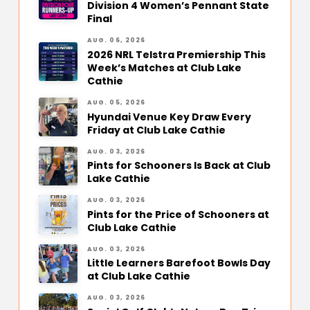
Division 4 Women’s Pennant State
Final
AUG. 06, 2026
2026 NRL Telstra Premiership This
Week’s Matches at Club Lake
Cathie
AUG. 05, 2026
Hyundai Venue Key Draw Every
Friday at Club Lake Cathie
AUG. 03, 2026
Pints for Schooners Is Back at Club
Lake Cathie
AUG. 03, 2026
Pints for the Price of Schooners at
Club Lake Cathie
AUG. 03, 2026
Little Learners Barefoot Bowls Day
at Club Lake Cathie
AUG. 03, 2026