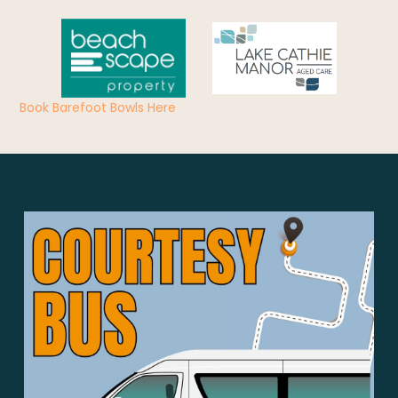
Book Barefoot Bowls Here