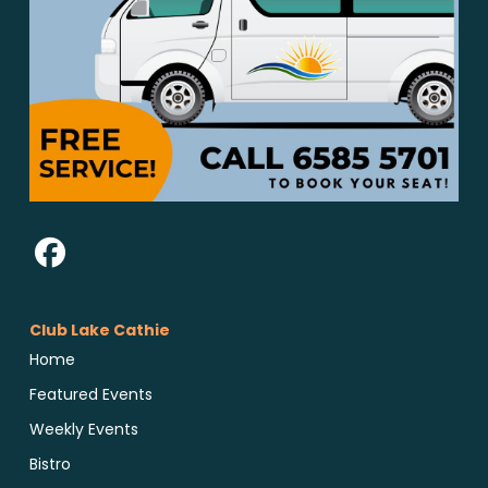
Club Lake Cathie
Home
Featured Events
Weekly Events
Bistro