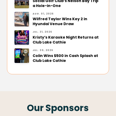
Social Golf Club’s Nelson Bay Trip
a Hole-in-One
AUG. 01, 2026
Wilfred Taylor Wins Key 2 in
Hyundai Venue Draw
JUL. 31, 2026
Kristy’s Karaoke Night Returns at
Club Lake Cathie
JUL. 30, 2026
Colin Wins $500 in Cash Splash at
Club Lake Cathie
Our Sponsors