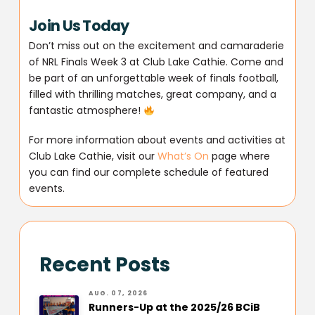
Join Us Today
Don’t miss out on the excitement and camaraderie
of NRL Finals Week 3 at Club Lake Cathie. Come and
be part of an unforgettable week of finals football,
filled with thrilling matches, great company, and a
fantastic atmosphere!
For more information about events and activities at
Club Lake Cathie, visit our
What’s On
page where
you can find our complete schedule of featured
events.
Recent Posts
AUG. 07, 2026
Runners-Up at the 2025/26 BCiB