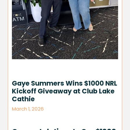
Gaye Summers Wins $1000 NRL
Kickoff Giveaway at Club Lake
Cathie
March 1, 2026