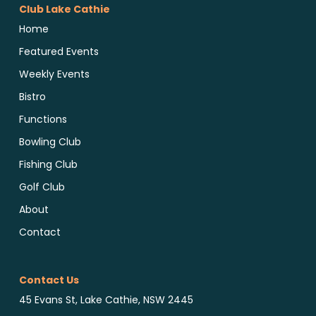
Club Lake Cathie
Home
Featured Events
Weekly Events
Bistro
Functions
Bowling Club
Fishing Club
Golf Club
About
Contact
Contact Us
45 Evans St, Lake Cathie, NSW 2445