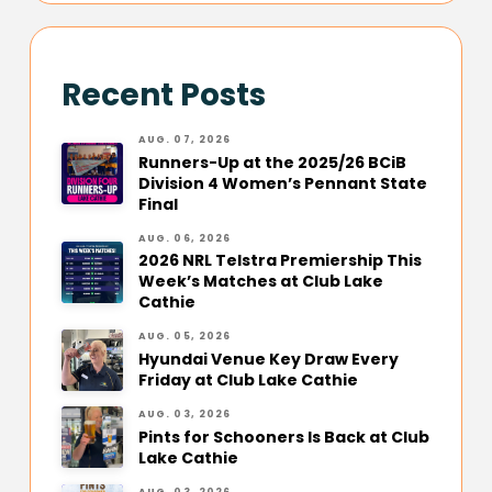
Recent Posts
AUG. 07, 2026
Runners-Up at the 2025/26 BCiB
Division 4 Women’s Pennant State
Final
AUG. 06, 2026
2026 NRL Telstra Premiership This
Week’s Matches at Club Lake
Cathie
AUG. 05, 2026
Hyundai Venue Key Draw Every
Friday at Club Lake Cathie
AUG. 03, 2026
Pints for Schooners Is Back at Club
Lake Cathie
AUG. 03, 2026