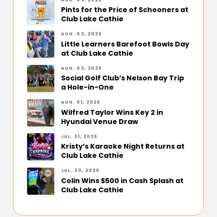
Pints for the Price of Schooners at
Club Lake Cathie
AUG. 03, 2026
Little Learners Barefoot Bowls Day
at Club Lake Cathie
AUG. 03, 2026
Social Golf Club’s Nelson Bay Trip
a Hole-in-One
AUG. 01, 2026
Wilfred Taylor Wins Key 2 in
Hyundai Venue Draw
JUL. 31, 2026
Kristy’s Karaoke Night Returns at
Club Lake Cathie
JUL. 30, 2026
Colin Wins $500 in Cash Splash at
Club Lake Cathie