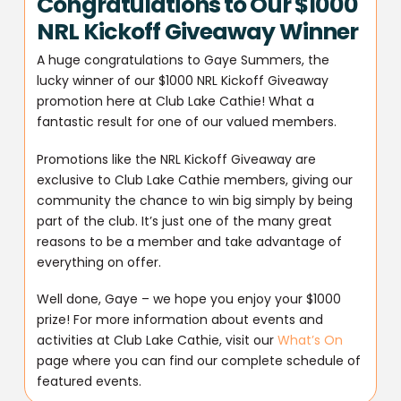
Congratulations to Our $1000
NRL Kickoff Giveaway Winner
A huge congratulations to Gaye Summers, the
lucky winner of our $1000 NRL Kickoff Giveaway
promotion here at Club Lake Cathie! What a
fantastic result for one of our valued members.
Promotions like the NRL Kickoff Giveaway are
exclusive to Club Lake Cathie members, giving our
community the chance to win big simply by being
part of the club. It’s just one of the many great
reasons to be a member and take advantage of
everything on offer.
Well done, Gaye – we hope you enjoy your $1000
prize! For more information about events and
activities at Club Lake Cathie, visit our
What’s On
page where you can find our complete schedule of
featured events.