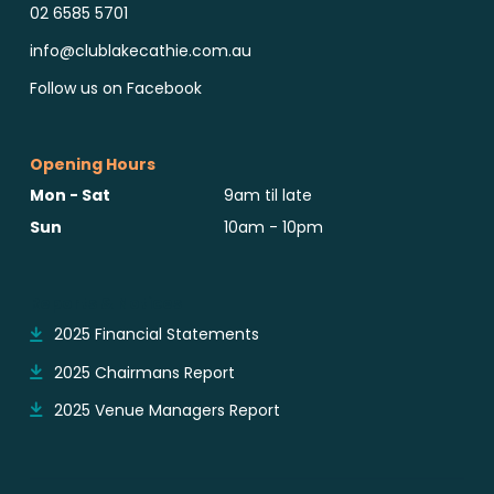
02 6585 5701
info@clublakecathie.com.au
Follow us on Facebook
Opening Hours
Mon - Sat
9am til late
Sun
10am - 10pm
Reports & Notices
2025 Financial Statements
2025 Chairmans Report
2025 Venue Managers Report