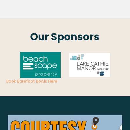
Our Sponsors
Book Barefoot Bowls Here