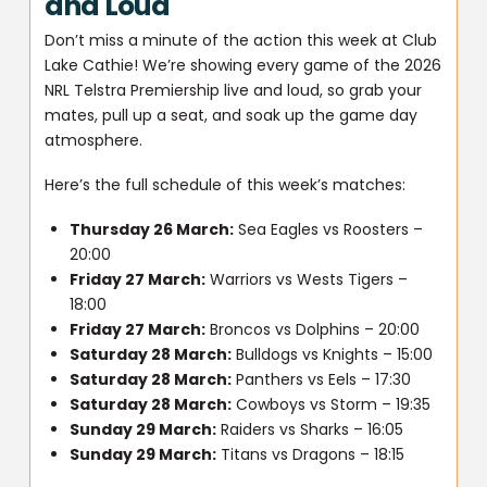
and Loud
Don’t miss a minute of the action this week at Club
Lake Cathie! We’re showing every game of the 2026
NRL Telstra Premiership live and loud, so grab your
mates, pull up a seat, and soak up the game day
atmosphere.
Here’s the full schedule of this week’s matches:
Thursday 26 March:
Sea Eagles vs Roosters –
20:00
Friday 27 March:
Warriors vs Wests Tigers –
18:00
Friday 27 March:
Broncos vs Dolphins – 20:00
Saturday 28 March:
Bulldogs vs Knights – 15:00
Saturday 28 March:
Panthers vs Eels – 17:30
Saturday 28 March:
Cowboys vs Storm – 19:35
Sunday 29 March:
Raiders vs Sharks – 16:05
Sunday 29 March:
Titans vs Dragons – 18:15