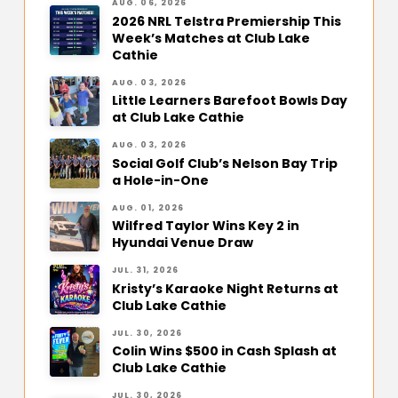
AUG. 06, 2026
2026 NRL Telstra Premiership This
Week’s Matches at Club Lake
Cathie
AUG. 03, 2026
Little Learners Barefoot Bowls Day
at Club Lake Cathie
AUG. 03, 2026
Social Golf Club’s Nelson Bay Trip
a Hole-in-One
AUG. 01, 2026
Wilfred Taylor Wins Key 2 in
Hyundai Venue Draw
JUL. 31, 2026
Kristy’s Karaoke Night Returns at
Club Lake Cathie
JUL. 30, 2026
Colin Wins $500 in Cash Splash at
Club Lake Cathie
JUL. 30, 2026