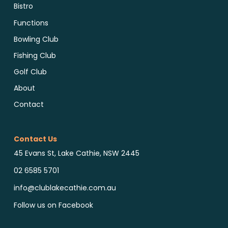
Bistro
Functions
Bowling Club
Fishing Club
Golf Club
About
Contact
Contact Us
45 Evans St, Lake Cathie, NSW 2445
02 6585 5701
info@clublakecathie.com.au
Follow us on Facebook