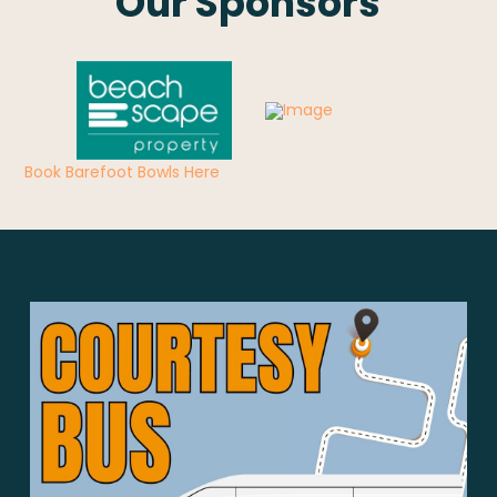
Our Sponsors
Book Barefoot Bowls Here