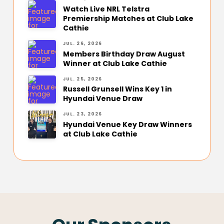
Watch Live NRL Telstra
Premiership Matches at Club Lake
Cathie
JUL. 26, 2026
Members Birthday Draw August
Winner at Club Lake Cathie
JUL. 25, 2026
Russell Grunsell Wins Key 1 in
Hyundai Venue Draw
JUL. 23, 2026
Hyundai Venue Key Draw Winners
at Club Lake Cathie