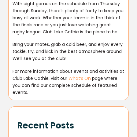
With eight games on the schedule from Thursday
through Sunday, there’s plenty of footy to keep you
busy all week. Whether your team is in the thick of
the finals race or you just love watching great
rugby league, Club Lake Cathie is the place to be.
Bring your mates, grab a cold beer, and enjoy every
tackle, try, and kick in the best atmosphere around.
We’ll see you at the club!
For more information about events and activities at
Club Lake Cathie, visit our
What’s On
page where
you can find our complete schedule of featured
events.
Recent Posts