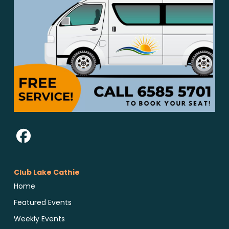
Club Lake Cathie
Home
Featured Events
Weekly Events