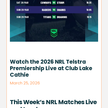
Watch the 2026 NRL Telstra
Premiership Live at Club Lake
Cathie
March 25, 2026
This Week’s NRL Matches Live