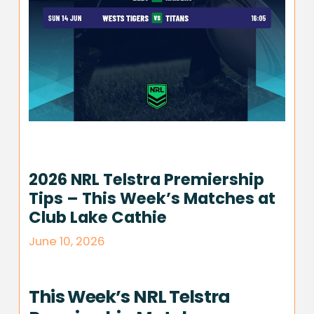
2026 NRL Telstra Premiership
Tips – This Week’s Matches at
Club Lake Cathie
June 10, 2026
This Week’s NRL Telstra