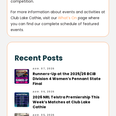
competition.
For more information about events and activities at
Club Lake Cathie, visit our
What’s On
page where
you can find our complete schedule of featured
events.
Recent Posts
AUG. 07, 2026
Runners-Up at the 2025/26 BCiB
Division 4 Women’s Pennant State
Final
AUG. 06, 2026
2026 NRL Telstra Premiership This
Week’s Matches at Club Lake
Cathie
AUG. 05, 2026