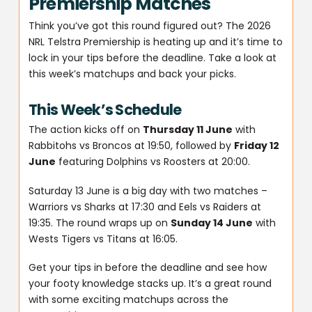
Premiership Matches
Think you’ve got this round figured out? The 2026
NRL Telstra Premiership is heating up and it’s time to
lock in your tips before the deadline. Take a look at
this week’s matchups and back your picks.
This Week’s Schedule
The action kicks off on
Thursday 11 June
with
Rabbitohs vs Broncos at 19:50, followed by
Friday 12
June
featuring Dolphins vs Roosters at 20:00.
Saturday 13 June is a big day with two matches –
Warriors vs Sharks at 17:30 and Eels vs Raiders at
19:35. The round wraps up on
Sunday 14 June
with
Wests Tigers vs Titans at 16:05.
Get your tips in before the deadline and see how
your footy knowledge stacks up. It’s a great round
with some exciting matchups across the