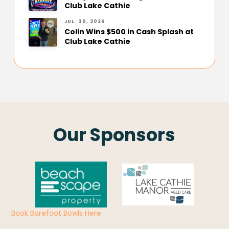
Club Lake Cathie
JUL. 30, 2026
Colin Wins $500 in Cash Splash at
Club Lake Cathie
Our Sponsors
Book Barefoot Bowls Here