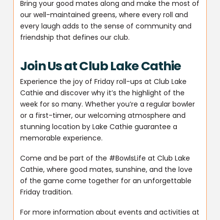
Bring your good mates along and make the most of
our well-maintained greens, where every roll and
every laugh adds to the sense of community and
friendship that defines our club.
Join Us at Club Lake Cathie
Experience the joy of Friday roll-ups at Club Lake
Cathie and discover why it’s the highlight of the
week for so many. Whether you’re a regular bowler
or a first-timer, our welcoming atmosphere and
stunning location by Lake Cathie guarantee a
memorable experience.
Come and be part of the #BowlsLife at Club Lake
Cathie, where good mates, sunshine, and the love
of the game come together for an unforgettable
Friday tradition.
For more information about events and activities at