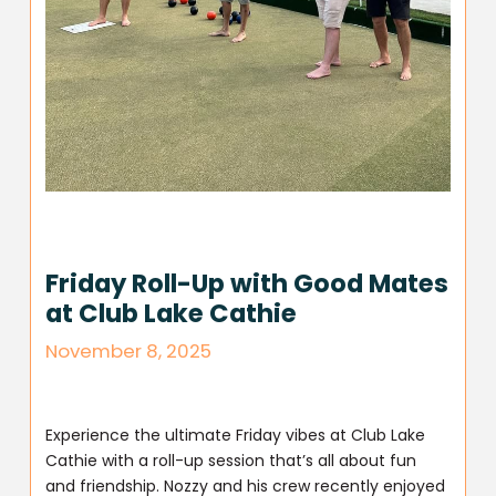
Friday Roll-Up with Good Mates
at Club Lake Cathie
November 8, 2025
Experience the ultimate Friday vibes at Club Lake
Cathie with a roll-up session that’s all about fun
and friendship. Nozzy and his crew recently enjoyed