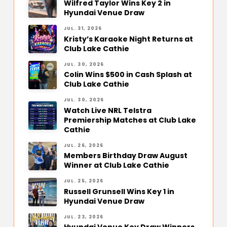
Wilfred Taylor Wins Key 2 in
Hyundai Venue Draw
JUL. 31, 2026
Kristy’s Karaoke Night Returns at
Club Lake Cathie
JUL. 30, 2026
Colin Wins $500 in Cash Splash at
Club Lake Cathie
JUL. 30, 2026
Watch Live NRL Telstra
Premiership Matches at Club Lake
Cathie
JUL. 26, 2026
Members Birthday Draw August
Winner at Club Lake Cathie
JUL. 25, 2026
Russell Grunsell Wins Key 1 in
Hyundai Venue Draw
JUL. 23, 2026