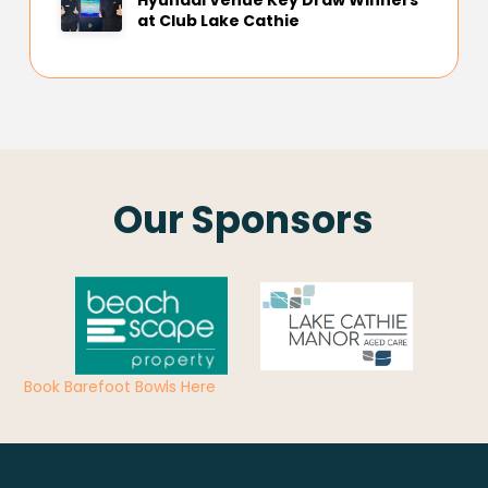
Hyundai Venue Key Draw Winners
at Club Lake Cathie
Our Sponsors
Book Barefoot Bowls Here