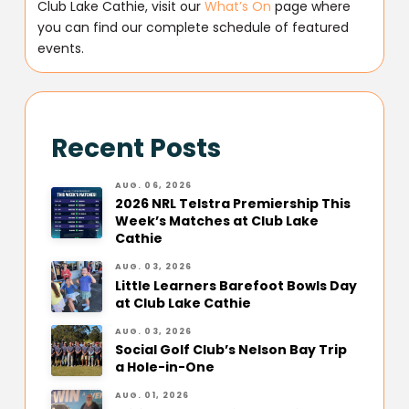
Club Lake Cathie, visit our
What’s On
page where
you can find our complete schedule of featured
events.
Recent Posts
AUG. 06, 2026
2026 NRL Telstra Premiership This
Week’s Matches at Club Lake
Cathie
AUG. 03, 2026
Little Learners Barefoot Bowls Day
at Club Lake Cathie
AUG. 03, 2026
Social Golf Club’s Nelson Bay Trip
a Hole-in-One
AUG. 01, 2026