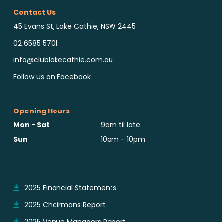
Contact Us
45 Evans St, Lake Cathie, NSW 2445
02 6585 5701
info@clublakecathie.com.au
Follow us on Facebook
Opening Hours
Mon - Sat
9am til late
Sun
10am - 10pm
Reports & Notices
2025 Financial Statements
2025 Chairmans Report
2025 Venue Managers Report