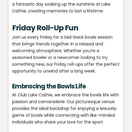
a fantastic day soaking up the sunshine at Lake
Cathie, creating memories to last a lifetime.
Friday Roll-Up Fun
Join us every Friday for a laid-back bowls session
that brings friends together in a relaxed and
welcoming atmosphere. Whether you’re a
seasoned bowler or a newcomer looking to try
something new, our Friday roll-ups offer the perfect
opportunity to unwind after a long week.
Embracing the Bowls Life
At Club Lake Cathie, we embrace the bowls life with
passion and camaraderie. Our picturesque venue
provides the ideal backdrop for enjoying a leisurely
game of bowls while connecting with like-minded
individuals who share your love for the sport.