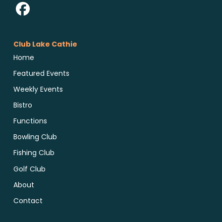
Club Lake Cathie
Home
Featured Events
Weekly Events
Bistro
Functions
Bowling Club
Fishing Club
Golf Club
About
Contact