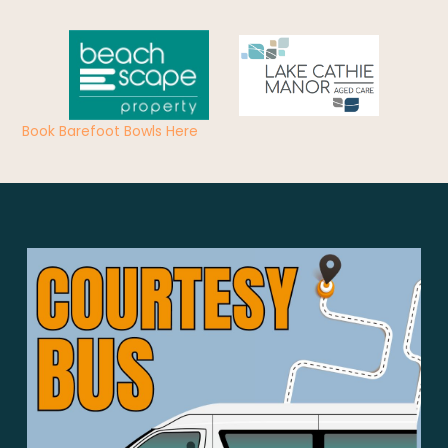
Book Barefoot Bowls Here