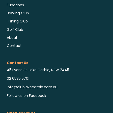
Functions
Bowling Club
Fishing Club
Golf Club
About
Contact
Contact Us
45 Evans St, Lake Cathie, NSW 2445
02 6585 5701
info@clublakecathie.com.au
Follow us on Facebook