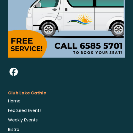
Club Lake Cathie
Home
Featured Events
Weekly Events
Bistro