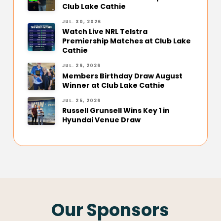
Club Lake Cathie
JUL. 30, 2026
Watch Live NRL Telstra
Premiership Matches at Club Lake
Cathie
JUL. 26, 2026
Members Birthday Draw August
Winner at Club Lake Cathie
JUL. 25, 2026
Russell Grunsell Wins Key 1 in
Hyundai Venue Draw
Our Sponsors