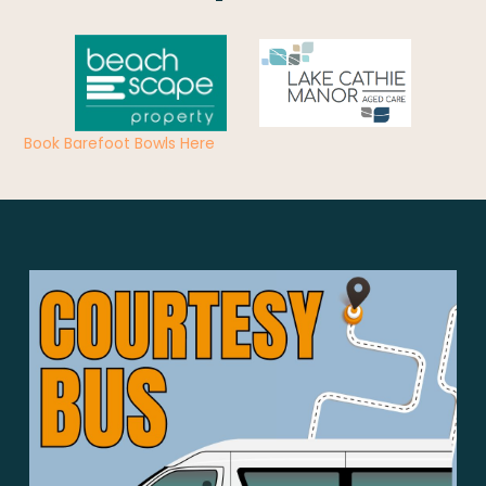
Book Barefoot Bowls Here