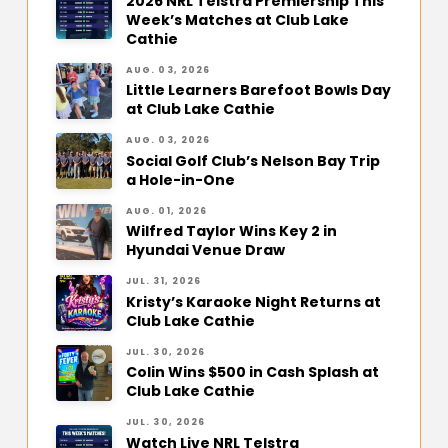
2026 NRL Telstra Premiership This
Week’s Matches at Club Lake
Cathie
AUG. 03, 2026
Little Learners Barefoot Bowls Day
at Club Lake Cathie
AUG. 03, 2026
Social Golf Club’s Nelson Bay Trip
a Hole-in-One
AUG. 01, 2026
Wilfred Taylor Wins Key 2 in
Hyundai Venue Draw
JUL. 31, 2026
Kristy’s Karaoke Night Returns at
Club Lake Cathie
JUL. 30, 2026
Colin Wins $500 in Cash Splash at
Club Lake Cathie
JUL. 30, 2026
Watch Live NRL Telstra