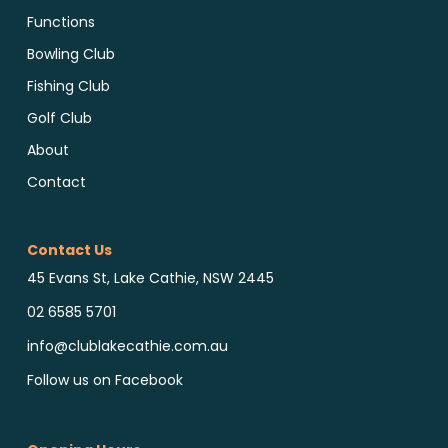
Functions
Bowling Club
Fishing Club
Golf Club
About
Contact
Contact Us
45 Evans St, Lake Cathie, NSW 2445
02 6585 5701
info@clublakecathie.com.au
Follow us on Facebook