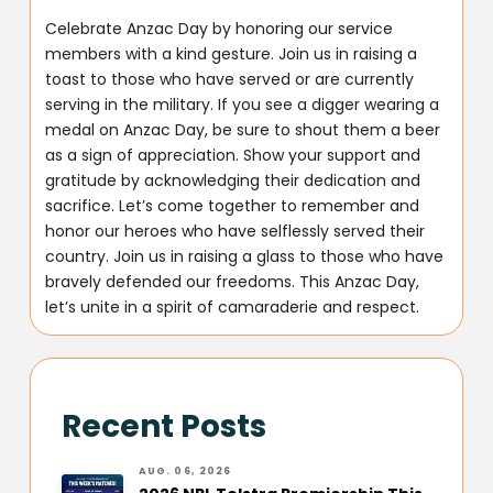
Celebrate Anzac Day by honoring our service
members with a kind gesture. Join us in raising a
toast to those who have served or are currently
serving in the military. If you see a digger wearing a
medal on Anzac Day, be sure to shout them a beer
as a sign of appreciation. Show your support and
gratitude by acknowledging their dedication and
sacrifice. Let’s come together to remember and
honor our heroes who have selflessly served their
country. Join us in raising a glass to those who have
bravely defended our freedoms. This Anzac Day,
let’s unite in a spirit of camaraderie and respect.
Recent Posts
AUG. 06, 2026