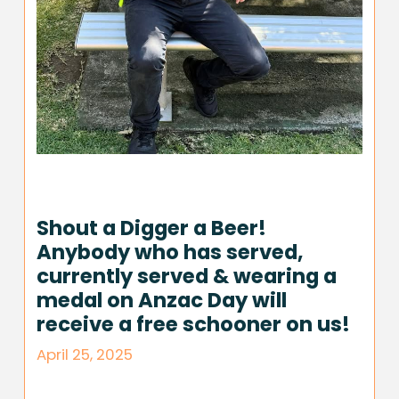
Shout a Digger a Beer!
Anybody who has served,
currently served & wearing a
medal on Anzac Day will
receive a free schooner on us!
April 25, 2025