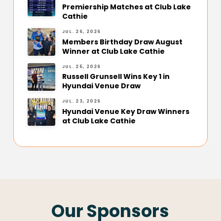
Premiership Matches at Club Lake
Cathie
JUL. 26, 2026
Members Birthday Draw August
Winner at Club Lake Cathie
JUL. 25, 2026
Russell Grunsell Wins Key 1 in
Hyundai Venue Draw
JUL. 23, 2026
Hyundai Venue Key Draw Winners
at Club Lake Cathie
Our Sponsors