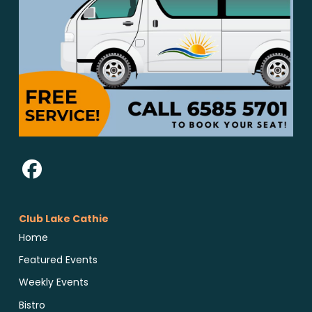
Club Lake Cathie
Home
Featured Events
Weekly Events
Bistro