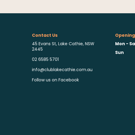
Contact Us
Opening
Mon - Sa
45 Evans St, Lake Cathie, NSW
2445
Sun
02 6585 5701
info@clublakecathie.com.au
Follow us on Facebook