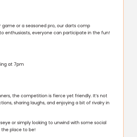
ur game or a seasoned pro, our darts comp
to enthusiasts, everyone can participate in the fun!
ting at 7pm
rs, the competition is fierce yet friendly. It’s not
ions, sharing laughs, and enjoying a bit of rivalry in
llseye or simply looking to unwind with some social
 the place to be!