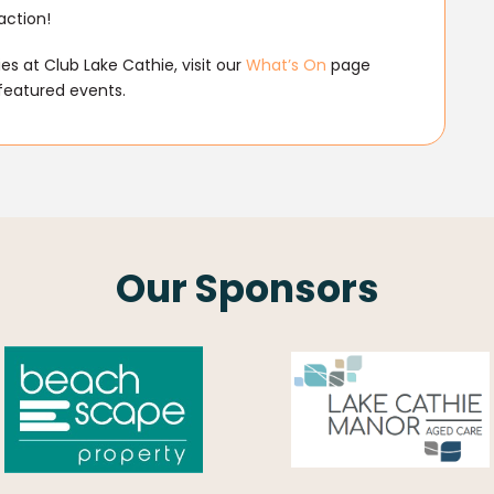
action!
s at Club Lake Cathie, visit our
What’s On
page
featured events.
Our Sponsors