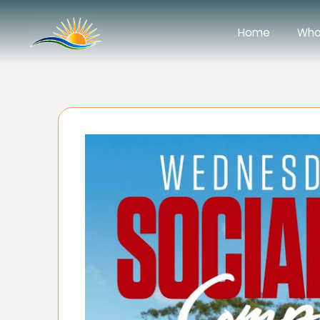
Home
Wha