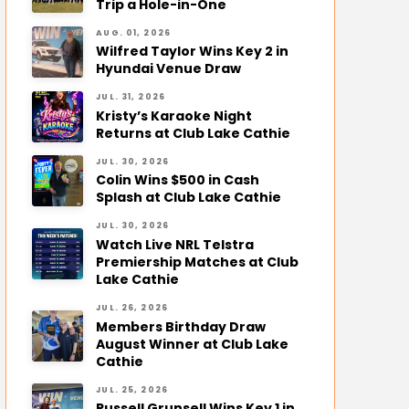
Trip a Hole-in-One
AUG. 01, 2026
Wilfred Taylor Wins Key 2 in
Hyundai Venue Draw
JUL. 31, 2026
Kristy’s Karaoke Night
Returns at Club Lake Cathie
JUL. 30, 2026
Colin Wins $500 in Cash
Splash at Club Lake Cathie
JUL. 30, 2026
Watch Live NRL Telstra
Premiership Matches at Club
Lake Cathie
JUL. 26, 2026
Members Birthday Draw
August Winner at Club Lake
Cathie
JUL. 25, 2026
Russell Grunsell Wins Key 1 in