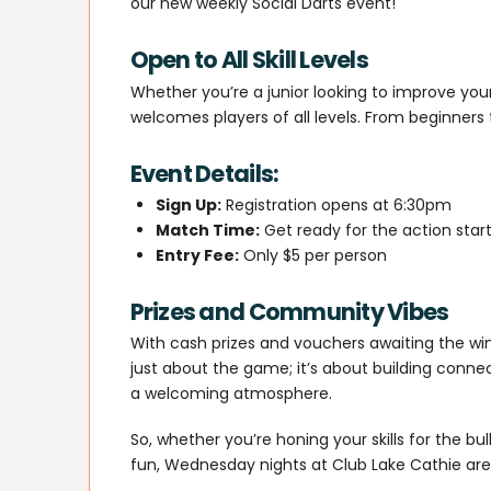
our new weekly Social Darts event!
Open to All Skill Levels
Whether you’re a junior looking to improve yo
welcomes players of all levels. From beginners 
Event Details:
Sign Up:
Registration opens at 6:30pm
Match Time:
Get ready for the action star
Entry Fee:
Only $5 per person
Prizes and Community Vibes
With cash prizes and vouchers awaiting the winne
just about the game; it’s about building connect
a welcoming atmosphere.
So, whether you’re honing your skills for the bu
fun, Wednesday nights at Club Lake Cathie are