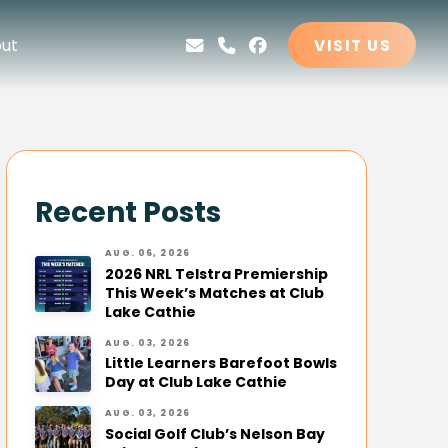
ut
VISIT US
Recent Posts
AUG. 06, 2026
2026 NRL Telstra Premiership
This Week’s Matches at Club
Lake Cathie
AUG. 03, 2026
Little Learners Barefoot Bowls
Day at Club Lake Cathie
AUG. 03, 2026
Social Golf Club’s Nelson Bay