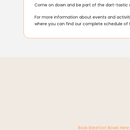
Come on down and be part of the dart-tastic 
For more information about events and activitie
where you can find our complete schedule of 
Book Barefoot Bowls Here