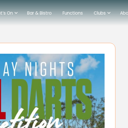
t’s On
Bar & Bistro
Functions
Clubs
Abo