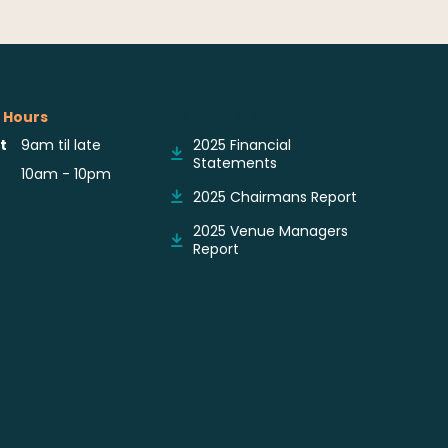
 Hours
Reports & Notices
t
9am til late
2025 Financial
Statements
10am - 10pm
2025 Chairmans Report
2025 Venue Managers
Report