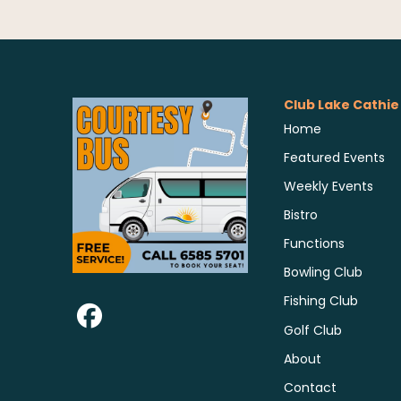
Club Lake Cathie
Home
Featured Events
Weekly Events
Bistro
Functions
Bowling Club
Fishing Club
Golf Club
About
Contact