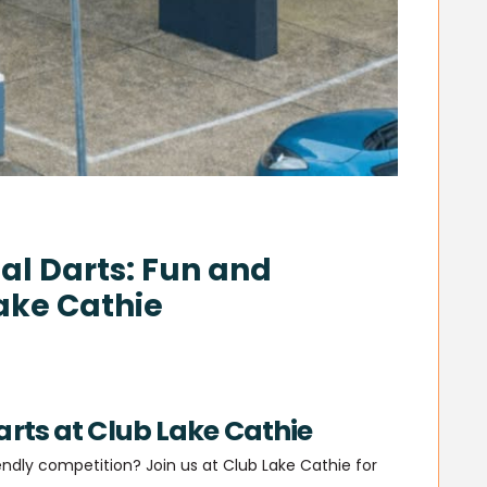
l Darts: Fun and
ake Cathie
rts at Club Lake Cathie
dly competition? Join us at Club Lake Cathie for