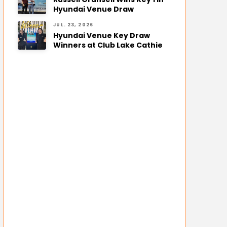
Hyundai Venue Draw
JUL. 23, 2026
Hyundai Venue Key Draw
Winners at Club Lake Cathie