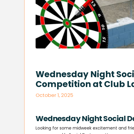
Wednesday Night Socia
Competition at Club L
October 1, 2025
Wednesday Night Social Da
Looking for some midweek excitement and frien