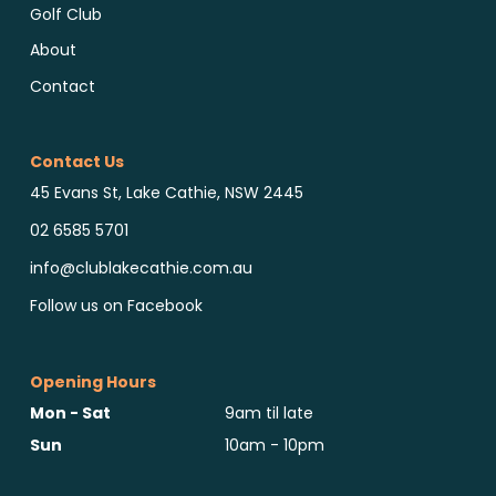
Golf Club
About
Contact
Contact Us
45 Evans St, Lake Cathie, NSW 2445
02 6585 5701
info@clublakecathie.com.au
Follow us on Facebook
Opening Hours
Mon - Sat
9am til late
Sun
10am - 10pm