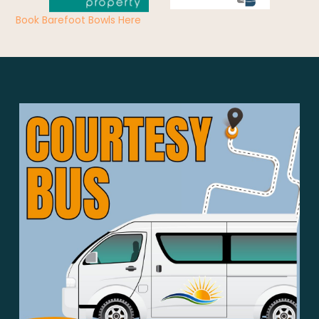
Book Barefoot Bowls Here