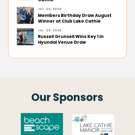
JUL. 26, 2026
Members Birthday Draw August
Winner at Club Lake Cathie
JUL. 25, 2026
Russell Grunsell Wins Key 1 in
Hyundai Venue Draw
Our Sponsors