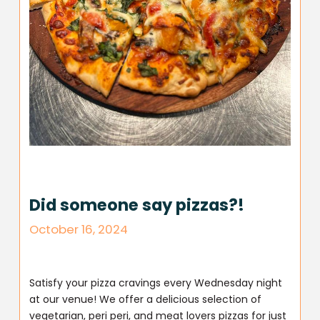
Did someone say pizzas?!
October 16, 2024
Satisfy your pizza cravings every Wednesday night
at our venue! We offer a delicious selection of
vegetarian, peri peri, and meat lovers pizzas for just