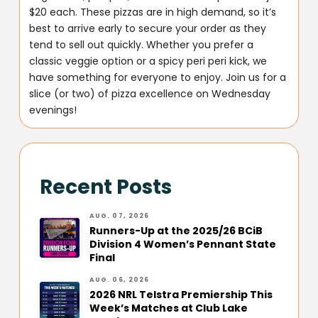
$20 each. These pizzas are in high demand, so it’s
best to arrive early to secure your order as they
tend to sell out quickly. Whether you prefer a
classic veggie option or a spicy peri peri kick, we
have something for everyone to enjoy. Join us for a
slice (or two) of pizza excellence on Wednesday
evenings!
Recent Posts
AUG. 07, 2026
Runners-Up at the 2025/26 BCiB
Division 4 Women’s Pennant State
Final
AUG. 06, 2026
2026 NRL Telstra Premiership This
Week’s Matches at Club Lake