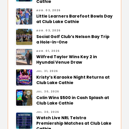
Cathie
AUG. 03, 2026
Little Learners Barefoot Bowls Day
at Club Lake Cathie
AUG. 03, 2026
Social Golf Club’s Nelson Bay Trip
a Hole-in-One
AUG. 01, 2026
Wilfred Taylor Wins Key 2 in
Hyundai Venue Draw
JUL. 31, 2026
Kristy’s Karaoke Night Returns at
Club Lake Cathie
JUL. 30, 2026
Colin Wins $500 in Cash Splash at
Club Lake Cathie
JUL. 30, 2026
Watch Live NRL Telstra
Premiership Matches at Club Lake
Cathie