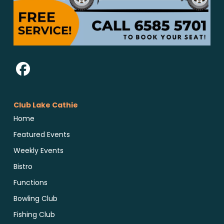
Club Lake Cathie
Home
Featured Events
Weekly Events
Bistro
Functions
Bowling Club
Fishing Club