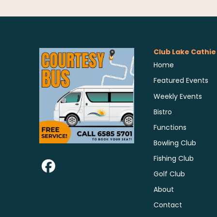
Club Lake Cathie
Home
Featured Events
Weekly Events
Bistro
Functions
Bowling Club
Fishing Club
Golf Club
About
Contact