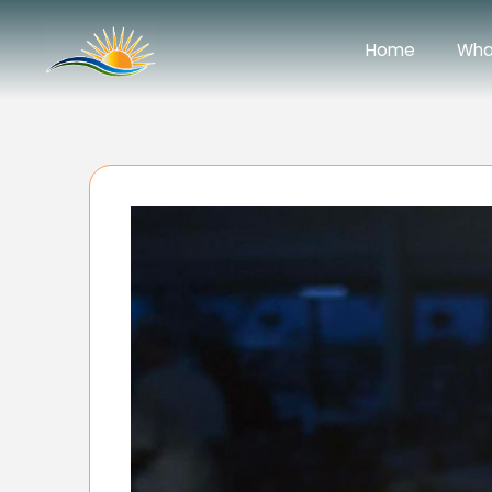
Home
Wha