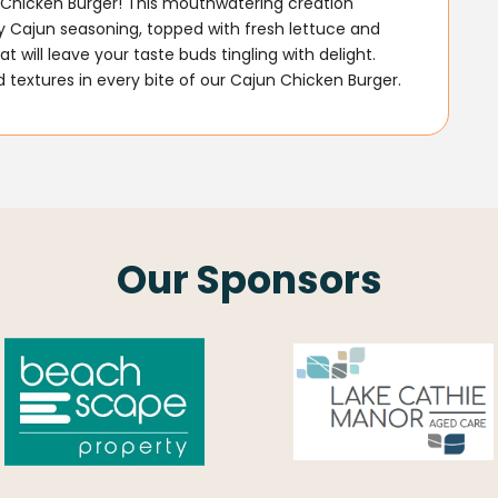
un Chicken Burger! This mouthwatering creation
ty Cajun seasoning, topped with fresh lettuce and
t will leave your taste buds tingling with delight.
textures in every bite of our Cajun Chicken Burger.
Our Sponsors