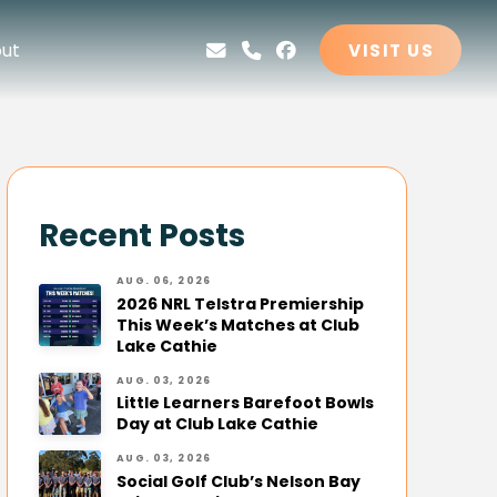
ut
VISIT US
Recent Posts
AUG. 06, 2026
2026 NRL Telstra Premiership
This Week’s Matches at Club
Lake Cathie
AUG. 03, 2026
Little Learners Barefoot Bowls
Day at Club Lake Cathie
AUG. 03, 2026
Social Golf Club’s Nelson Bay