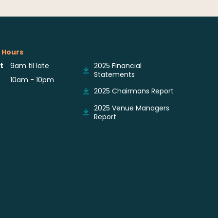
 Hours
Reports & Notices
t
9am til late
2025 Financial
Statements
10am - 10pm
2025 Chairmans Report
2025 Venue Managers
Report