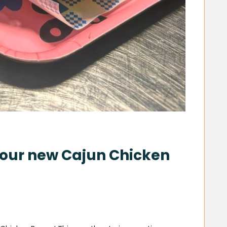
h our new Cajun Chicken