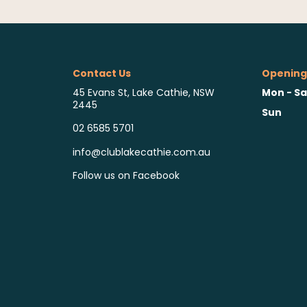
Contact Us
Opening
Mon - Sa
45 Evans St, Lake Cathie, NSW
2445
Sun
02 6585 5701
info@clublakecathie.com.au
Follow us on Facebook