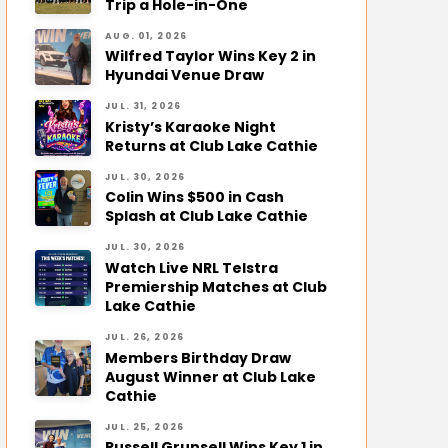
Trip a Hole-in-One
AUG. 01, 2026
Wilfred Taylor Wins Key 2 in
Hyundai Venue Draw
JUL. 31, 2026
Kristy’s Karaoke Night
Returns at Club Lake Cathie
JUL. 30, 2026
Colin Wins $500 in Cash
Splash at Club Lake Cathie
JUL. 30, 2026
Watch Live NRL Telstra
Premiership Matches at Club
Lake Cathie
JUL. 26, 2026
Members Birthday Draw
August Winner at Club Lake
Cathie
JUL. 25, 2026
Russell Grunsell Wins Key 1 in