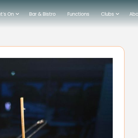
t’s On
Bar & Bistro
Functions
Clubs
Abo