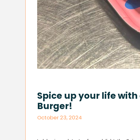
Spice up your life wit
Burger!
October 23, 2024