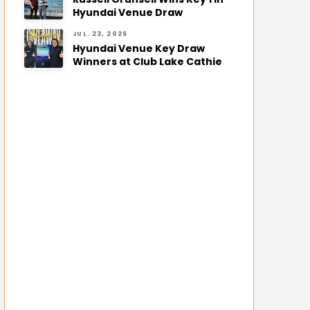
Hyundai Venue Draw
JUL. 23, 2026
Hyundai Venue Key Draw
Winners at Club Lake Cathie