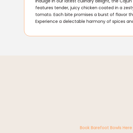
Indulge in our latest culinary delight, the Caj
features tender, juicy chicken coated in a zes
tomato. Each bite promises a burst of flavor tha
Experience a delectable harmony of spices and 
Book Barefoot Bowls Here