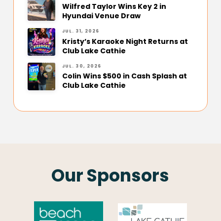
Wilfred Taylor Wins Key 2 in
Hyundai Venue Draw
JUL. 31, 2026
Kristy’s Karaoke Night Returns at
Club Lake Cathie
JUL. 30, 2026
Colin Wins $500 in Cash Splash at
Club Lake Cathie
Our Sponsors