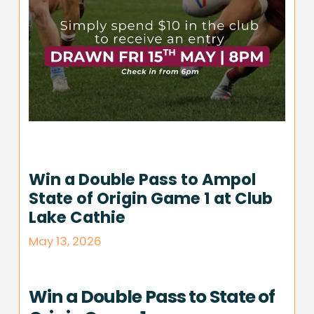
Win a Double Pass to Ampol
State of Origin Game 1 at Club
Lake Cathie
May 13, 2026
Win a Double Pass to State of