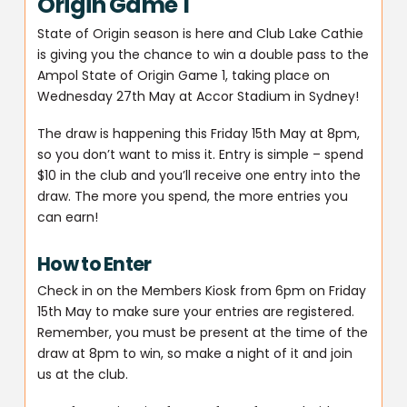
Origin Game 1
State of Origin season is here and Club Lake Cathie
is giving you the chance to win a double pass to the
Ampol State of Origin Game 1, taking place on
Wednesday 27th May at Accor Stadium in Sydney!
The draw is happening this Friday 15th May at 8pm,
so you don’t want to miss it. Entry is simple – spend
$10 in the club and you’ll receive one entry into the
draw. The more you spend, the more entries you
can earn!
How to Enter
Check in on the Members Kiosk from 6pm on Friday
15th May to make sure your entries are registered.
Remember, you must be present at the time of the
draw at 8pm to win, so make a night of it and join
us at the club.