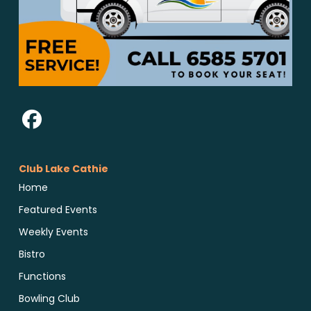
Club Lake Cathie
Home
Featured Events
Weekly Events
Bistro
Functions
Bowling Club