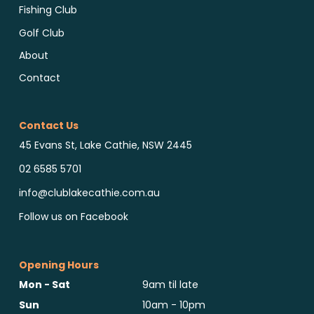
Fishing Club
Golf Club
About
Contact
Contact Us
45 Evans St, Lake Cathie, NSW 2445
02 6585 5701
info@clublakecathie.com.au
Follow us on Facebook
Opening Hours
Mon - Sat
9am til late
Sun
10am - 10pm