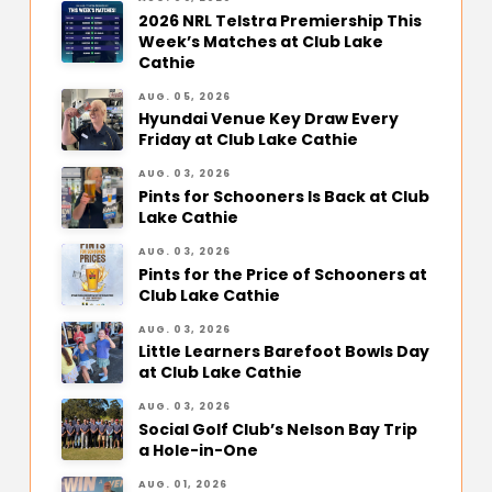
2026 NRL Telstra Premiership This
Week’s Matches at Club Lake
Cathie
AUG. 05, 2026
Hyundai Venue Key Draw Every
Friday at Club Lake Cathie
AUG. 03, 2026
Pints for Schooners Is Back at Club
Lake Cathie
AUG. 03, 2026
Pints for the Price of Schooners at
Club Lake Cathie
AUG. 03, 2026
Little Learners Barefoot Bowls Day
at Club Lake Cathie
AUG. 03, 2026
Social Golf Club’s Nelson Bay Trip
a Hole-in-One
AUG. 01, 2026