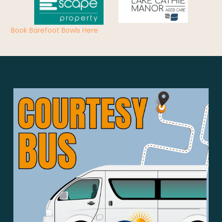
Book Barefoot Bowls Here