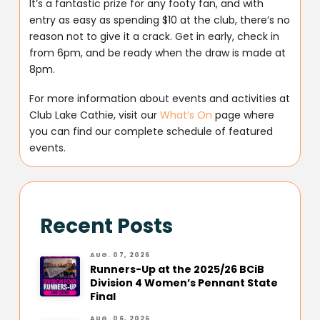
It’s a fantastic prize for any footy fan, and with
entry as easy as spending $10 at the club, there’s no
reason not to give it a crack. Get in early, check in
from 6pm, and be ready when the draw is made at
8pm.
For more information about events and activities at
Club Lake Cathie, visit our
What’s On
page where
you can find our complete schedule of featured
events.
Recent Posts
AUG. 07, 2026
Runners-Up at the 2025/26 BCiB
Division 4 Women’s Pennant State
Final
AUG. 06, 2026