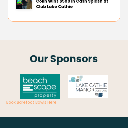
Colin Wins $500 in Cash Splash at
Club Lake Cathie
Our Sponsors
Book Barefoot Bowls Here