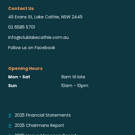
Contact Us
45 Evans St, Lake Cathie, NSW 2445
02 6585 5701
info@clublakecathie.com.au
Follow us on Facebook
Opening Hours
Mon - Sat
9am til late
Sun
10am - 10pm
Reports & Notices
2025 Financial Statements
2025 Chairmans Report