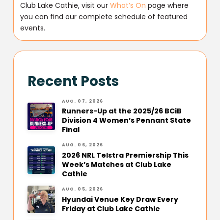
Club Lake Cathie, visit our
What’s On
page where
you can find our complete schedule of featured
events.
Recent Posts
AUG. 07, 2026
Runners-Up at the 2025/26 BCiB
Division 4 Women’s Pennant State
Final
AUG. 06, 2026
2026 NRL Telstra Premiership This
Week’s Matches at Club Lake
Cathie
AUG. 05, 2026
Hyundai Venue Key Draw Every
Friday at Club Lake Cathie