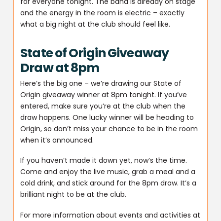
for everyone tonight. The band is already on stage
and the energy in the room is electric – exactly
what a big night at the club should feel like.
State of Origin Giveaway
Draw at 8pm
Here’s the big one – we’re drawing our State of
Origin giveaway winner at 8pm tonight. If you’ve
entered, make sure you’re at the club when the
draw happens. One lucky winner will be heading to
Origin, so don’t miss your chance to be in the room
when it’s announced.
If you haven’t made it down yet, now’s the time.
Come and enjoy the live music, grab a meal and a
cold drink, and stick around for the 8pm draw. It’s a
brilliant night to be at the club.
For more information about events and activities at