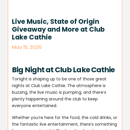
Live Music, State of Origin
Giveaway and More at Club
Lake Cathie
May 15, 2026
Big Night at Club Lake Cathie
Tonight is shaping up to be one of those great
nights at Club Lake Cathie. The atmosphere is
buzzing, the live music is pumping, and there’s
plenty happening around the club to keep
everyone entertained.
Whether you’re here for the food, the cold drinks, or
the fantastic live entertainment, there’s something