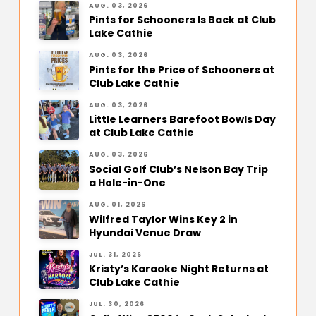
AUG. 03, 2026
Pints for Schooners Is Back at Club
Lake Cathie
AUG. 03, 2026
Pints for the Price of Schooners at
Club Lake Cathie
AUG. 03, 2026
Little Learners Barefoot Bowls Day
at Club Lake Cathie
AUG. 03, 2026
Social Golf Club’s Nelson Bay Trip
a Hole-in-One
AUG. 01, 2026
Wilfred Taylor Wins Key 2 in
Hyundai Venue Draw
JUL. 31, 2026
Kristy’s Karaoke Night Returns at
Club Lake Cathie
JUL. 30, 2026