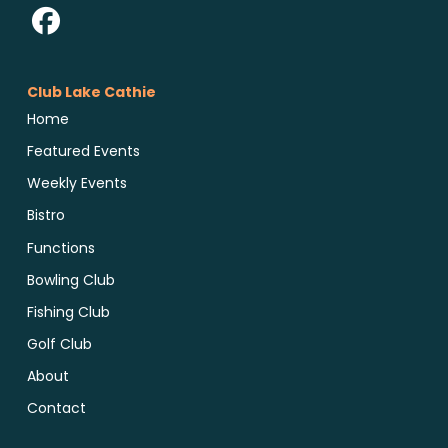
Club Lake Cathie
Home
Featured Events
Weekly Events
Bistro
Functions
Bowling Club
Fishing Club
Golf Club
About
Contact