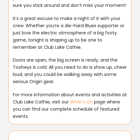
sure you stick around and don’t miss your moment!
It’s a great excuse to make a night of it with your
crew. Whether you’re a die-hard Blues supporter or
just love the electric atmosphere of a big footy
game, tonight is shaping up to be one to
remember at Club Lake Cathie.
Doors are open, the big screen is ready, and the
Tooheys is cold. All you need to do is show up, cheer
loud, and you could be walking away with some
serious Origin gear.
For more information about events and activities at
Club Lake Cathie, visit our
What’s On
page where
you can find our complete schedule of featured
events.