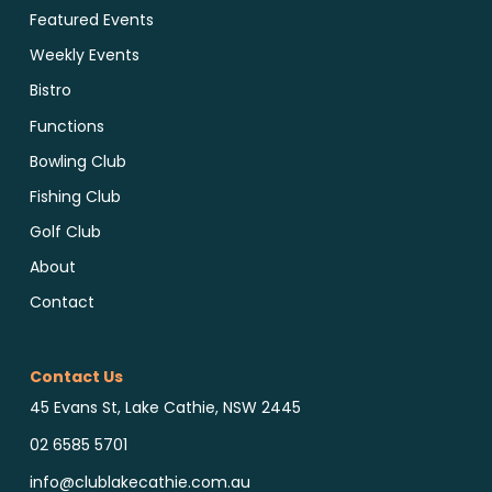
Featured Events
Weekly Events
Bistro
Functions
Bowling Club
Fishing Club
Golf Club
About
Contact
Contact Us
45 Evans St, Lake Cathie, NSW 2445
02 6585 5701
info@clublakecathie.com.au