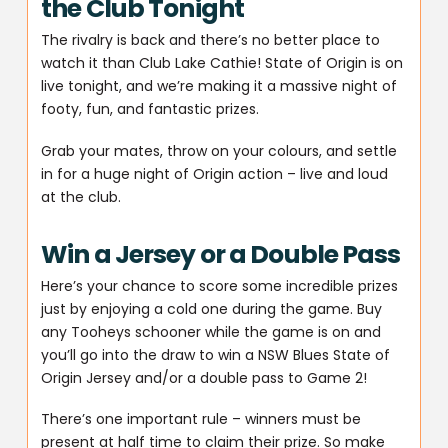
the Club Tonight
The rivalry is back and there’s no better place to
watch it than Club Lake Cathie! State of Origin is on
live tonight, and we’re making it a massive night of
footy, fun, and fantastic prizes.
Grab your mates, throw on your colours, and settle
in for a huge night of Origin action – live and loud
at the club.
Win a Jersey or a Double Pass
Here’s your chance to score some incredible prizes
just by enjoying a cold one during the game. Buy
any Tooheys schooner while the game is on and
you’ll go into the draw to win a NSW Blues State of
Origin Jersey and/or a double pass to Game 2!
There’s one important rule – winners must be
present at half time to claim their prize. So make