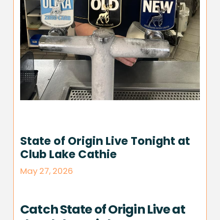
State of Origin Live Tonight at
Club Lake Cathie
May 27, 2026
Catch State of Origin Live at