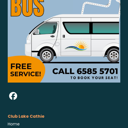
Club Lake Cathie
Home