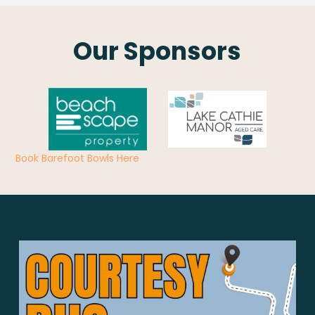
Our Sponsors
Book Barefoot Bowls Here