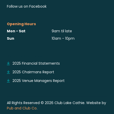
Follow us on Facebook
Opening Hours
Mon - Sat
9am til late
Sun
10am - 10pm
Reports & Notices
2025 Financial Statements
2025 Chairmans Report
2025 Venue Managers Report
All Rights Reserved © 2026 Club Lake Cathie. Website by
Pub and Club Co
.