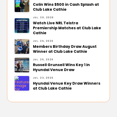
Colin Wins $500 in Cash Splash at
Club Lake Cathie
JUL. 30, 2026
Watch Live NRL Telstra
Premiership Matches at Club Lake
Cathie
JUL. 26, 2026
Members Birthday Draw August
Winner at Club Lake Cathie
JUL. 25, 2026
Russell Grunsell Wins Key 1 in
Hyundai Venue Draw
JUL. 23, 2026
Hyundai Venue Key Draw Winners
at Club Lake Cathie