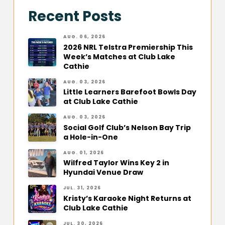
Recent Posts
AUG. 06, 2026
2026 NRL Telstra Premiership This
Week’s Matches at Club Lake
Cathie
AUG. 03, 2026
Little Learners Barefoot Bowls Day
at Club Lake Cathie
AUG. 03, 2026
Social Golf Club’s Nelson Bay Trip
a Hole-in-One
AUG. 01, 2026
Wilfred Taylor Wins Key 2 in
Hyundai Venue Draw
JUL. 31, 2026
Kristy’s Karaoke Night Returns at
Club Lake Cathie
JUL. 30, 2026