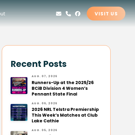
ut
VISIT US
Recent Posts
AUG. 07, 2026
Runners-Up at the 2025/26
BCiB Division 4 Women’s
Pennant State Final
AUG. 06, 2026
2026 NRL Telstra Premiership
This Week’s Matches at Club
Lake Cathie
AUG. 05, 2026