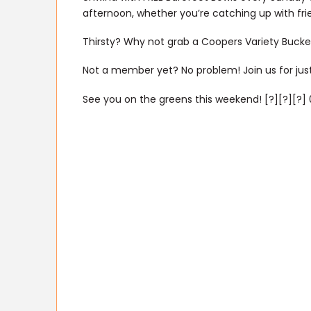
afternoon, whether you’re catching up with fr
Thirsty? Why not grab a Coopers Variety Bucket
Not a member yet? No problem! Join us for just
See you on the greens this weekend! [?][?][?] 