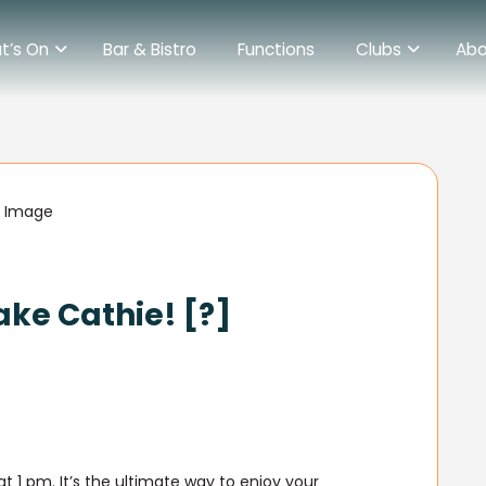
t’s On
Bar & Bistro
Functions
Clubs
Abo
ake Cathie! [?]
 1 pm. It’s the ultimate way to enjoy your