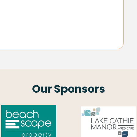
Our Sponsors