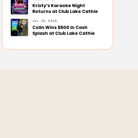
Kristy’s Karaoke Night
Returns at Club Lake Cathie
JUL. 30, 2026
Colin Wins $500 in Cash
Splash at Club Lake Cathie