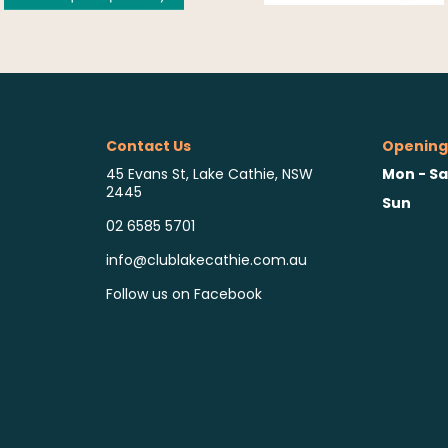
Contact Us
Opening
Mon - Sa
45 Evans St, Lake Cathie, NSW
2445
Sun
02 6585 5701
info@clublakecathie.com.au
Follow us on Facebook