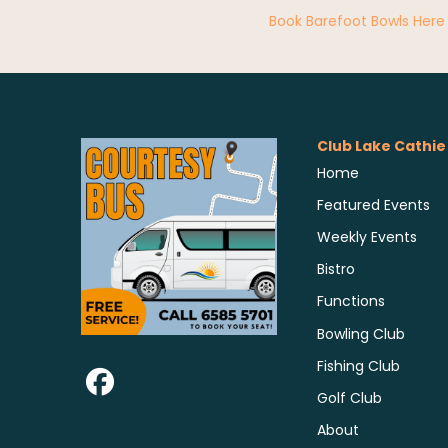
Book Barefoot Bowls Here
Club Lake Cathie
Home
Featured Events
Weekly Events
Bistro
Functions
Bowling Club
Fishing Club
Golf Club
About