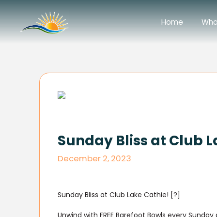
Home
Wha
Sunday Bliss at Club L
December 2, 2023
Sunday Bliss at Club Lake Cathie! [?]
Unwind with FREE Barefoot Bowls every Sunday at