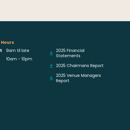
 Hours
Reports & Notices
t
9am til late
2025 Financial
Statements
10am - 10pm
2025 Chairmans Report
2025 Venue Managers
Report