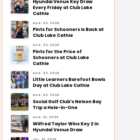
Hyundai Venue Key Draw
Every Friday at Club Lake
Cathie
AUG. 03, 2026
Pints for Schooners Is Back at
Club Lake Cathie
AUG. 03, 2026
Pints for the Price of
Schooners at Club Lake
Cathie
AUG. 03, 2026
Little Learners Barefoot Bowls
Day at Club Lake Cathie
AUG. 03, 2026
Social Golf Club’s Nelson Bay
Trip a Hole-in-One
AUG. 01, 2026
Wilfred Taylor Wins Key 2 in
Hyundai Venue Draw
JUL. 31, 2026