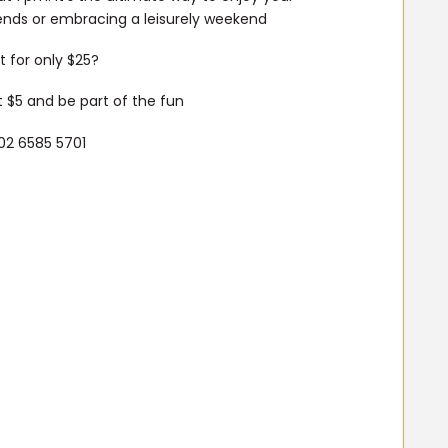
iends or embracing a leisurely weekend
 for only $25?
 $5 and be part of the fun
02 6585 5701