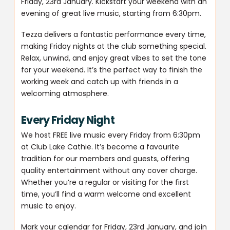
Friday, 23rd January. Kickstart your weekend with an
evening of great live music, starting from 6:30pm.
Tezza delivers a fantastic performance every time,
making Friday nights at the club something special.
Relax, unwind, and enjoy great vibes to set the tone
for your weekend. It’s the perfect way to finish the
working week and catch up with friends in a
welcoming atmosphere.
Every Friday Night
We host FREE live music every Friday from 6:30pm
at Club Lake Cathie. It’s become a favourite
tradition for our members and guests, offering
quality entertainment without any cover charge.
Whether you’re a regular or visiting for the first
time, you’ll find a warm welcome and excellent
music to enjoy.
Mark your calendar for Friday, 23rd January, and join