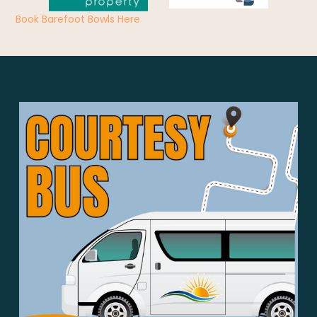
Book Barefoot Bowls Here