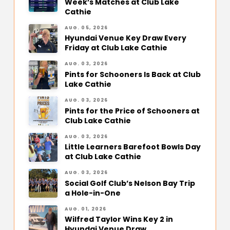
Week’s Matches at Club Lake
Cathie
AUG. 05, 2026
Hyundai Venue Key Draw Every
Friday at Club Lake Cathie
AUG. 03, 2026
Pints for Schooners Is Back at Club
Lake Cathie
AUG. 03, 2026
Pints for the Price of Schooners at
Club Lake Cathie
AUG. 03, 2026
Little Learners Barefoot Bowls Day
at Club Lake Cathie
AUG. 03, 2026
Social Golf Club’s Nelson Bay Trip
a Hole-in-One
AUG. 01, 2026
Wilfred Taylor Wins Key 2 in
Hyundai Venue Draw