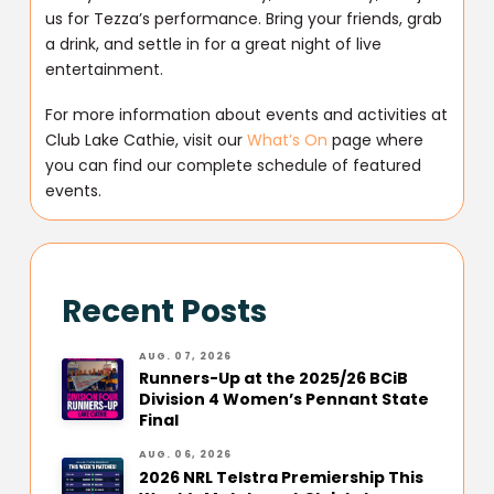
us for Tezza’s performance. Bring your friends, grab
a drink, and settle in for a great night of live
entertainment.
For more information about events and activities at
Club Lake Cathie, visit our
What’s On
page where
you can find our complete schedule of featured
events.
Recent Posts
AUG. 07, 2026
Runners-Up at the 2025/26 BCiB
Division 4 Women’s Pennant State
Final
AUG. 06, 2026
2026 NRL Telstra Premiership This