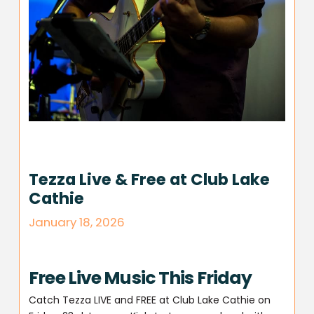
Tezza Live & Free at Club Lake
Cathie
January 18, 2026
Free Live Music This Friday
Catch Tezza LIVE and FREE at Club Lake Cathie on