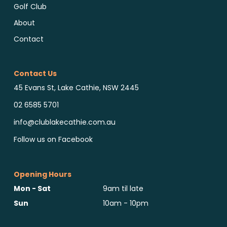
Golf Club
About
Contact
Contact Us
45 Evans St, Lake Cathie, NSW 2445
02 6585 5701
info@clublakecathie.com.au
Follow us on Facebook
Opening Hours
Mon - Sat
9am til late
Sun
10am - 10pm