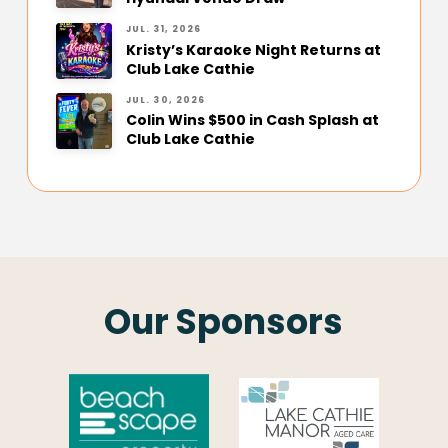
JUL. 31, 2026
Kristy’s Karaoke Night Returns at
Club Lake Cathie
JUL. 30, 2026
Colin Wins $500 in Cash Splash at
Club Lake Cathie
Our Sponsors