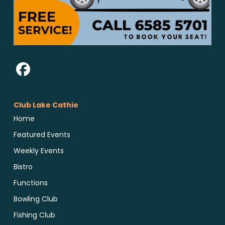
Club Lake Cathie
Home
Featured Events
Weekly Events
Bistro
Functions
Bowling Club
Fishing Club