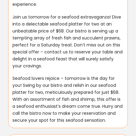
experience.
Join us tomorrow for a seafood extravaganza! Dive
into a delectable seafood platter for two at an
unbeatable price of $68. Our bistro is serving up a
tempting array of fresh fish and succulent prawns,
perfect for a Saturday treat. Don’t miss out on this
special offer – contact us to reserve your table and
delight in a seafood feast that will surely satisfy
your cravings.
Seafood lovers rejoice – tomorrow is the day for
you! Swing by our bistro and relish in our seafood
platter for two, meticulously prepared for just $68.
With an assortment of fish and shrimp, this offer is
a seafood enthusiast’s dream come true. Hurry and
call the bistro now to make your reservation and
secure your spot for this seafood sensation.