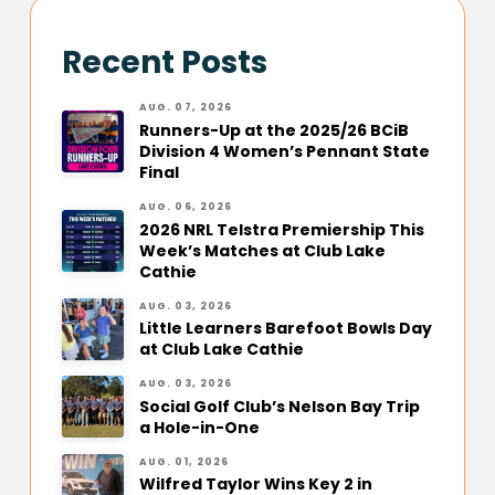
Recent Posts
AUG. 07, 2026
Runners-Up at the 2025/26 BCiB
Division 4 Women’s Pennant State
Final
AUG. 06, 2026
2026 NRL Telstra Premiership This
Week’s Matches at Club Lake
Cathie
AUG. 03, 2026
Little Learners Barefoot Bowls Day
at Club Lake Cathie
AUG. 03, 2026
Social Golf Club’s Nelson Bay Trip
a Hole-in-One
AUG. 01, 2026
Wilfred Taylor Wins Key 2 in