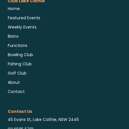
Club Lake Cathie
Home
Featured Events
Weekly Events
Bistro
Functions
Bowling Club
Fishing Club
Golf Club
About
Contact
Contact Us
45 Evans St, Lake Cathie, NSW 2445