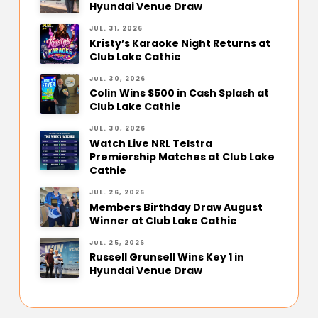
Hyundai Venue Draw
JUL. 31, 2026
Kristy’s Karaoke Night Returns at
Club Lake Cathie
JUL. 30, 2026
Colin Wins $500 in Cash Splash at
Club Lake Cathie
JUL. 30, 2026
Watch Live NRL Telstra
Premiership Matches at Club Lake
Cathie
JUL. 26, 2026
Members Birthday Draw August
Winner at Club Lake Cathie
JUL. 25, 2026
Russell Grunsell Wins Key 1 in
Hyundai Venue Draw