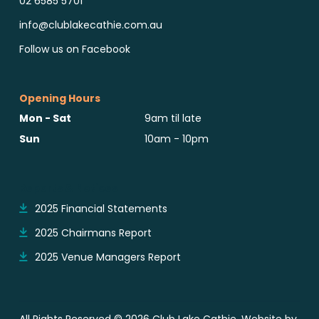
02 6585 5701
info@clublakecathie.com.au
Follow us on Facebook
Opening Hours
Mon - Sat
9am til late
Sun
10am - 10pm
Reports & Notices
2025 Financial Statements
2025 Chairmans Report
2025 Venue Managers Report
All Rights Reserved © 2026 Club Lake Cathie. Website by