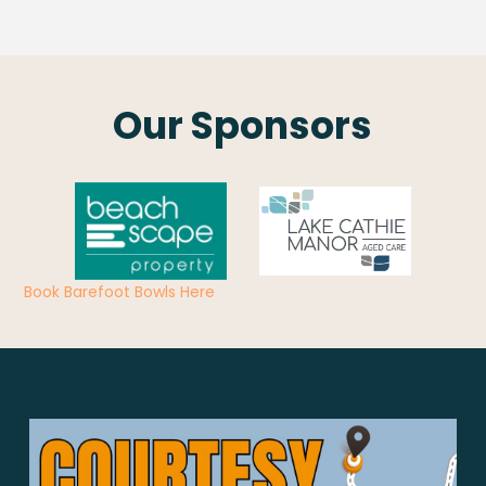
Our Sponsors
Book Barefoot Bowls Here