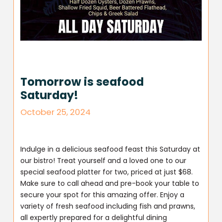
Tomorrow is seafood
Saturday!
October 25, 2024
Indulge in a delicious seafood feast this Saturday at
our bistro! Treat yourself and a loved one to our
special seafood platter for two, priced at just $68.
Make sure to call ahead and pre-book your table to
secure your spot for this amazing offer. Enjoy a
variety of fresh seafood including fish and prawns,
all expertly prepared for a delightful dining