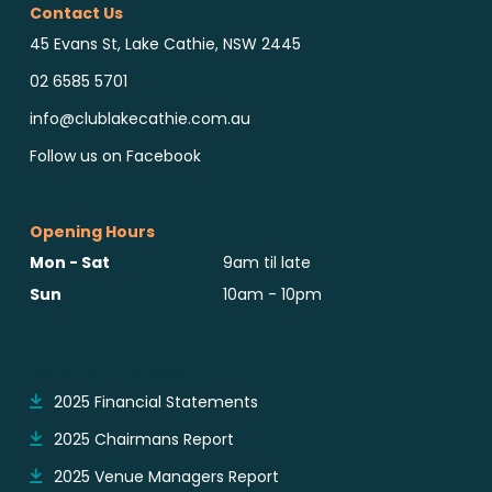
Contact Us
45 Evans St, Lake Cathie, NSW 2445
02 6585 5701
info@clublakecathie.com.au
Follow us on Facebook
Opening Hours
Mon - Sat
9am til late
Sun
10am - 10pm
Reports & Notices
2025 Financial Statements
2025 Chairmans Report
2025 Venue Managers Report