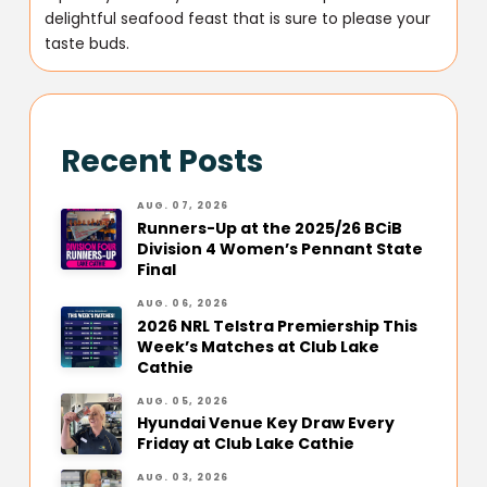
delightful seafood feast that is sure to please your
taste buds.
Recent Posts
AUG. 07, 2026
Runners-Up at the 2025/26 BCiB
Division 4 Women’s Pennant State
Final
AUG. 06, 2026
2026 NRL Telstra Premiership This
Week’s Matches at Club Lake
Cathie
AUG. 05, 2026
Hyundai Venue Key Draw Every
Friday at Club Lake Cathie
AUG. 03, 2026