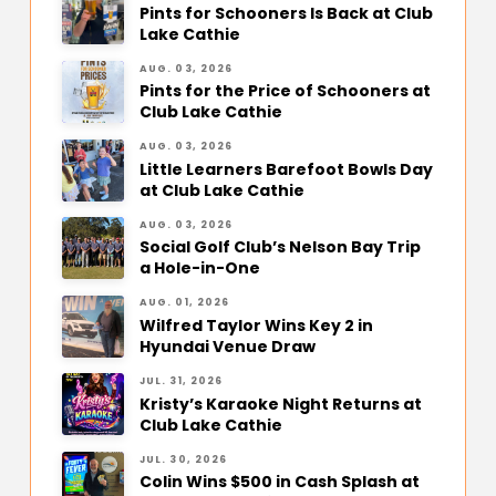
Pints for Schooners Is Back at Club
Lake Cathie
AUG. 03, 2026
Pints for the Price of Schooners at
Club Lake Cathie
AUG. 03, 2026
Little Learners Barefoot Bowls Day
at Club Lake Cathie
AUG. 03, 2026
Social Golf Club’s Nelson Bay Trip
a Hole-in-One
AUG. 01, 2026
Wilfred Taylor Wins Key 2 in
Hyundai Venue Draw
JUL. 31, 2026
Kristy’s Karaoke Night Returns at
Club Lake Cathie
JUL. 30, 2026
Colin Wins $500 in Cash Splash at