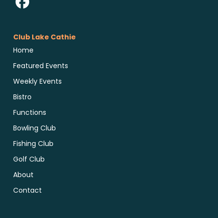
Club Lake Cathie
Home
Featured Events
Weekly Events
Bistro
Functions
Bowling Club
Fishing Club
Golf Club
About
Contact