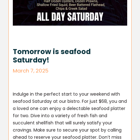
Tomorrow is seafood
Saturday!
March 7, 2025
Indulge in the perfect start to your weekend with
seafood Saturday at our bistro. For just $68, you and
a loved one can enjoy a delectable seafood platter
for two. Dive into a variety of fresh fish and
succulent shellfish that will surely satisfy your
cravings. Make sure to secure your spot by calling
ahead to reserve your seafood platter. Don’t miss