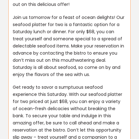
out on this delicious offer!
Join us tomorrow for a feast of ocean delights! Our
seafood platter for two is a fantastic option for a
Saturday lunch or dinner. For only $68, you can
treat yourself and someone special to a spread of
delectable seafood items. Make your reservation in
advance by contacting the bistro to ensure you
don’t miss out on this mouthwatering deal.
Saturday is all about seafood, so come on by and
enjoy the flavors of the sea with us.
Get ready to savor a sumptuous seafood
experience this Saturday. With our seafood platter
for two priced at just $68, you can enjoy a variety
of ocean-fresh delicacies without breaking the
bank. To secure your table and indulge in this
amazing offer, be sure to call ahead and make a
reservation at the bistro. Don’t let this opportunity
slip away – treat yourself and a companion to a