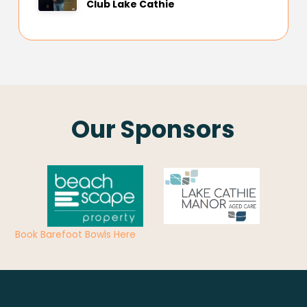
Club Lake Cathie
Our Sponsors
Book Barefoot Bowls Here