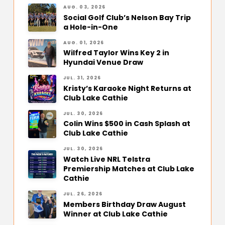
AUG. 03, 2026
Social Golf Club’s Nelson Bay Trip
a Hole-in-One
AUG. 01, 2026
Wilfred Taylor Wins Key 2 in
Hyundai Venue Draw
JUL. 31, 2026
Kristy’s Karaoke Night Returns at
Club Lake Cathie
JUL. 30, 2026
Colin Wins $500 in Cash Splash at
Club Lake Cathie
JUL. 30, 2026
Watch Live NRL Telstra
Premiership Matches at Club Lake
Cathie
JUL. 26, 2026
Members Birthday Draw August
Winner at Club Lake Cathie