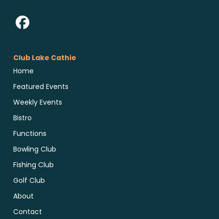
Club Lake Cathie
Home
Featured Events
Weekly Events
Bistro
Functions
Bowling Club
Fishing Club
Golf Club
About
Contact