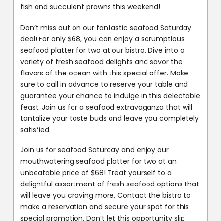
fish and succulent prawns this weekend!
Don’t miss out on our fantastic seafood Saturday
deal! For only $68, you can enjoy a scrumptious
seafood platter for two at our bistro. Dive into a
variety of fresh seafood delights and savor the
flavors of the ocean with this special offer. Make
sure to call in advance to reserve your table and
guarantee your chance to indulge in this delectable
feast. Join us for a seafood extravaganza that will
tantalize your taste buds and leave you completely
satisfied.
Join us for seafood Saturday and enjoy our
mouthwatering seafood platter for two at an
unbeatable price of $68! Treat yourself to a
delightful assortment of fresh seafood options that
will leave you craving more. Contact the bistro to
make a reservation and secure your spot for this
special promotion. Don’t let this opportunity slip