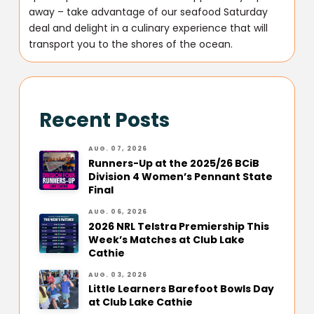
away – take advantage of our seafood Saturday
deal and delight in a culinary experience that will
transport you to the shores of the ocean.
Recent Posts
AUG. 07, 2026
Runners-Up at the 2025/26 BCiB
Division 4 Women’s Pennant State
Final
AUG. 06, 2026
2026 NRL Telstra Premiership This
Week’s Matches at Club Lake
Cathie
AUG. 03, 2026
Little Learners Barefoot Bowls Day
at Club Lake Cathie