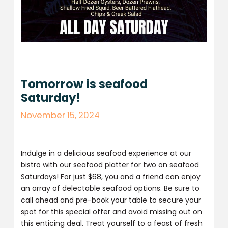
Tomorrow is seafood
Saturday!
November 15, 2024
Indulge in a delicious seafood experience at our
bistro with our seafood platter for two on seafood
Saturdays! For just $68, you and a friend can enjoy
an array of delectable seafood options. Be sure to
call ahead and pre-book your table to secure your
spot for this special offer and avoid missing out on
this enticing deal. Treat yourself to a feast of fresh