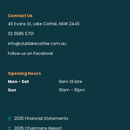
Contact Us
45 Evans St, Lake Cathie, NSW 2445
02 6585 5701
info@clublakecathie.com.au
Follow us on Facebook
Opening Hours
Mon - Sat
9am til late
Sun
10am - 10pm
Reports & Notices
2025 Financial Statements
2025 Chairmans Report