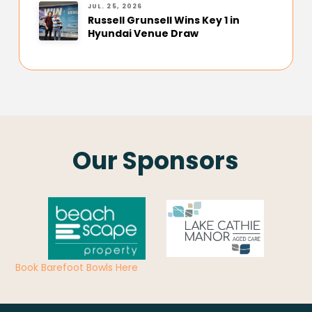
JUL. 25, 2026
Russell Grunsell Wins Key 1 in
Hyundai Venue Draw
Our Sponsors
Book Barefoot Bowls Here