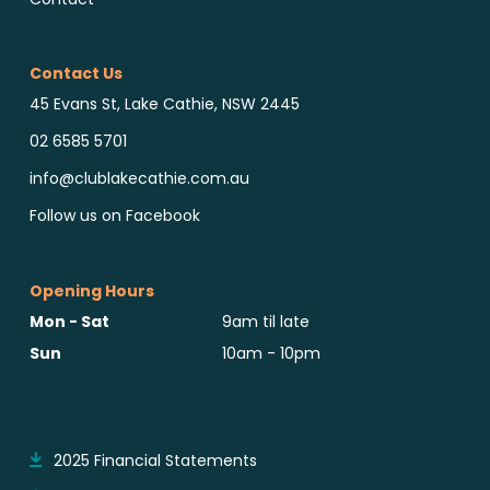
Contact Us
45 Evans St, Lake Cathie, NSW 2445
02 6585 5701
info@clublakecathie.com.au
Follow us on Facebook
Opening Hours
Mon - Sat
9am til late
Sun
10am - 10pm
Reports & Notices
2025 Financial Statements