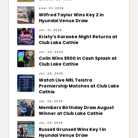
AUG. 01, 2026
Wilfred Taylor Wins Key 2 in
Hyundai Venue Draw
JUL. 31, 2026
Kristy’s Karaoke Night Returns at
Club Lake Cathie
JUL. 30, 2026
Colin Wins $500 in Cash Splash at
Club Lake Cathie
JUL. 30, 2026
Watch Live NRL Telstra
Premiership Matches at Club Lake
Cathie
JUL. 26, 2026
Members Birthday Draw August
Winner at Club Lake Cathie
JUL. 25, 2026
Russell Grunsell Wins Key 1 in
Hyundai Venue Draw