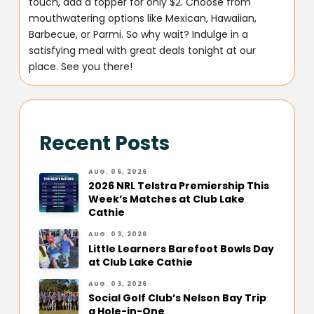
touch, add a topper for only $2. Choose from
mouthwatering options like Mexican, Hawaiian,
Barbecue, or Parmi. So why wait? Indulge in a
satisfying meal with great deals tonight at our
place. See you there!
Recent Posts
AUG. 06, 2026
2026 NRL Telstra Premiership This
Week’s Matches at Club Lake
Cathie
AUG. 03, 2026
Little Learners Barefoot Bowls Day
at Club Lake Cathie
AUG. 03, 2026
Social Golf Club’s Nelson Bay Trip
a Hole-in-One