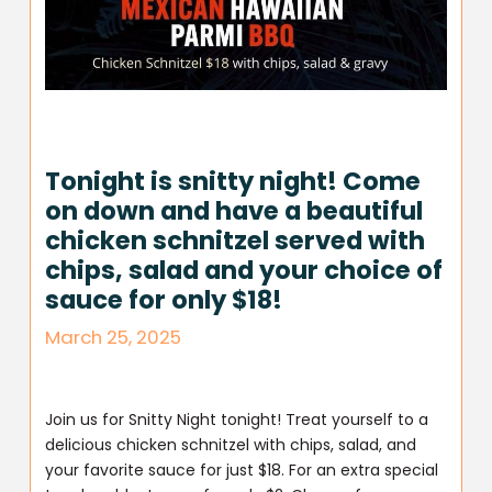
Tonight is snitty night! Come
on down and have a beautiful
chicken schnitzel served with
chips, salad and your choice of
sauce for only $18!
March 25, 2025
Join us for Snitty Night tonight! Treat yourself to a
delicious chicken schnitzel with chips, salad, and
your favorite sauce for just $18. For an extra special