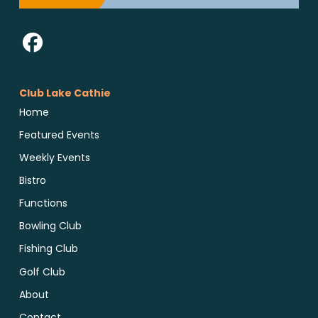
Club Lake Cathie
Home
Featured Events
Weekly Events
Bistro
Functions
Bowling Club
Fishing Club
Golf Club
About
Contact