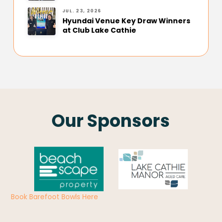
JUL. 23, 2026
Hyundai Venue Key Draw Winners
at Club Lake Cathie
Our Sponsors
Book Barefoot Bowls Here