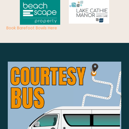
Book Barefoot Bowls Here