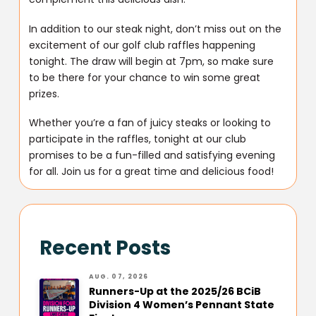
In addition to our steak night, don’t miss out on the
excitement of our golf club raffles happening
tonight. The draw will begin at 7pm, so make sure
to be there for your chance to win some great
prizes.
Whether you’re a fan of juicy steaks or looking to
participate in the raffles, tonight at our club
promises to be a fun-filled and satisfying evening
for all. Join us for a great time and delicious food!
Recent Posts
AUG. 07, 2026
Runners-Up at the 2025/26 BCiB
Division 4 Women’s Pennant State