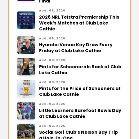
Final
AUG. 06, 2026
2026 NRL Telstra Premiership This
Week’s Matches at Club Lake
Cathie
AUG. 05, 2026
Hyundai Venue Key Draw Every
Friday at Club Lake Cathie
AUG. 03, 2026
Pints for Schooners Is Back at Club
Lake Cathie
AUG. 03, 2026
Pints for the Price of Schooners at
Club Lake Cathie
AUG. 03, 2026
Little Learners Barefoot Bowls Day
at Club Lake Cathie
AUG. 03, 2026
Social Golf Club’s Nelson Bay Trip
a Hole-in-One