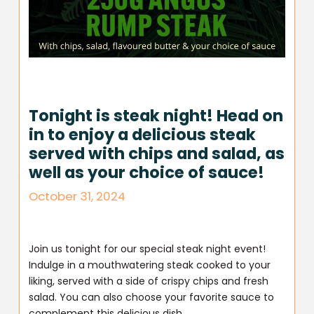
Tonight is steak night! Head on
in to enjoy a delicious steak
served with chips and salad, as
well as your choice of sauce!
October 31, 2024
Join us tonight for our special steak night event!
Indulge in a mouthwatering steak cooked to your
liking, served with a side of crispy chips and fresh
salad. You can also choose your favorite sauce to
complement this delicious dish.