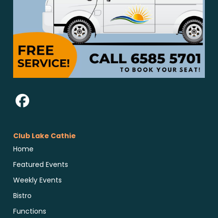
Club Lake Cathie
Home
Featured Events
Weekly Events
Bistro
Functions