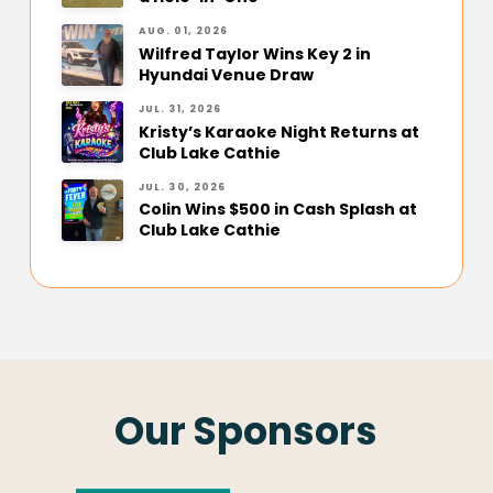
AUG. 01, 2026
Wilfred Taylor Wins Key 2 in
Hyundai Venue Draw
JUL. 31, 2026
Kristy’s Karaoke Night Returns at
Club Lake Cathie
JUL. 30, 2026
Colin Wins $500 in Cash Splash at
Club Lake Cathie
Our Sponsors