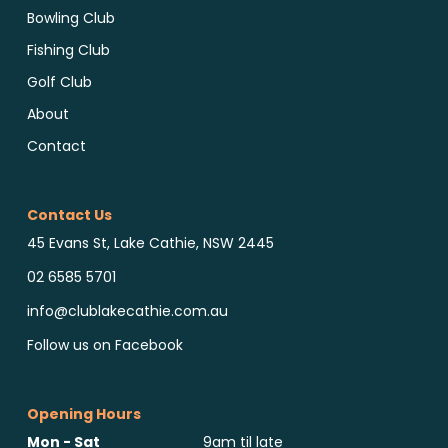
Bowling Club
Fishing Club
Golf Club
About
Contact
Contact Us
45 Evans St, Lake Cathie, NSW 2445
02 6585 5701
info@clublakecathie.com.au
Follow us on Facebook
Opening Hours
Mon - Sat
9am til late