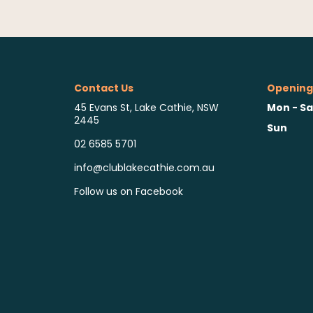
Contact Us
Opening
Mon - Sa
45 Evans St, Lake Cathie, NSW
2445
Sun
02 6585 5701
info@clublakecathie.com.au
Follow us on Facebook