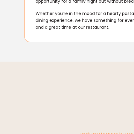
opportunity for a family night out without brea
Whether you’re in the mood for a hearty pasta 
dining experience, we have something for every
and a great time at our restaurant.