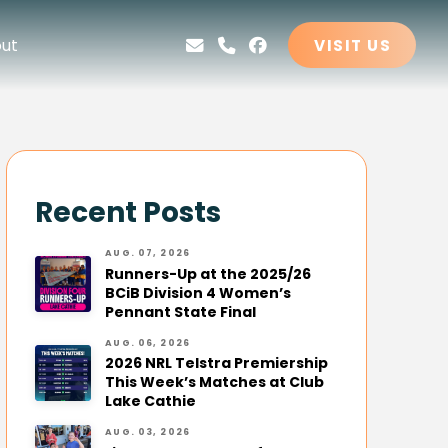
ut
VISIT US
Recent Posts
AUG. 07, 2026
Runners-Up at the 2025/26
BCiB Division 4 Women’s
Pennant State Final
AUG. 06, 2026
2026 NRL Telstra Premiership
This Week’s Matches at Club
Lake Cathie
AUG. 03, 2026