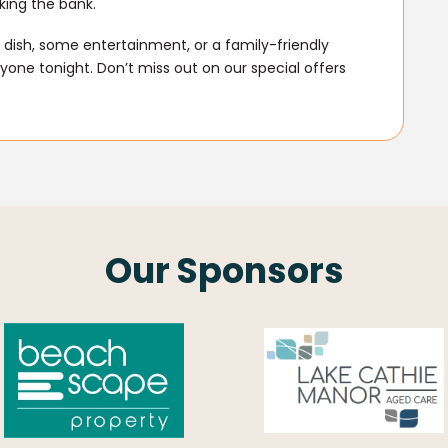
king the bank.
dish, some entertainment, or a family-friendly
one tonight. Don’t miss out on our special offers
Our Sponsors