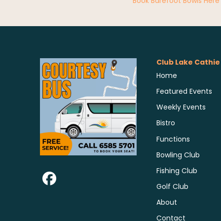
Book Barefoot Bowls Here
Club Lake Cathie
Home
Featured Events
Weekly Events
Bistro
Functions
Bowling Club
Fishing Club
Golf Club
About
Contact