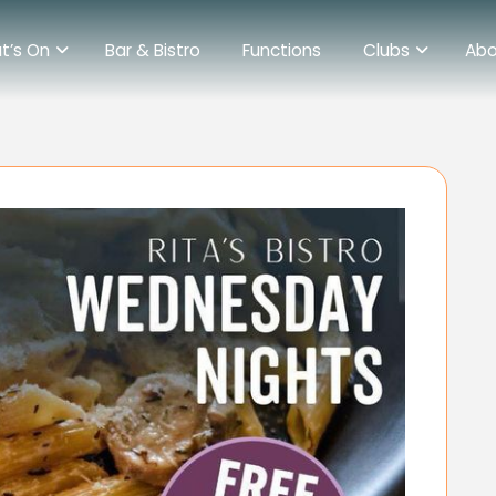
t’s On
Bar & Bistro
Functions
Clubs
Abo