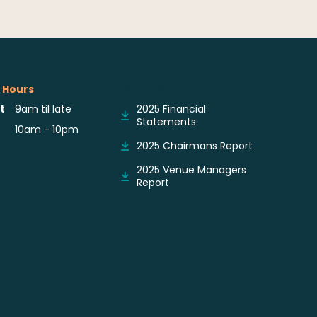
 Hours
Reports & Notices
t
9am til late
2025 Financial
Statements
10am - 10pm
2025 Chairmans Report
2025 Venue Managers
Report