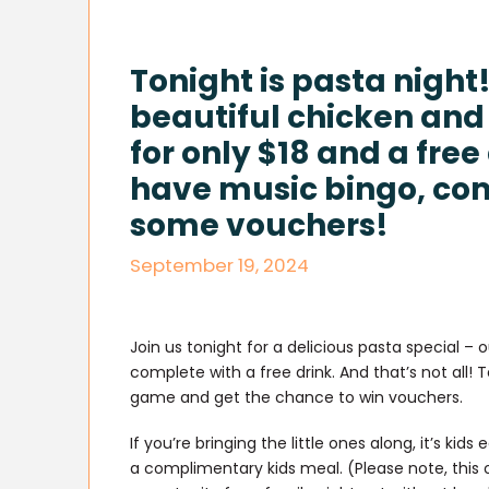
Tonight is pasta night!
beautiful chicken and
for only $18 and a free
have music bingo, co
some vouchers!
September 19, 2024
Join us tonight for a delicious pasta special – o
complete with a free drink. And that’s not all
game and get the chance to win vouchers.
If you’re bringing the little ones along, it’s ki
a complimentary kids meal. (Please note, this o