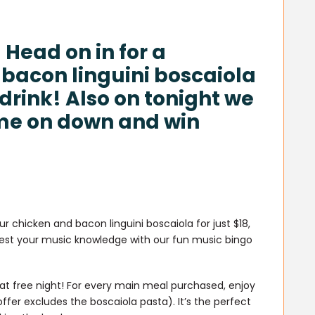
 Head on in for a
 bacon linguini boscaiola
 drink! Also on tonight we
me on down and win
ur chicken and bacon linguini boscaiola for just $18,
! Test your music knowledge with our fun music bingo
ds eat free night! For every main meal purchased, enjoy
ffer excludes the boscaiola pasta). It’s the perfect