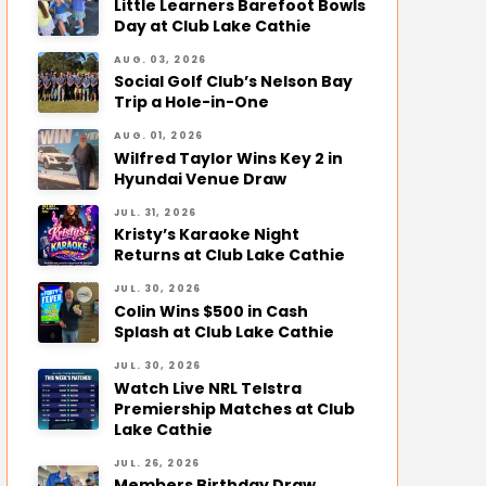
Little Learners Barefoot Bowls
Day at Club Lake Cathie
AUG. 03, 2026
Social Golf Club’s Nelson Bay
Trip a Hole-in-One
AUG. 01, 2026
Wilfred Taylor Wins Key 2 in
Hyundai Venue Draw
JUL. 31, 2026
Kristy’s Karaoke Night
Returns at Club Lake Cathie
JUL. 30, 2026
Colin Wins $500 in Cash
Splash at Club Lake Cathie
JUL. 30, 2026
Watch Live NRL Telstra
Premiership Matches at Club
Lake Cathie
JUL. 26, 2026
Members Birthday Draw