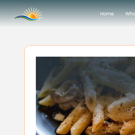
Home
Wha