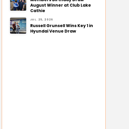
August Winner at Club Lake
Cathie
JUL. 25, 2026
Russell Grunsell Wins Key 1 in
Hyundai Venue Draw