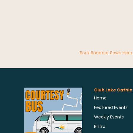
Book Barefoot Bowls Here
Club Lake Cathie
Home
Featured Events
Weekly Events
Bistro