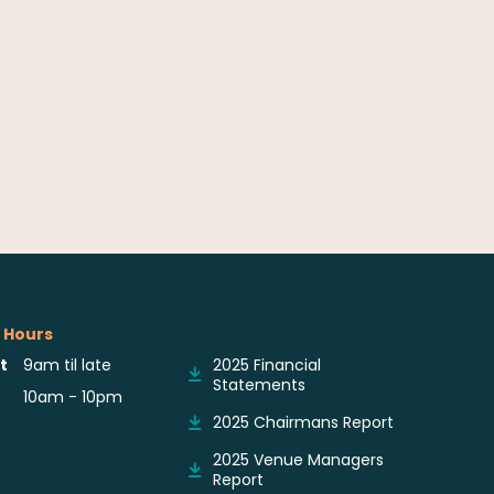
 Hours
Reports & Notices
t
9am til late
2025 Financial
Statements
10am - 10pm
2025 Chairmans Report
2025 Venue Managers
Report