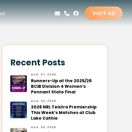
ut
VISIT US
Recent Posts
AUG. 07, 2026
Runners-Up at the 2025/26
BCiB Division 4 Women’s
Pennant State Final
AUG. 06, 2026
2026 NRL Telstra Premiership
This Week’s Matches at Club
Lake Cathie
AUG. 05, 2026