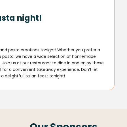
asta night!
a and pasta creations tonight! Whether you prefer a
ra pasta, we have a wide selection of homemade
. Join us at our restaurant to dine in and enjoy these
ll for a convenient takeaway experience. Don’t let
a delightful Italian feast tonight!
Our Sponsors