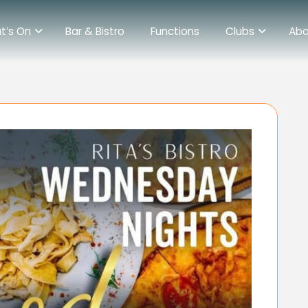
t’s On
Bar & Bistro
Functions
Clubs
Abo