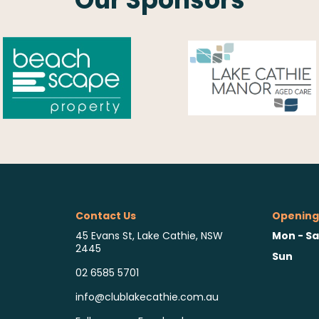
Contact Us
Opening
Mon - Sa
45 Evans St, Lake Cathie, NSW
2445
Sun
02 6585 5701
info@clublakecathie.com.au