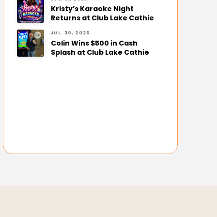
Kristy’s Karaoke Night
Returns at Club Lake Cathie
JUL. 30, 2026
Colin Wins $500 in Cash
Splash at Club Lake Cathie