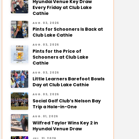
Hyundai Venue Key Draw
Every Friday at Club Lake
Cathie
AUG. 03, 2026
Pints for Schooners Is Back at
Club Lake Cathie
AUG. 03, 2026
Pints for the Price of
Schooners at Club Lake
Cathie
AUG. 03, 2026
Little Learners Barefoot Bowls
Day at Club Lake Cathie
AUG. 03, 2026
Social Golf Club’s Nelson Bay
Trip a Hole-in-One
AUG. 01, 2026
Wilfred Taylor Wins Key 2 in
Hyundai Venue Draw
JUL. 31, 2026