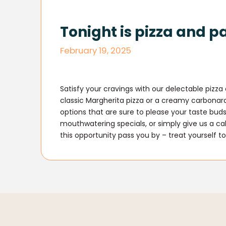
Tonight is pizza and p
February 19, 2025
Satisfy your cravings with our delectable pizz
classic Margherita pizza or a creamy carbona
options that are sure to please your taste buds
mouthwatering specials, or simply give us a ca
this opportunity pass you by – treat yourself to 