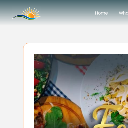
Home
Wha