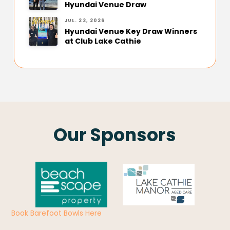
Hyundai Venue Draw
JUL. 23, 2026
Hyundai Venue Key Draw Winners
at Club Lake Cathie
Our Sponsors
Book Barefoot Bowls Here