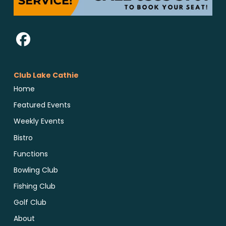
Club Lake Cathie
Home
Featured Events
Weekly Events
Bistro
Functions
Bowling Club
Fishing Club
Golf Club
About