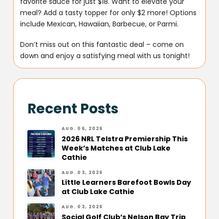
favorite sauce for just $18. Want to elevate your
meal? Add a tasty topper for only $2 more! Options
include Mexican, Hawaiian, Barbecue, or Parmi.
Don’t miss out on this fantastic deal – come on
down and enjoy a satisfying meal with us tonight!
Recent Posts
AUG. 06, 2026
2026 NRL Telstra Premiership This
Week’s Matches at Club Lake
Cathie
AUG. 03, 2026
Little Learners Barefoot Bowls Day
at Club Lake Cathie
AUG. 03, 2026
Social Golf Club’s Nelson Bay Trip