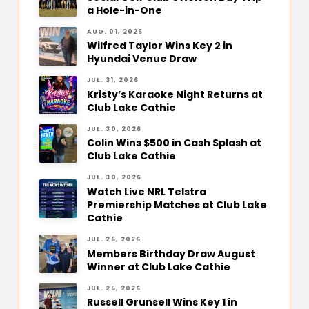
a Hole-in-One
AUG. 01, 2026
Wilfred Taylor Wins Key 2 in
Hyundai Venue Draw
JUL. 31, 2026
Kristy’s Karaoke Night Returns at
Club Lake Cathie
JUL. 30, 2026
Colin Wins $500 in Cash Splash at
Club Lake Cathie
JUL. 30, 2026
Watch Live NRL Telstra
Premiership Matches at Club Lake
Cathie
JUL. 26, 2026
Members Birthday Draw August
Winner at Club Lake Cathie
JUL. 25, 2026
Russell Grunsell Wins Key 1 in