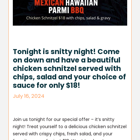
Tonight is snitty night! Come
on down and have a beautiful
chicken schnitzel served with
chips, salad and your choice of
sauce for only $18!
July 16, 2024
Join us tonight for our special offer – it’s snitty
night! Treat yourself to a delicious chicken schnitzel
served with crispy chips, fresh salad, and your