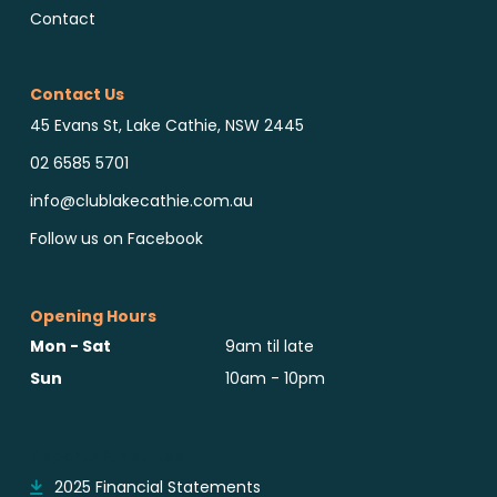
Contact
Contact Us
45 Evans St, Lake Cathie, NSW 2445
02 6585 5701
info@clublakecathie.com.au
Follow us on Facebook
Opening Hours
Mon - Sat
9am til late
Sun
10am - 10pm
Reports & Notices
2025 Financial Statements