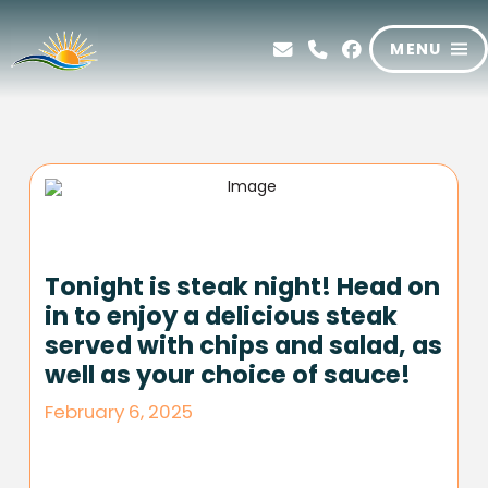
MENU
Tonight is steak night! Head on
in to enjoy a delicious steak
served with chips and salad, as
well as your choice of sauce!
February 6, 2025