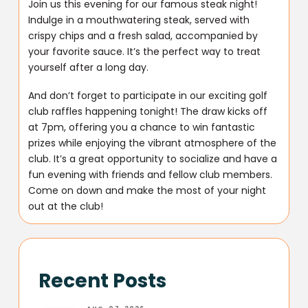
Join us this evening for our famous steak night!
Indulge in a mouthwatering steak, served with
crispy chips and a fresh salad, accompanied by
your favorite sauce. It’s the perfect way to treat
yourself after a long day.
And don’t forget to participate in our exciting golf
club raffles happening tonight! The draw kicks off
at 7pm, offering you a chance to win fantastic
prizes while enjoying the vibrant atmosphere of the
club. It’s a great opportunity to socialize and have a
fun evening with friends and fellow club members.
Come on down and make the most of your night
out at the club!
Recent Posts