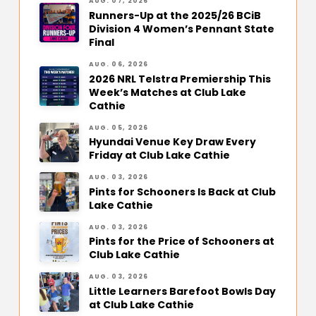
AUG. 07, 2026
Runners-Up at the 2025/26 BCiB
Division 4 Women’s Pennant State
Final
AUG. 06, 2026
2026 NRL Telstra Premiership This
Week’s Matches at Club Lake
Cathie
AUG. 05, 2026
Hyundai Venue Key Draw Every
Friday at Club Lake Cathie
AUG. 03, 2026
Pints for Schooners Is Back at Club
Lake Cathie
AUG. 03, 2026
Pints for the Price of Schooners at
Club Lake Cathie
AUG. 03, 2026
Little Learners Barefoot Bowls Day
at Club Lake Cathie