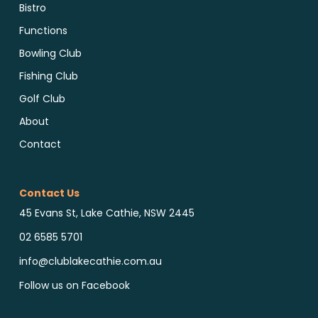
Bistro
Functions
Bowling Club
Fishing Club
Golf Club
About
Contact
Contact Us
45 Evans St, Lake Cathie, NSW 2445
02 6585 5701
info@clublakecathie.com.au
Follow us on Facebook