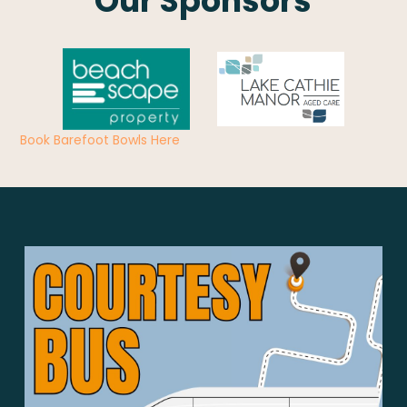
Our Sponsors
Book Barefoot Bowls Here