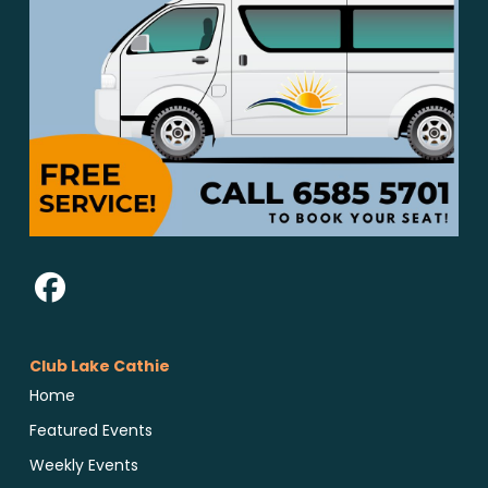
Club Lake Cathie
Home
Featured Events
Weekly Events