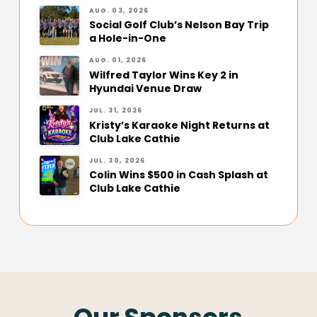
AUG. 03, 2026
Social Golf Club’s Nelson Bay Trip
a Hole-in-One
AUG. 01, 2026
Wilfred Taylor Wins Key 2 in
Hyundai Venue Draw
JUL. 31, 2026
Kristy’s Karaoke Night Returns at
Club Lake Cathie
JUL. 30, 2026
Colin Wins $500 in Cash Splash at
Club Lake Cathie