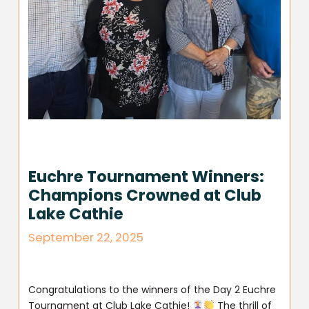
Euchre Tournament Winners:
Champions Crowned at Club
Lake Cathie
September 22, 2025
Congratulations to the winners of the Day 2 Euchre
Tournament at Club Lake Cathie!
The thrill of