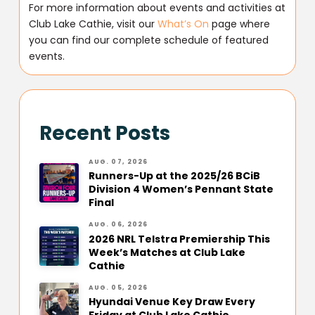
For more information about events and activities at
Club Lake Cathie, visit our
What’s On
page where
you can find our complete schedule of featured
events.
Recent Posts
AUG. 07, 2026
Runners-Up at the 2025/26 BCiB
Division 4 Women’s Pennant State
Final
AUG. 06, 2026
2026 NRL Telstra Premiership This
Week’s Matches at Club Lake
Cathie
AUG. 05, 2026
Hyundai Venue Key Draw Every