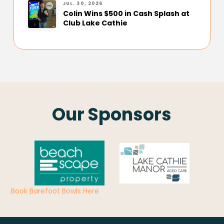
JUL. 30, 2026
Colin Wins $500 in Cash Splash at
Club Lake Cathie
Our Sponsors
Book Barefoot Bowls Here