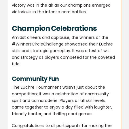
victory was in the air as our champions emerged
victorious in the intense card battles.
Champion Celebrations
Amidst cheers and applause, the winners of the
#WinnersCircleChallenge showcased their Euchre
skills and strategic gameplay. It was a test of wit
and strategy as players competed for the coveted
title.
Community Fun
The Euchre Tournament wasn’t just about the
competition; it was a celebration of community
spirit and camaraderie. Players of all skill levels
came together to enjoy a day filled with laughter,
friendly banter, and thrilling card games.
Congratulations to all participants for making the