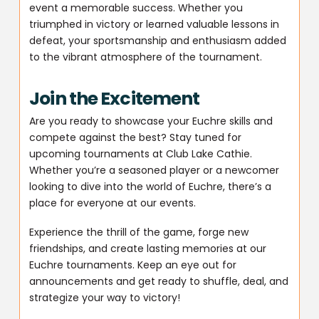
event a memorable success. Whether you
triumphed in victory or learned valuable lessons in
defeat, your sportsmanship and enthusiasm added
to the vibrant atmosphere of the tournament.
Join the Excitement
Are you ready to showcase your Euchre skills and
compete against the best? Stay tuned for
upcoming tournaments at Club Lake Cathie.
Whether you’re a seasoned player or a newcomer
looking to dive into the world of Euchre, there’s a
place for everyone at our events.
Experience the thrill of the game, forge new
friendships, and create lasting memories at our
Euchre tournaments. Keep an eye out for
announcements and get ready to shuffle, deal, and
strategize your way to victory!