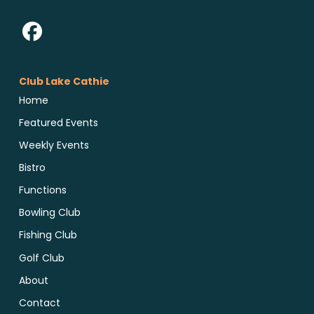
Club Lake Cathie
Home
Featured Events
Weekly Events
Bistro
Functions
Bowling Club
Fishing Club
Golf Club
About
Contact