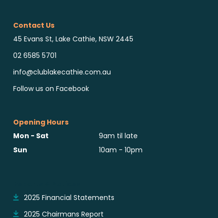
Contact Us
45 Evans St, Lake Cathie, NSW 2445
02 6585 5701
info@clublakecathie.com.au
Follow us on Facebook
Opening Hours
Mon - Sat
9am til late
Sun
10am - 10pm
Reports & Notices
2025 Financial Statements
2025 Chairmans Report