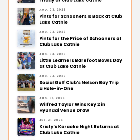
Friday at Club Lake Cathie
AUG. 03, 2026
Pints for Schooners Is Back at Club
Lake Cathie
AUG. 03, 2026
Pints for the Price of Schooners at
Club Lake Cathie
AUG. 03, 2026
Little Learners Barefoot Bowls Day
at Club Lake Cathie
AUG. 03, 2026
Social Golf Club’s Nelson Bay Trip
a Hole-in-One
AUG. 01, 2026
Wilfred Taylor Wins Key 2 in
Hyundai Venue Draw
JUL. 31, 2026
Kristy’s Karaoke Night Returns at
Club Lake Cathie